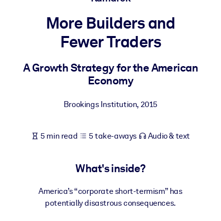
More Builders and
BY SYSTEM
For LMS/LXP
Fewer Traders
Bring bite-sized, verified knowledge into your LMS/LXP for stronge
learning results.
A Growth Strategy for the American
Economy
For Corporate Libraries
Enrich your corporate library with trusted, ready-to-use business
Brookings Institution
,
2015
knowledge.
For AI Systems
5 min read
5 take-aways
Audio & text
Fuel your AI systems with reliable, structured knowledge to improv
outputs.
What's inside?
America’s “corporate short-termism” has
potentially disastrous consequences.