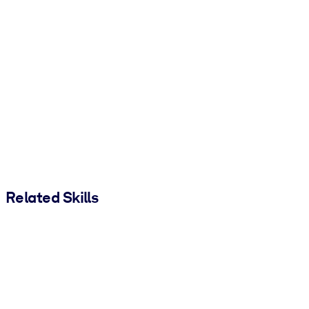
Related Skills