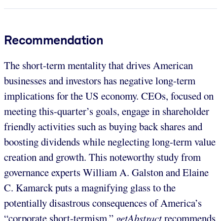
Recommendation
The short-term mentality that drives American
businesses and investors has negative long-term
implications for the US economy. CEOs, focused on
meeting this-quarter’s goals, engage in shareholder
friendly activities such as buying back shares and
boosting dividends while neglecting long-term value
creation and growth. This noteworthy study from
governance experts William A. Galston and Elaine
C. Kamarck puts a magnifying glass to the
potentially disastrous consequences of America’s
“corporate short-termism.”
getAbstract
recommends