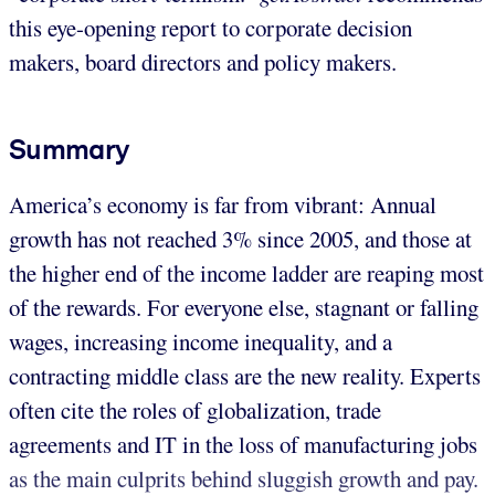
this eye-opening report to corporate decision
makers, board directors and policy makers.
Summary
America’s economy is far from vibrant: Annual
growth has not reached 3% since 2005, and those at
the higher end of the income ladder are reaping most
of the rewards. For everyone else, stagnant or falling
wages, increasing income inequality, and a
contracting middle class are the new reality. Experts
often cite the roles of globalization, trade
agreements and IT in the loss of manufacturing jobs
as the main culprits behind sluggish growth and pay.