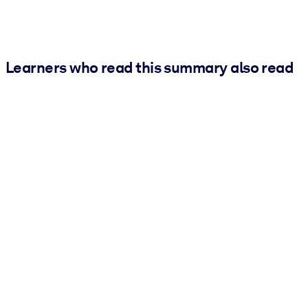
Learners who read this summary also read