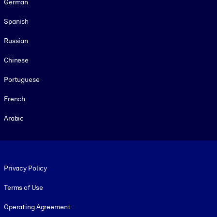
German
Spanish
Russian
Chinese
Portuguese
French
Arabic
Footer legal
Privacy Policy
Terms of Use
Operating Agreement