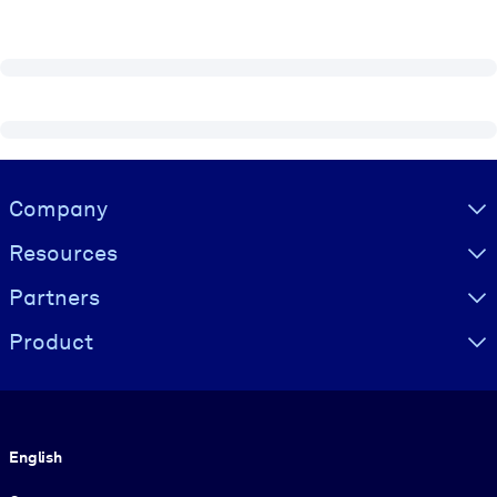
Visually hidden Text
Company
Resources
Partners
Product
Language
English