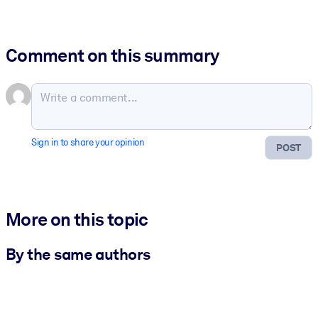
Comment on this summary
Sign in to share your opinion
POST
More on this topic
By the same authors