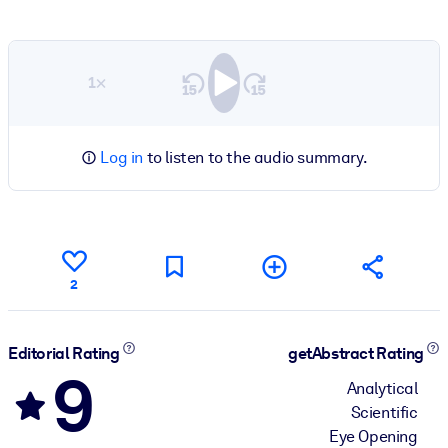
1×
Log in
to listen to the audio summary.
2
Editorial Rating
getAbstract Rating
9
Analytical
Scientific
Eye Opening