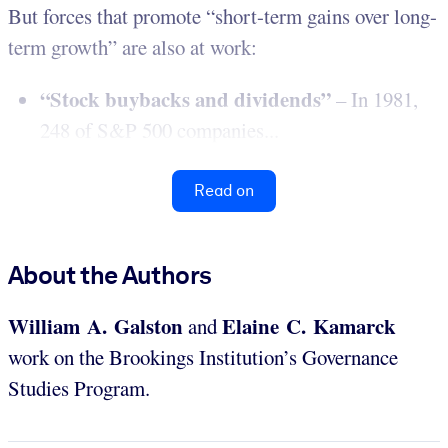
But forces that promote “short-term gains over long-
term growth” are also at work:
“Stock buybacks and dividends”
– In 1981,
248 of S&P 500 companies...
Read on
About the Authors
William A. Galston
Elaine C. Kamarck
and
work on the Brookings Institution’s Governance
Studies Program.