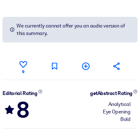
We currently cannot offer you an audio version of
this summary.
9
Editorial Rating
getAbstract Rating
8
Analytical
Eye Opening
Bold