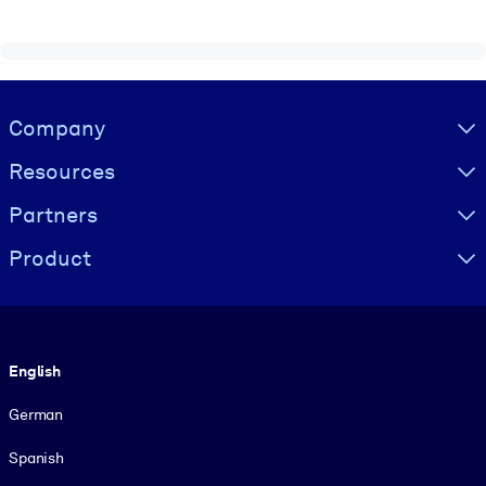
Visually hidden Text
Company
Resources
Partners
Product
Language
English
German
Spanish