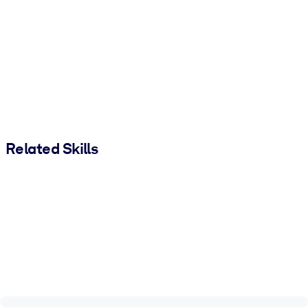
Related Skills