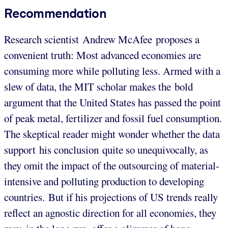
Recommendation
Research scientist Andrew McAfee proposes a
convenient truth: Most advanced economies are
consuming more while polluting less. Armed with a
slew of data, the MIT scholar makes the bold
argument that the United States has passed the point
of peak metal, fertilizer and fossil fuel consumption.
The skeptical reader might wonder whether the data
support his conclusion quite so unequivocally, as
they omit the impact of the outsourcing of material-
intensive and polluting production to developing
countries. But if his projections of US trends really
reflect an agnostic direction for all economies, they