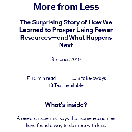
More from Less
BY SYSTEM
For LMS/LXP
The Surprising Story of How We
Learned to Prosper Using Fewer
Bring bite-sized, verified knowledge into your LMS/LXP for stronge
Resources―and What Happens
learning results.
Next
For Corporate Libraries
Enrich your corporate library with trusted, ready-to-use business
Scribner
,
2019
knowledge.
For AI Systems
15 min read
8 take-aways
Fuel your AI systems with reliable, structured knowledge to improv
Text available
outputs.
What's inside?
A research scientist says that some economies
have found a way to do more with less.