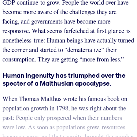
GDP continue to grow. People the world over have
become more aware of the challenges they are
facing, and governments have become more
responsive. What seems farfetched at first glance is
nonetheless true: Human beings have actually turned
the corner and started to “dematerialize” their
consumption. They are getting “more from less.”
Human ingenuity has triumphed over the
specter of a Malthusian apocalypse.
When Thomas Malthus wrote his famous book on
population growth in 1798, he was right about the
past: People only prospered when their numbers
were low. As soon as populations grew, resources
became scarce, and that scarcity brought the number