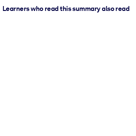
Learners who read this summary also read