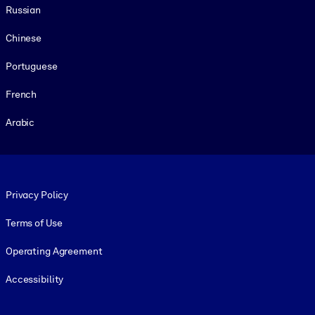
Russian
Chinese
Portuguese
French
Arabic
Footer legal
Privacy Policy
Terms of Use
Operating Agreement
Accessibility
Social and Apps