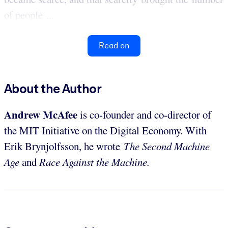
of people ...
Read on
About the Author
Andrew McAfee
is co-founder and co-director of
the MIT Initiative on the Digital Economy. With
Erik Brynjolfsson, he wrote
The Second Machine
Age
and
Race Against the Machine.