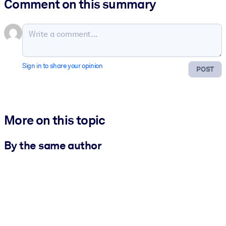
Comment on this summary
Sign in to share your opinion
POST
More on this topic
By the same author