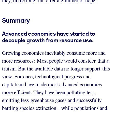
may, in the long run, offer a glimmer of hope.
Summary
Advanced economies have started to
decouple growth from resource use.
Growing economies inevitably consume more and
more resources: Most people would consider that a
truism. But the available data no longer support this
view. For once, technological progress and
capitalism have made most advanced economies
more efficient. They have been polluting less,
emitting less greenhouse gases and successfully
battling species extinction – while populations and