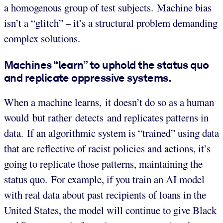
a homogenous group of test subjects. Machine bias
isn’t a “glitch” – it’s a structural problem demanding
complex solutions.
Machines “learn” to uphold the status quo
and replicate oppressive systems.
When a machine learns, it doesn’t do so as a human
would but rather detects and replicates patterns in
data. If an algorithmic system is “trained” using data
that are reflective of racist policies and actions, it’s
going to replicate those patterns, maintaining the
status quo. For example, if you train an AI model
with real data about past recipients of loans in the
United States, the model will continue to give Black