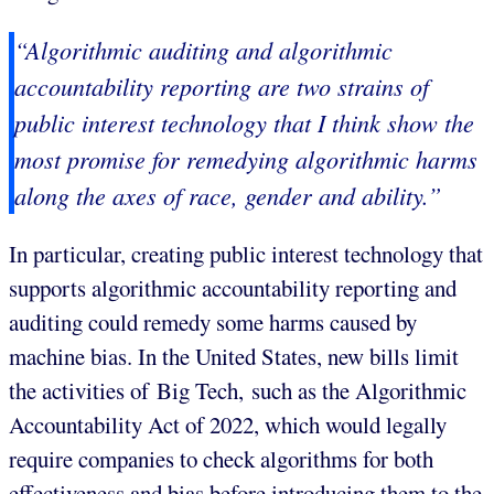
“Algorithmic auditing and algorithmic
accountability reporting are two strains of
public interest technology that I think show the
most promise for remedying algorithmic harms
along the axes of race, gender and ability.”
In particular, creating public interest technology that
supports algorithmic accountability reporting and
auditing could remedy some harms caused by
machine bias. In the United States, new bills limit
the activities of Big Tech, such as the Algorithmic
Accountability Act of 2022, which would legally
require companies to check algorithms for both
effectiveness and bias before introducing them to the