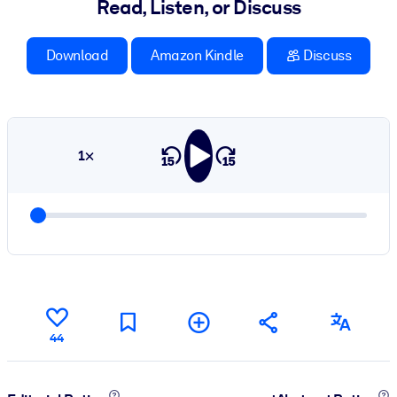
Read, Listen, or Discuss
Download
Amazon Kindle
Discuss
1×
44