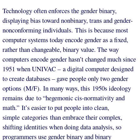
Technology often enforces the gender binary,
displaying bias toward nonbinary, trans and gender-
nonconforming individuals. This is because most
computer systems today encode gender as a fixed,
rather than changeable, binary value. The way
computers encode gender hasn’t changed much since
1951 when UNIVAC – a digital computer designed
to create databases – gave people only two gender
options (M/F). In many ways, this 1950s ideology
remains due to “hegemonic cis-normativity and
math.” It’s easier to put people into clean,
simple categories than embrace their complex,
shifting identities when doing data analysis, so
programmers use gender binary and binary