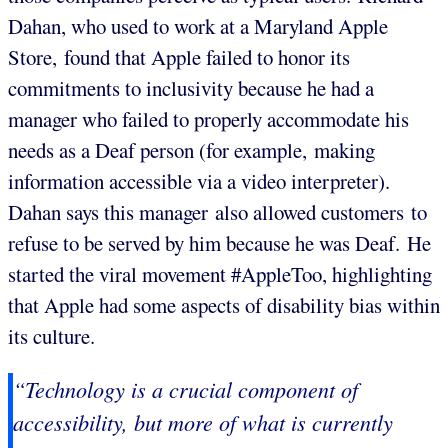
Dahan, who used to work at a Maryland Apple
Store, found that Apple failed to honor its
commitments to inclusivity because he had a
manager who failed to properly accommodate his
needs as a Deaf person (for example, making
information accessible via a video interpreter).
Dahan says this manager also allowed customers to
refuse to be served by him because he was Deaf. He
started the viral movement #AppleToo, highlighting
that Apple had some aspects of disability bias within
its culture.
“Technology is a crucial component of
accessibility, but more of what is currently