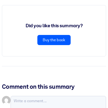
Did you like this summary?
Buy the book
Comment on this summary