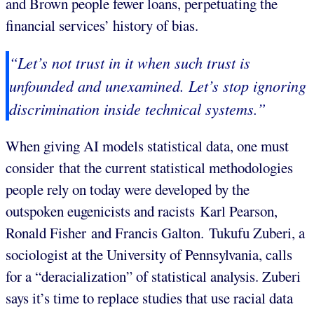
and Brown people fewer loans, perpetuating the
financial services’ history of bias.
“Let’s not trust in it when such trust is
unfounded and unexamined. Let’s stop ignoring
discrimination inside technical systems.”
When giving AI models statistical data, one must
consider that the current statistical methodologies
people rely on today were developed by the
outspoken eugenicists and racists Karl Pearson,
Ronald Fisher and Francis Galton. Tukufu Zuberi, a
sociologist at the University of Pennsylvania, calls
for a “deracialization” of statistical analysis. Zuberi
says it’s time to replace studies that use racial data