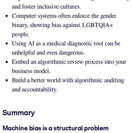
and foster inclusive cultures.
Computer systems often enforce the gender
binary, showing bias against LGBTQIA+
people.
Using AI as a medical diagnostic tool can be
unhelpful and even dangerous.
Embed an algorithmic review process into your
business model.
Build a better world with algorithmic auditing
and accountability.
Summary
Machine bias is a structural problem