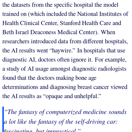
the datasets from the specific hospital the model
trained on (which included the National Institutes of
Health Clinical Center, Stanford Health Care and
Beth Israel Deaconess Medical Center). When
researchers introduced data from different hospitals,
the AI results went “haywire.” In hospitals that use
diagnostic AI, doctors often ignore it. For example,
a study of AI usage amongst diagnostic radiologists
found that the doctors making bone age
determinations and diagnosing breast cancer viewed
the AI results as “opaque and unhelpful.”
“The fantasy of computerized medicine sounds
a lot like the fantasy of the self-driving car:
fascinating, but impractical.”