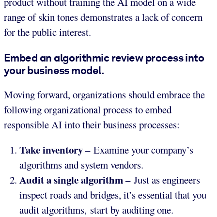
product without training the AI model on a wide
range of skin tones demonstrates a lack of concern
for the public interest.
Embed an algorithmic review process into
your business model.
Moving forward, organizations should embrace the
following organizational process to embed
responsible AI into their business processes:
Take inventory
– Examine your company’s
algorithms and system vendors.
Audit a single algorithm
– Just as engineers
inspect roads and bridges, it’s essential that you
audit algorithms, start by auditing one.