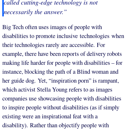
called cutting-edge technology is not
necessarily the answer.”
Big Tech often uses images of people with
disabilities to promote inclusive technologies when
their technologies rarely are accessible. For
example, there have been reports of delivery robots
making life harder for people with disabilities – for
instance, blocking the path of a Blind woman and
her guide dog. Yet, “inspiration porn” is rampant,
which activist Stella Young refers to as images
companies use showcasing people with disabilities
to inspire people without disabilities (as if simply
existing were an inspirational feat with a
disability). Rather than objectify people with