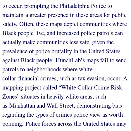
to occur, prompting the Philadelphia Police to
maintain a greater presence in these areas for public
safety. Often, these maps depict communities where
Black people live, and increased police patrols can
actually make communities less safe, given the
prevalence of police brutality in the United States
against Black people. HunchLab’s maps fail to send
patrols to neighborhoods where white-
collar financial crimes, such as tax evasion, occur. A
mapping project called “White Collar Crime Risk
Zones” situates in heavily white areas, such
as Manhattan and Wall Street, demonstrating bias
regarding the types of crimes police view as worth
policing. Police forces across the United States may