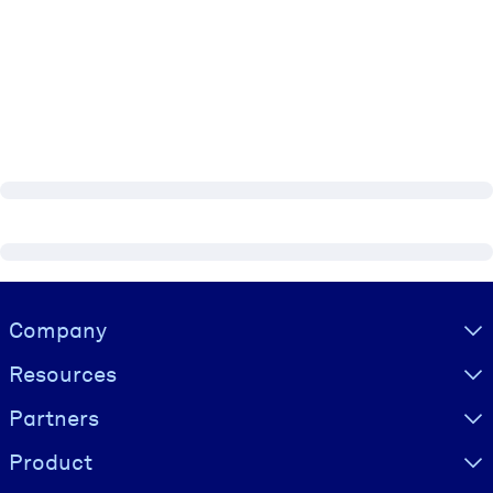
Visually hidden Text
Company
Resources
Partners
Product