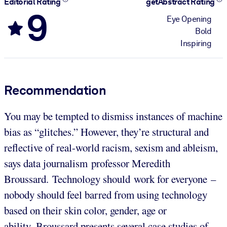
Editorial Rating
getAbstract Rating
9
Eye Opening
Bold
Inspiring
Recommendation
You may be tempted to dismiss instances of machine
bias as “glitches.” However, they’re structural and
reflective of real-world racism, sexism and ableism,
says data journalism professor Meredith
Broussard. Technology should work for everyone –
nobody should feel barred from using technology
based on their skin color, gender, age or
ability. Broussard presents several case studies of