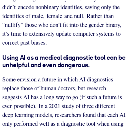
didn’t encode nonbinary identities, saving only the
identities of male, female and null. Rather than
“nullify” those who don’t fit into the gender binary,
it’s time to extensively update computer systems to
correct past biases.
Using AI as a medical diagnostic tool can be
unhelpful and even dangerous.
Some envision a future in which AI diagnostics
replace those of human doctors, but research
suggests AI has a long way to go (if such a future is
even possible). In a 2021 study of three different
deep learning models, researchers found that each AI
only performed well as a diagnostic tool when using