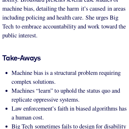
machine bias, detailing the harm it’s caused in areas
including policing and health care. She urges Big
Tech to embrace accountability and work toward the
public interest.
Take-Aways
Machine bias is a structural problem requiring
complex solutions.
Machines “learn” to uphold the status quo and
replicate oppressive systems.
Law enforcement’s faith in biased algorithms has
a human cost.
Big Tech sometimes fails to design for disability