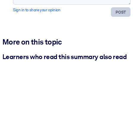
Sign in to share your opinion
POST
More on this topic
Learners who read this summary also read