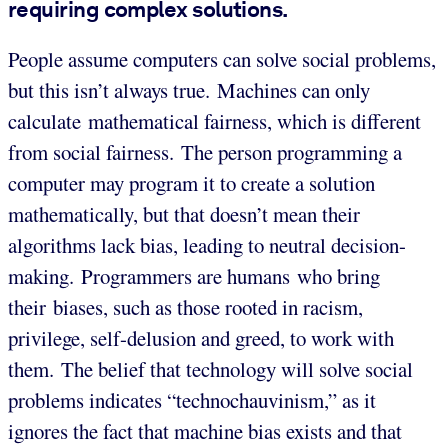
requiring complex solutions.
People assume computers can solve social problems,
but this isn’t always true. Machines can only
calculate mathematical fairness, which is different
from social fairness. The person programming a
computer may program it to create a solution
mathematically, but that doesn’t mean their
algorithms lack bias, leading to neutral decision-
making. Programmers are humans who bring
their biases, such as those rooted in racism,
privilege, self-delusion and greed, to work with
them. The belief that technology will solve social
problems indicates “technochauvinism,” as it
ignores the fact that machine bias exists and that