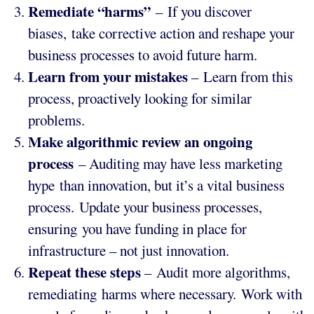
Remediate “harms”
– If you discover
biases, take corrective action and reshape your
business processes to avoid future harm.
Learn from your mistakes
– Learn from this
process, proactively looking for similar
problems.
Make algorithmic review an ongoing
process
– Auditing may have less marketing
hype than innovation, but it’s a vital business
process. Update your business processes,
ensuring you have funding in place for
infrastructure – not just innovation.
Repeat these steps
– Audit more algorithms,
remediating harms where necessary. Work with