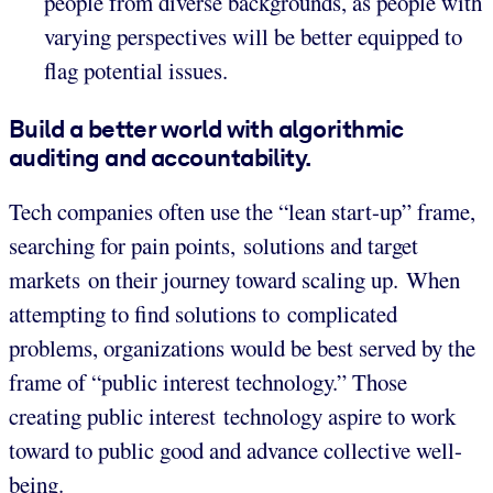
people from diverse backgrounds, as people with
varying perspectives will be better equipped to
flag potential issues.
Build a better world with algorithmic
auditing and accountability.
Tech companies often use the “lean start-up” frame,
searching for pain points, solutions and target
markets on their journey toward scaling up. When
attempting to find solutions to complicated
problems, organizations would be best served by the
frame of “public interest technology.” Those
creating public interest technology aspire to work
toward to public good and advance collective well-
being.