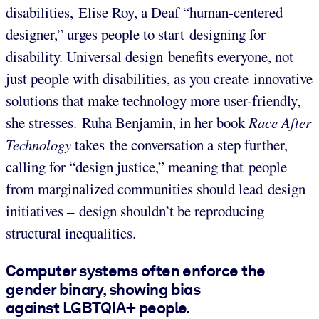
disabilities, Elise Roy, a Deaf “human-centered
designer,” urges people to start designing for
disability. Universal design benefits everyone, not
just people with disabilities, as you create innovative
solutions that make technology more user-friendly,
she stresses. Ruha Benjamin, in her book
Race After
Technology
takes the conversation a step further,
calling for “design justice,” meaning that people
from marginalized communities should lead design
initiatives – design shouldn’t be reproducing
structural inequalities.
Computer systems often enforce the
gender binary, showing bias
against LGBTQIA+ people.