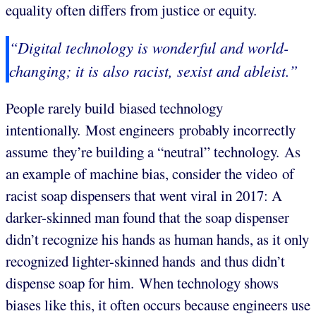
equality often differs from justice or equity.
“Digital technology is wonderful and world-
changing; it is also racist, sexist and ableist.”
People rarely build biased technology
intentionally. Most engineers probably incorrectly
assume they’re building a “neutral” technology. As
an example of machine bias, consider the video of
racist soap dispensers that went viral in 2017: A
darker-skinned man found that the soap dispenser
didn’t recognize his hands as human hands, as it only
recognized lighter-skinned hands and thus didn’t
dispense soap for him. When technology shows
biases like this, it often occurs because engineers use