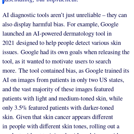
AI diagnostic tools aren’t just unreliable – they can
also display harmful bias. For example, Google
launched an AI-powered dermatology tool in
2021 designed to help people detect various skin
issues. Google had its own goals when releasing the
tool, as it wanted to motivate users to search
more. The tool contained bias, as Google trained its
AI on images from patients in only two US states,
and the vast majority of these images featured
patients with light and medium-toned skin, while
only 3.5% featured patients with darker-toned
skin. Given that skin cancer appears different
in people with different skin tones, rolling out a