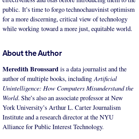
public. It’s time to forgo technochauvinist optimism
for a more discerning, critical view of technology
while working toward a more just, equitable world.
About the Author
Meredith Broussard
is a data journalist and the
author of multiple books, including
Artificial
Unintelligence: How Computers Misunderstand the
World
. She’s also an associate professor at New
York University’s Arthur L. Carter Journalism
Institute and a research director at the NYU
Alliance for Public Interest Technology.