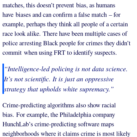
matches, this doesn’t prevent bias, as humans
have biases and can confirm a false match – for
example, perhaps they think all people of a certain
race look alike. There have been multiple cases of
police arresting Black people for crimes they didn’t
commit when using FRT to identify suspects.
“Intelligence-led policing is not data science.
It’s not scientific. It is just an oppressive
strategy that upholds white supremacy.”
Crime-predicting algorithms also show racial
bias. For example, the Philadelphia company
HunchLab’s crime-predicting software maps
neighborhoods where it claims crime is most likely