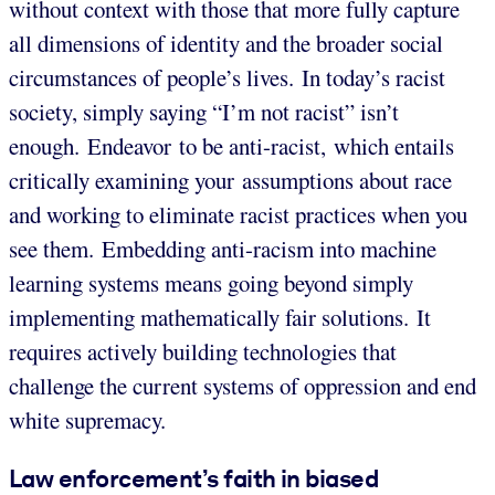
without context with those that more fully capture
all dimensions of identity and the broader social
circumstances of people’s lives. In today’s racist
society, simply saying “I’m not racist” isn’t
enough. Endeavor to be anti-racist, which entails
critically examining your assumptions about race
and working to eliminate racist practices when you
see them. Embedding anti-racism into machine
learning systems means going beyond simply
implementing mathematically fair solutions. It
requires actively building technologies that
challenge the current systems of oppression and end
white supremacy.
Law enforcement’s faith in biased