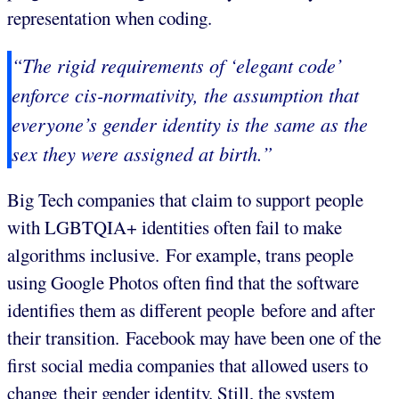
representation when coding.
“The rigid requirements of ‘elegant code’
enforce cis-normativity, the assumption that
everyone’s gender identity is the same as the
sex they were assigned at birth.”
Big Tech companies that claim to support people
with LGBTQIA+ identities often fail to make
algorithms inclusive. For example, trans people
using Google Photos often find that the software
identifies them as different people before and after
their transition. Facebook may have been one of the
first social media companies that allowed users to
change their gender identity. Still, the system