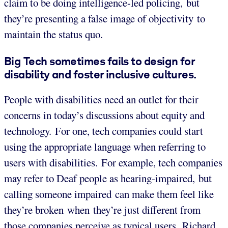
claim to be doing intelligence-led policing, but
they’re presenting a false image of objectivity to
maintain the status quo.
Big Tech sometimes fails to design for
disability and foster inclusive cultures.
People with disabilities need an outlet for their
concerns in today’s discussions about equity and
technology. For one, tech companies could start
using the appropriate language when referring to
users with disabilities. For example, tech companies
may refer to Deaf people as hearing-impaired, but
calling someone impaired can make them feel like
they’re broken when they’re just different from
those companies perceive as typical users. Richard