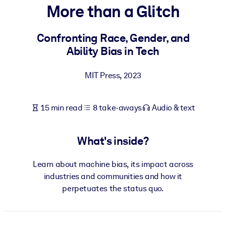
More than a Glitch
BY SYSTEM
For LMS/LXP
Confronting Race, Gender, and
Ability Bias in Tech
Bring bite-sized, verified knowledge into your LMS/LXP for stronge
learning results.
MIT Press
,
2023
For Corporate Libraries
Enrich your corporate library with trusted, ready-to-use business
15 min read
8 take-aways
Audio & text
knowledge.
For AI Systems
What's inside?
Fuel your AI systems with reliable, structured knowledge to improv
outputs.
Learn about machine bias, its impact across
industries and communities and how it
perpetuates the status quo.