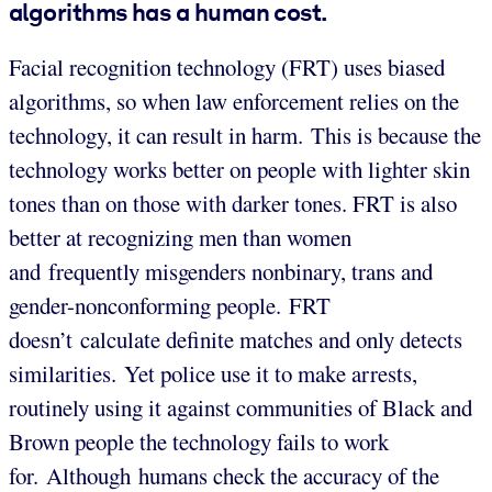
algorithms has a human cost.
Facial recognition technology (FRT) uses biased
algorithms, so when law enforcement relies on the
technology, it can result in harm. This is because the
technology works better on people with lighter skin
tones than on those with darker tones. FRT is also
better at recognizing men than women
and frequently misgenders nonbinary, trans and
gender-nonconforming people. FRT
doesn’t calculate definite matches and only detects
similarities. Yet police use it to make arrests,
routinely using it against communities of Black and
Brown people the technology fails to work
for. Although humans check the accuracy of the