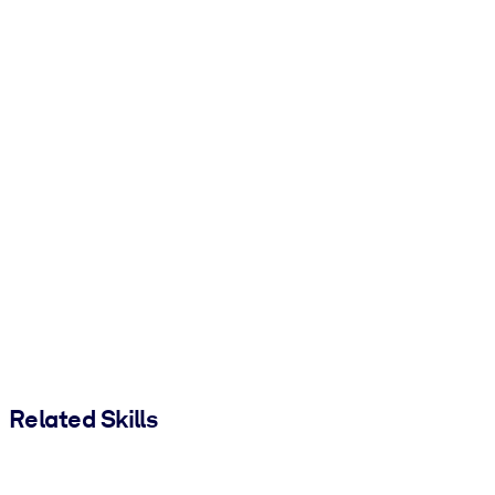
Related Skills