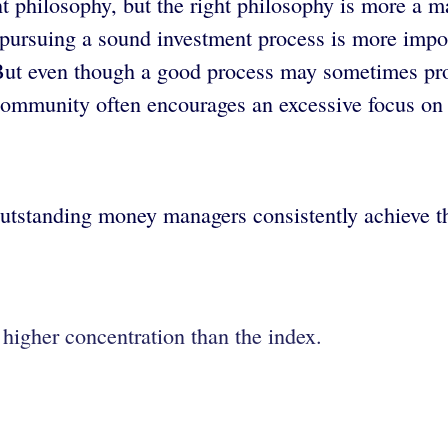
 philosophy, but the right philosophy is more a ma
n pursuing a sound investment process is more impo
But even though a good process may sometimes prod
community often encourages an excessive focus on
tstanding money managers consistently achieve thi
 higher concentration than the index.