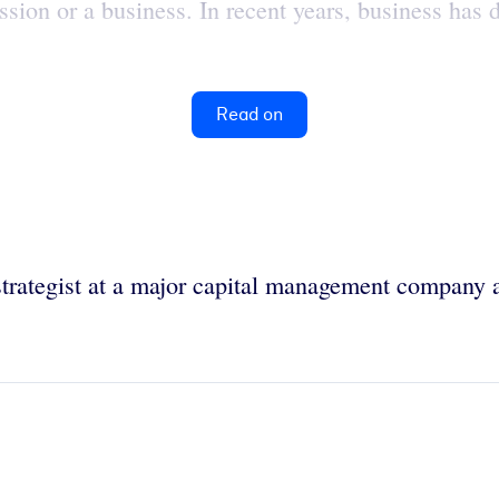
ssion or a business. In recent years, business has 
Read on
strategist at a major capital management company 