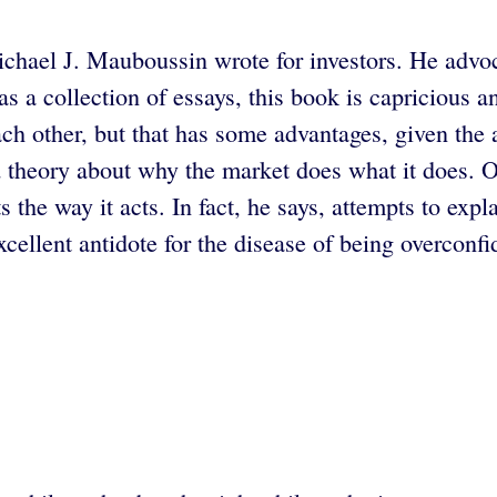
chael J. Mauboussin wrote for investors. He advoca
s a collection of essays, this book is capricious 
ach other, but that has some advantages, given the a
ed theory about why the market does what it does.
he way it acts. In fact, he says, attempts to explain
ellent antidote for the disease of being overconfi