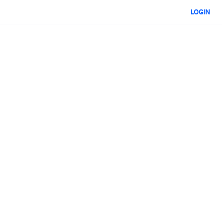
LOGIN