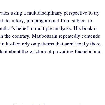
tes using a multidisciplinary perspective to try
and desultory, jumping around from subject to
uthor's belief in multiple analyses. His book is
 On the contrary, Mauboussin repeatedly contends
 it often rely on patterns that aren't really there.
dent about the wisdom of prevailing financial and