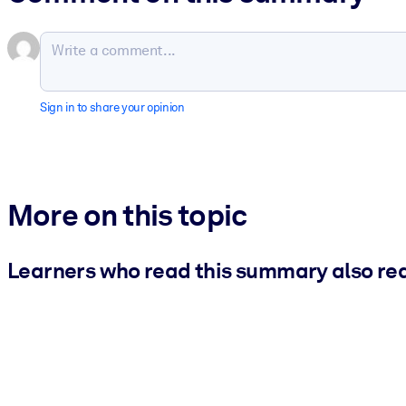
Sign in to share your opinion
More on this topic
Learners who read this summary also re