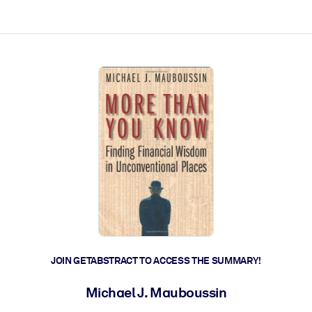
ct faster.
JOIN GETABSTRACT TO ACCESS THE SUMMARY!
Michael J. Mauboussin