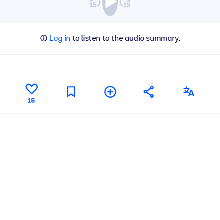
Log in
to listen to the audio summary.
15