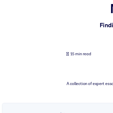
BY SYSTEM
For LMS/LXP
Bring bite-sized, verified knowledge into your LMS/LXP for stronger
Find
For Corporate Libraries
Enrich your corporate library with trusted, ready-to-use business 
For AI Systems
15 min read
Fuel your AI systems with reliable, structured knowledge to improv
A collection of expert es