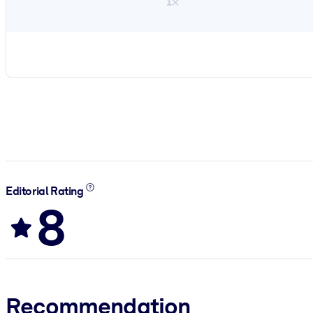
1×
Editorial Rating
8
Recommendation