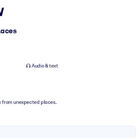
w
laces
Audio & text
ta from unexpected places.