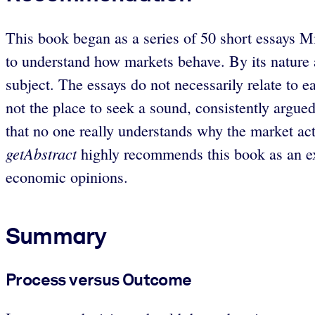
This book began as a series of 50 short essays Mi
to understand how markets behave. By its nature a
subject. The essays do not necessarily relate to e
not the place to seek a sound, consistently argu
that no one really understands why the market acts t
getAbstract
highly recommends this book as an exc
economic opinions.
Summary
Process versus Outcome