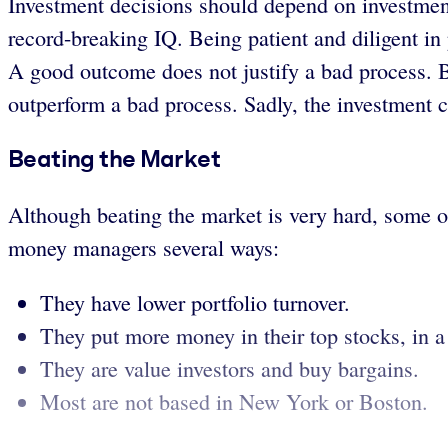
Investment decisions should depend on investment
record-breaking IQ. Being patient and diligent i
A good outcome does not justify a bad process. 
outperform a bad process. Sadly, the investment 
Beating the Market
Although beating the market is very hard, some ou
money managers several ways:
They have lower portfolio turnover.
They put more money in their top stocks, in a
They are value investors and buy bargains.
Most are not based in New York or Boston.