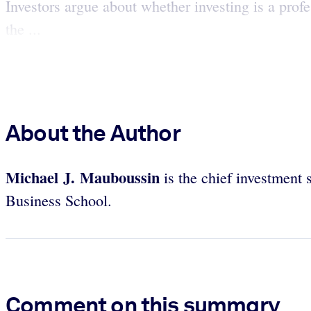
Investors argue about whether investing is a profe
the ...
About the Author
Michael J. Mauboussin
is the chief investment 
Business School.
Comment on this summary