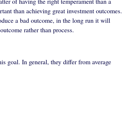
tter of having the right temperament than a
rtant than achieving great investment outcomes.
uce a bad outcome, in the long run it will
 outcome rather than process.
s goal. In general, they differ from average