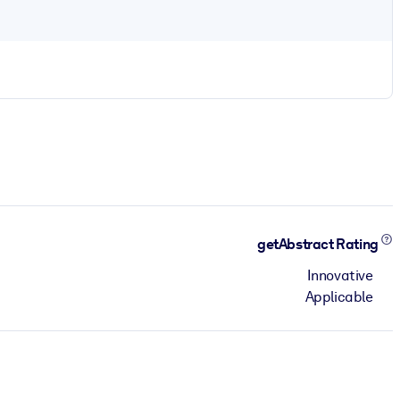
getAbstract Rating
Innovative
Applicable