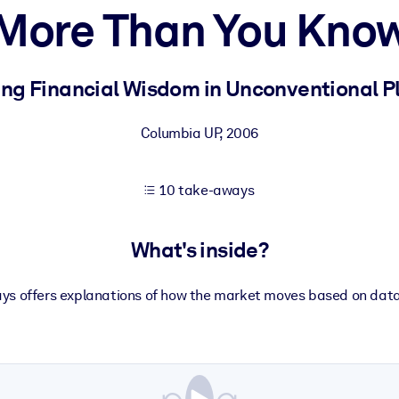
More Than You Kno
 learning results.
ing Financial Wisdom in Unconventional P
knowledge.
Columbia UP
,
2006
10 take-aways
e outputs.
What's inside?
says offers explanations of how the market moves based on da