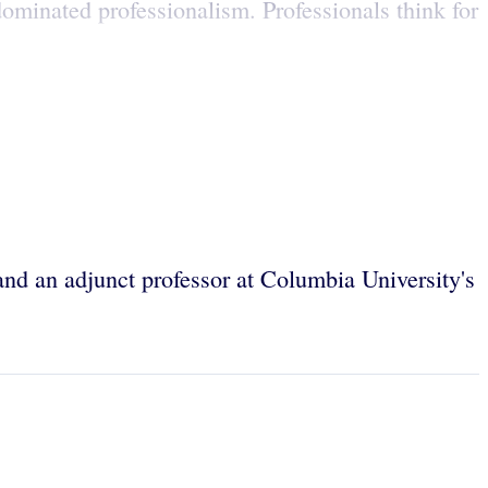
dominated professionalism. Professionals think for
and an adjunct professor at Columbia University's