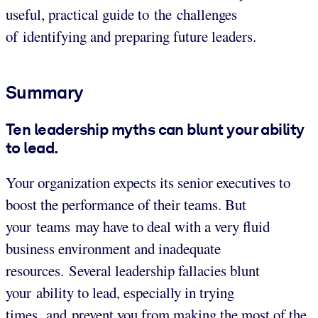
useful, practical guide to the challenges
of identifying and preparing future leaders.
Summary
Ten leadership myths can blunt your ability
to lead.
Your organization expects its senior executives to
boost the performance of their teams. But
your teams may have to deal with a very fluid
business environment and inadequate
resources. Several leadership fallacies blunt
your ability to lead, especially in trying
times, and prevent you from making the most of the