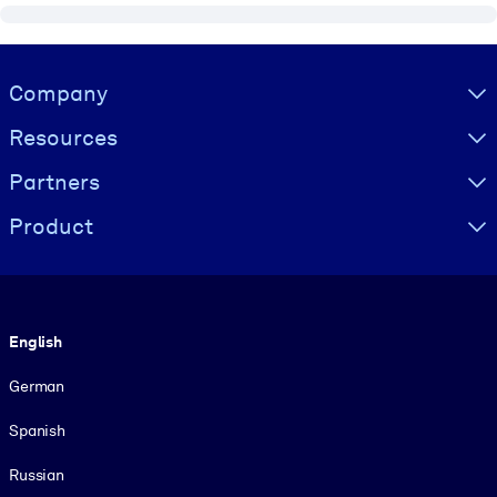
Visually hidden Text
Company
Resources
Partners
Product
Language
English
German
Spanish
Russian