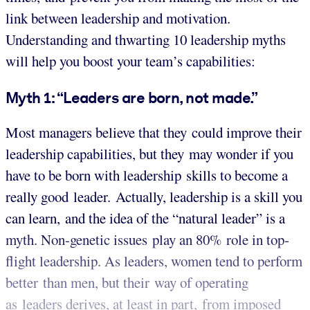
link between leadership and motivation.
Understanding and thwarting 10 leadership myths
will help you boost your team’s capabilities:
Myth 1: “Leaders are born, not made.”
Most managers believe that they could improve their
leadership capabilities, but they may wonder if you
have to be born with leadership skills to become a
really good leader. Actually, leadership is a skill you
can learn, and the idea of the “natural leader” is a
myth. Non-genetic issues play an 80% role in top-
flight leadership. As leaders, women tend to perform
better than men, but their way of operating
as leaders derives, at least in part, from imposed