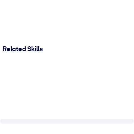
Related Skills