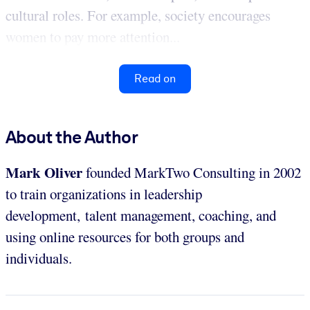
cultural roles. For example, society encourages
women to pay more attention...
Read on
About the Author
Mark Oliver
founded MarkTwo Consulting in 2002
to train organizations in leadership
development, talent management, coaching, and
using online resources for both groups and
individuals.