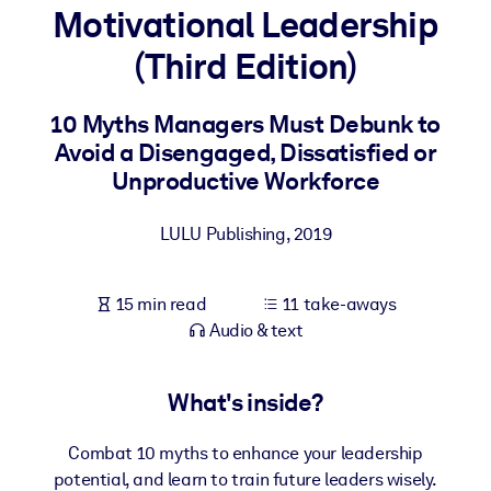
Motivational Leadership
BY SYSTEM
(Third Edition)
For LMS/LXP
Bring bite-sized, verified knowledge into your LMS/LXP for stronge
10 Myths Managers Must Debunk to
learning results.
Avoid a Disengaged, Dissatisfied or
For Corporate Libraries
Unproductive Workforce
Enrich your corporate library with trusted, ready-to-use business
LULU Publishing
,
2019
knowledge.
For AI Systems
15 min read
11 take-aways
Fuel your AI systems with reliable, structured knowledge to improv
Audio & text
outputs.
What's inside?
Combat 10 myths to enhance your leadership
potential, and learn to train future leaders wisely.