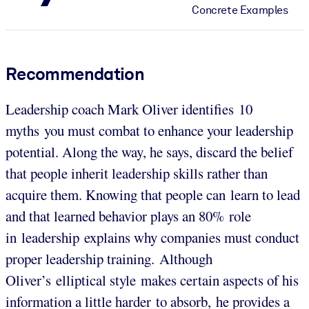
Concrete Examples
Recommendation
Leadership coach Mark Oliver identifies 10
myths you must combat to enhance your leadership
potential. Along the way, he says, discard the belief
that people inherit leadership skills rather than
acquire them. Knowing that people can learn to lead
and that learned behavior plays an 80% role
in leadership explains why companies must conduct
proper leadership training. Although
Oliver’s elliptical style makes certain aspects of his
information a little harder to absorb, he provides a