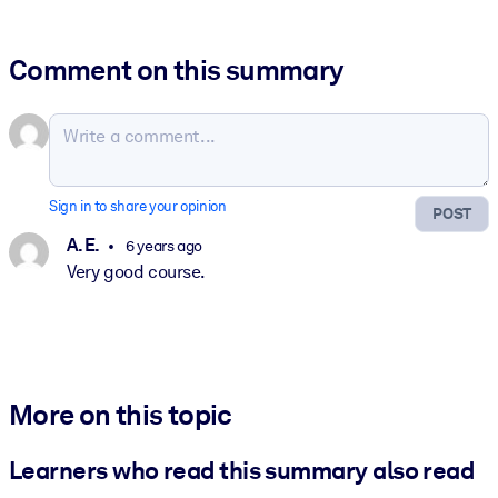
Comment on this summary
Sign in to share your opinion
POST
A. E.
6 years ago
Very good course.
More on this topic
Learners who read this summary also read