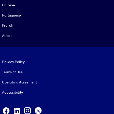
Chinese
Portuguese
French
Arabic
Footer legal
Privacy Policy
Terms of Use
Operating Agreement
Accessibility
Social and Apps
Facebook
LinkedIn
Instagram
X