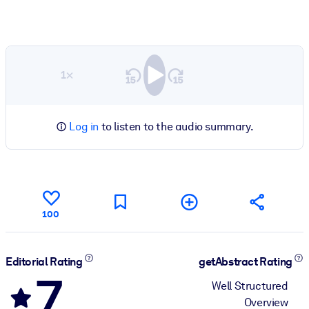
1×
Log in
to listen to the audio summary.
100
Editorial Rating
getAbstract Rating
7
Well Structured
Overview