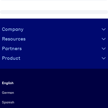
Visually hidden Text
Company
Resources
Partners
Product
Language
English
German
Spanish