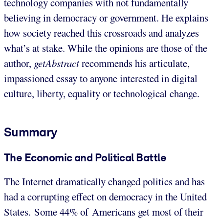
technology companies with not fundamentally
believing in democracy or government. He explains
how society reached this crossroads and analyzes
what’s at stake. While the opinions are those of the
author,
getAbstract
recommends his articulate,
impassioned essay to anyone interested in digital
culture, liberty, equality or technological change.
Summary
The Economic and Political Battle
The Internet dramatically changed politics and has
had a corrupting effect on democracy in the United
States. Some 44% of Americans get most of their