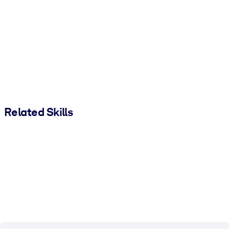
Related Skills