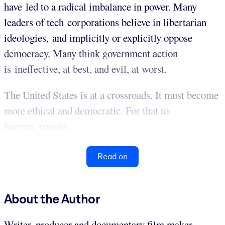
have led to a radical imbalance in power. Many
leaders of tech corporations believe in libertarian
ideologies, and implicitly or explicitly oppose
democracy. Many think government action
is ineffective, at best, and evil, at worst.
The United States is at a crossroads. It must become
more ethical and democratic. For that to
happen, people...
Read on
About the Author
Writer, producer and documentary film maker