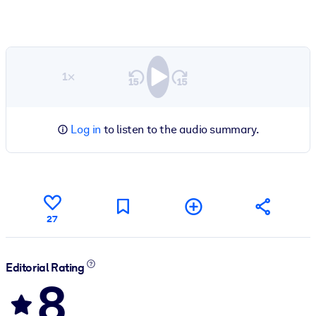
1×
Log in
to listen to the audio summary.
27
Editorial Rating
8