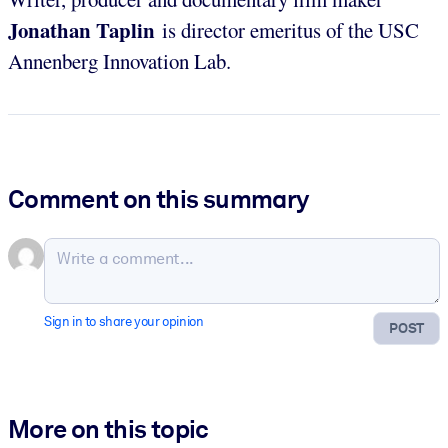
Jonathan Taplin
is director emeritus of the USC
Annenberg Innovation Lab.
Comment on this summary
Sign in to share your opinion
POST
More on this topic