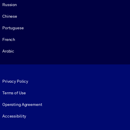
Russian
Chinese
Portuguese
French
Arabic
Footer legal
Privacy Policy
Terms of Use
Operating Agreement
Accessibility
Social and Apps