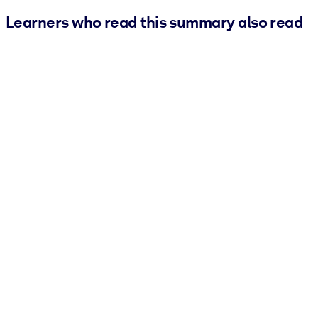
Learners who read this summary also read