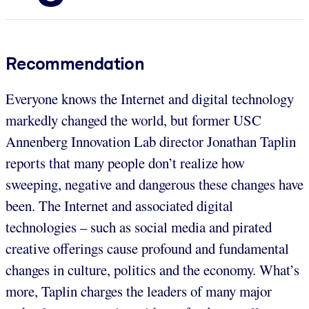
Recommendation
Everyone knows the Internet and digital technology
markedly changed the world, but former USC
Annenberg Innovation Lab director Jonathan Taplin
reports that many people don’t realize how
sweeping, negative and dangerous these changes have
been. The Internet and associated digital
technologies – such as social media and pirated
creative offerings cause profound and fundamental
changes in culture, politics and the economy. What’s
more, Taplin charges the leaders of many major