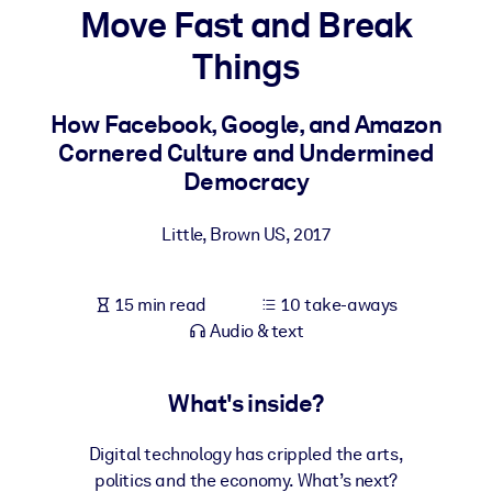
Move Fast and Break
BY SYSTEM
Things
For LMS/LXP
Bring bite-sized, verified knowledge into your LMS/LXP for stronge
How Facebook, Google, and Amazon
learning results.
Cornered Culture and Undermined
For Corporate Libraries
Democracy
Enrich your corporate library with trusted, ready-to-use business
Little, Brown US
,
2017
knowledge.
For AI Systems
15 min read
10 take-aways
Fuel your AI systems with reliable, structured knowledge to improv
Audio & text
outputs.
What's inside?
Digital technology has crippled the arts,
politics and the economy. What’s next?