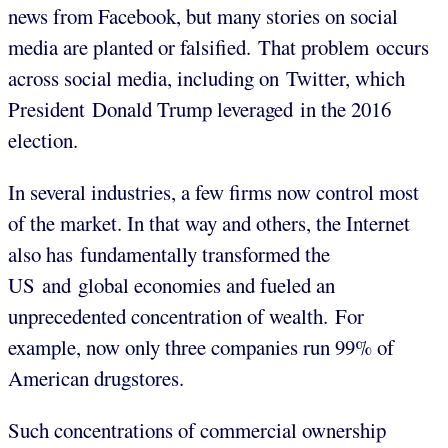
news from Facebook, but many stories on social
media are planted or falsified. That problem occurs
across social media, including on Twitter, which
President Donald Trump leveraged in the 2016
election.
In several industries, a few firms now control most
of the market. In that way and others, the Internet
also has fundamentally transformed the
US and global economies and fueled an
unprecedented concentration of wealth. For
example, now only three companies run 99% of
American drugstores.
Such concentrations of commercial ownership