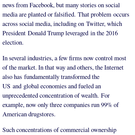
news from Facebook, but many stories on social
media are planted or falsified. That problem occurs
across social media, including on Twitter, which
President Donald Trump leveraged in the 2016
election.
In several industries, a few firms now control most
of the market. In that way and others, the Internet
also has fundamentally transformed the
US and global economies and fueled an
unprecedented concentration of wealth. For
example, now only three companies run 99% of
American drugstores.
Such concentrations of commercial ownership