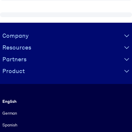
Visually hidden Text
Company
Resources
Partners
Product
Language
English
German
Spanish