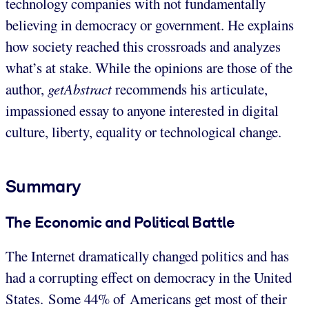
technology companies with not fundamentally
believing in democracy or government. He explains
how society reached this crossroads and analyzes
what’s at stake. While the opinions are those of the
author,
getAbstract
recommends his articulate,
impassioned essay to anyone interested in digital
culture, liberty, equality or technological change.
Summary
The Economic and Political Battle
The Internet dramatically changed politics and has
had a corrupting effect on democracy in the United
States. Some 44% of Americans get most of their