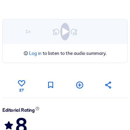
1×
Log in
to listen to the audio summary.
27
Editorial Rating
8