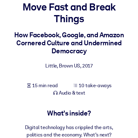
Move Fast and Break
BY SYSTEM
Things
For LMS/LXP
Bring bite-sized, verified knowledge into your LMS/LXP for stronge
How Facebook, Google, and Amazon
learning results.
Cornered Culture and Undermined
For Corporate Libraries
Democracy
Enrich your corporate library with trusted, ready-to-use business
Little, Brown US
,
2017
knowledge.
For AI Systems
15 min read
10 take-aways
Fuel your AI systems with reliable, structured knowledge to improv
Audio & text
outputs.
What's inside?
Digital technology has crippled the arts,
politics and the economy. What’s next?