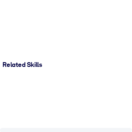
Related Skills