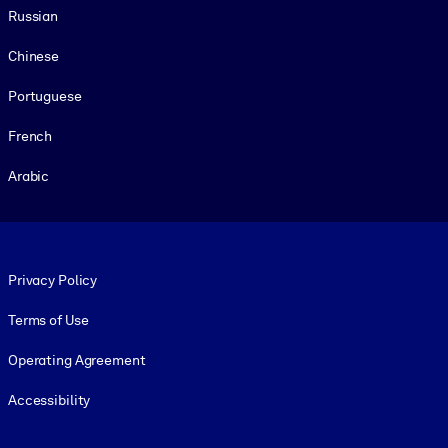
Russian
Chinese
Portuguese
French
Arabic
Footer legal
Privacy Policy
Terms of Use
Operating Agreement
Accessibility
Social and Apps