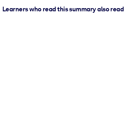
Learners who read this summary also read