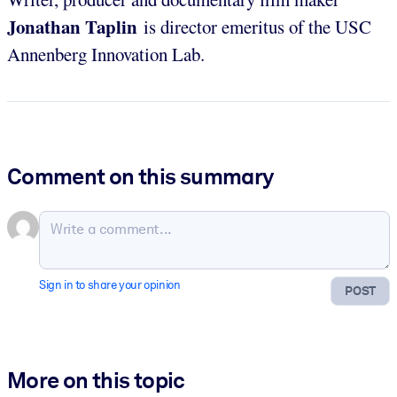
Jonathan Taplin
is director emeritus of the USC
Annenberg Innovation Lab.
Comment on this summary
Sign in to share your opinion
POST
More on this topic