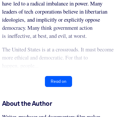
have led to a radical imbalance in power. Many
leaders of tech corporations believe in libertarian
ideologies, and implicitly or explicitly oppose
democracy. Many think government action
is ineffective, at best, and evil, at worst.
The United States is at a crossroads. It must become
more ethical and democratic. For that to
happen, people...
Read on
About the Author
Writer, producer and documentary film maker