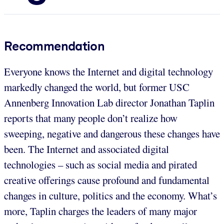
Recommendation
Everyone knows the Internet and digital technology
markedly changed the world, but former USC
Annenberg Innovation Lab director Jonathan Taplin
reports that many people don’t realize how
sweeping, negative and dangerous these changes have
been. The Internet and associated digital
technologies – such as social media and pirated
creative offerings cause profound and fundamental
changes in culture, politics and the economy. What’s
more, Taplin charges the leaders of many major