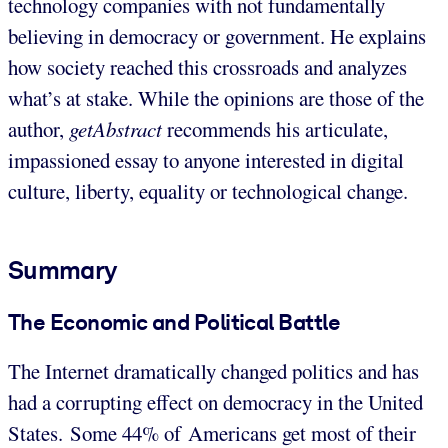
technology companies with not fundamentally
believing in democracy or government. He explains
how society reached this crossroads and analyzes
what’s at stake. While the opinions are those of the
author,
getAbstract
recommends his articulate,
impassioned essay to anyone interested in digital
culture, liberty, equality or technological change.
Summary
The Economic and Political Battle
The Internet dramatically changed politics and has
had a corrupting effect on democracy in the United
States. Some 44% of Americans get most of their