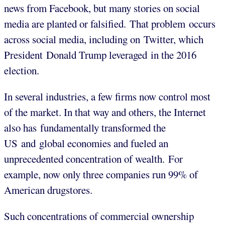
news from Facebook, but many stories on social
media are planted or falsified. That problem occurs
across social media, including on Twitter, which
President Donald Trump leveraged in the 2016
election.
In several industries, a few firms now control most
of the market. In that way and others, the Internet
also has fundamentally transformed the
US and global economies and fueled an
unprecedented concentration of wealth. For
example, now only three companies run 99% of
American drugstores.
Such concentrations of commercial ownership