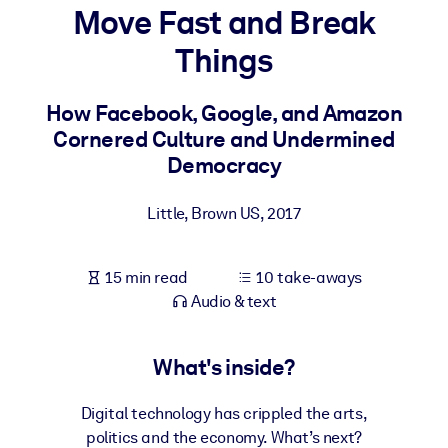
Move Fast and Break
BY SYSTEM
Things
For LMS/LXP
Bring bite-sized, verified knowledge into your LMS/LXP for stronge
How Facebook, Google, and Amazon
learning results.
Cornered Culture and Undermined
For Corporate Libraries
Democracy
Enrich your corporate library with trusted, ready-to-use business
Little, Brown US
,
2017
knowledge.
For AI Systems
15 min read
10 take-aways
Fuel your AI systems with reliable, structured knowledge to improv
Audio & text
outputs.
What's inside?
Digital technology has crippled the arts,
politics and the economy. What’s next?