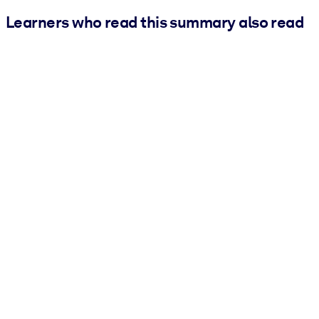
Learners who read this summary also read