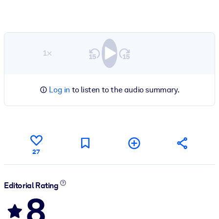
1×
Log in
to listen to the audio summary.
27
Editorial Rating
8