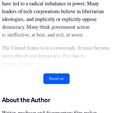
have led to a radical imbalance in power. Many
leaders of tech corporations believe in libertarian
ideologies, and implicitly or explicitly oppose
democracy. Many think government action
is ineffective, at best, and evil, at worst.
The United States is at a crossroads. It must become
more ethical and democratic. For that to
happen, people...
Read on
About the Author
Writer, producer and documentary film maker