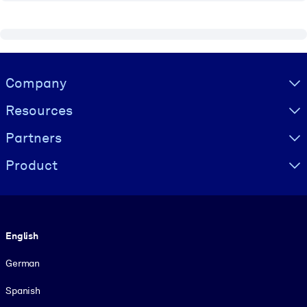
Visually hidden Text
Company
Resources
Partners
Product
Language
English
German
Spanish