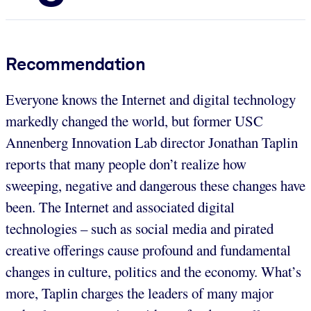
Recommendation
Everyone knows the Internet and digital technology
markedly changed the world, but former USC
Annenberg Innovation Lab director Jonathan Taplin
reports that many people don’t realize how
sweeping, negative and dangerous these changes have
been. The Internet and associated digital
technologies – such as social media and pirated
creative offerings cause profound and fundamental
changes in culture, politics and the economy. What’s
more, Taplin charges the leaders of many major