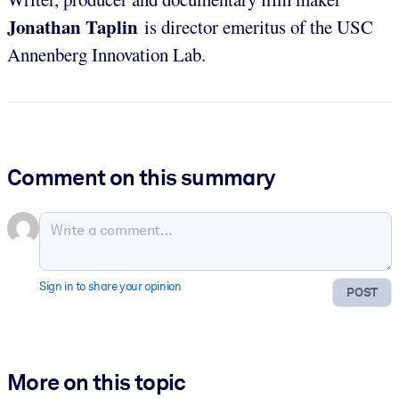
Jonathan Taplin
is director emeritus of the USC
Annenberg Innovation Lab.
Comment on this summary
Sign in to share your opinion
POST
More on this topic