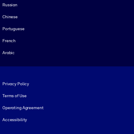
Russian
Chinese
Portuguese
French
Arabic
Footer legal
Privacy Policy
Terms of Use
Operating Agreement
Accessibility
Social and Apps