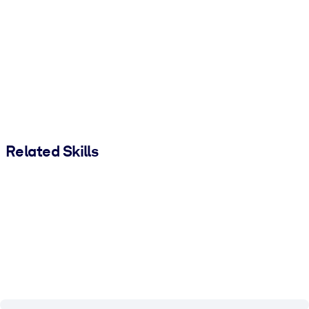
Related Skills