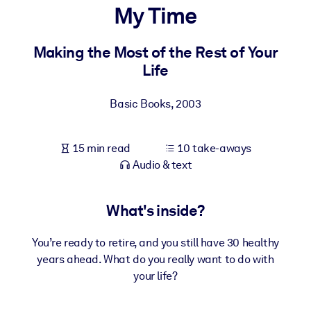
My Time
BY SYSTEM
For LMS/LXP
Making the Most of the Rest of Your
Life
Bring bite-sized, verified knowledge into your LMS/LXP for stronge
learning results.
Basic Books
,
2003
For Corporate Libraries
Enrich your corporate library with trusted, ready-to-use business
15 min read
10 take-aways
knowledge.
Audio & text
For AI Systems
Fuel your AI systems with reliable, structured knowledge to improv
What's inside?
outputs.
You’re ready to retire, and you still have 30 healthy
years ahead. What do you really want to do with
your life?