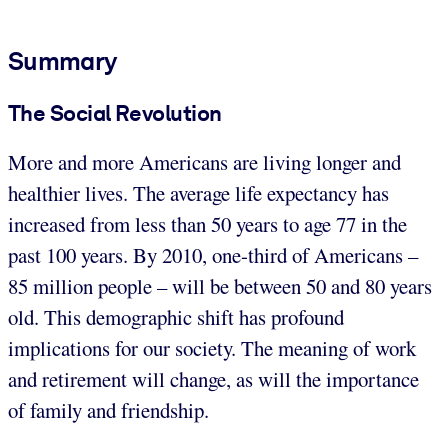
Summary
The Social Revolution
More and more Americans are living longer and
healthier lives. The average life expectancy has
increased from less than 50 years to age 77 in the
past 100 years. By 2010, one-third of Americans –
85 million people – will be between 50 and 80 years
old. This demographic shift has profound
implications for our society. The meaning of work
and retirement will change, as will the importance
of family and friendship.