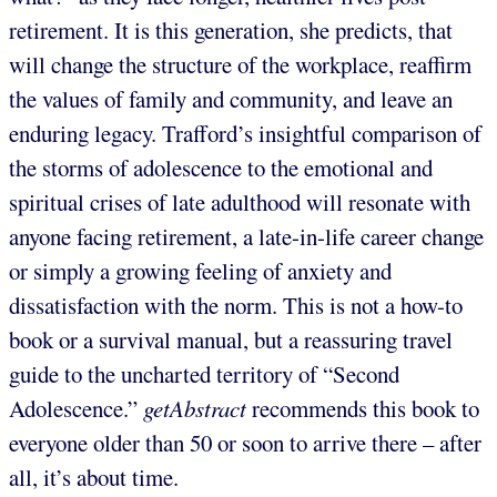
retirement. It is this generation, she predicts, that
will change the structure of the workplace, reaffirm
the values of family and community, and leave an
enduring legacy. Trafford’s insightful comparison of
the storms of adolescence to the emotional and
spiritual crises of late adulthood will resonate with
anyone facing retirement, a late-in-life career change
or simply a growing feeling of anxiety and
dissatisfaction with the norm. This is not a how-to
book or a survival manual, but a reassuring travel
guide to the uncharted territory of “Second
Adolescence.”
getAbstract
recommends this book to
everyone older than 50 or soon to arrive there – after
all, it’s about time.