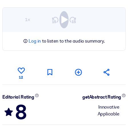
1×
Log in
to listen to the audio summary.
12
Editorial Rating
getAbstract Rating
8
Innovative
Applicable