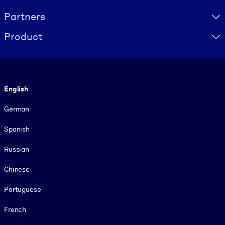
Partners
Product
Language
English
German
Spanish
Russian
Chinese
Portuguese
French