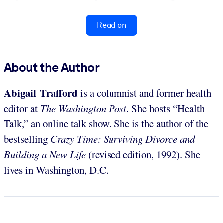
Read on
About the Author
Abigail Trafford
is a columnist and former health
editor at
The Washington Post
. She hosts “Health
Talk,” an online talk show. She is the author of the
bestselling
Crazy Time: Surviving Divorce and
Building a New Life
(revised edition, 1992). She
lives in Washington, D.C.