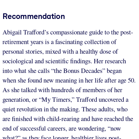
Recommendation
Abigail Trafford’s compassionate guide to the post-
retirement years is a fascinating collection of
personal stories, mixed with a healthy dose of
sociological and scientific findings. Her research
into what she calls “the Bonus Decades” began
when she found new meaning in her life after age 50.
As she talked with hundreds of members of her
generation, or “My Timers,” Trafford uncovered a
quiet revolution in the making. These adults, who
are finished with child-rearing and have reached the
end of successful careers, are wondering, “now
what?” as they face longer, healthier lives post-