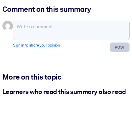
Comment on this summary
Sign in to share your opinion
POST
More on this topic
Learners who read this summary also read