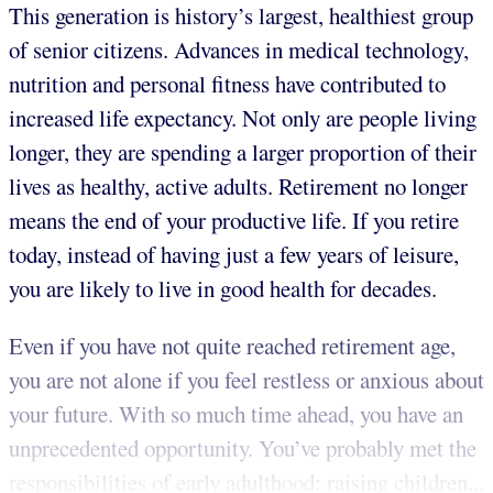
This generation is history’s largest, healthiest group
of senior citizens. Advances in medical technology,
nutrition and personal fitness have contributed to
increased life expectancy. Not only are people living
longer, they are spending a larger proportion of their
lives as healthy, active adults. Retirement no longer
means the end of your productive life. If you retire
today, instead of having just a few years of leisure,
you are likely to live in good health for decades.
Even if you have not quite reached retirement age,
you are not alone if you feel restless or anxious about
your future. With so much time ahead, you have an
unprecedented opportunity. You’ve probably met the
responsibilities of early adulthood: raising children...