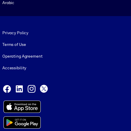
Arabic
Footer legal
Privacy Policy
Terms of Use
Operating Agreement
Accessibility
Social and Apps
Facebook
LinkedIn
Instagram
X