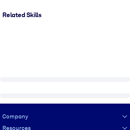
Related Skills
Visually hidden Text
Company
Resources