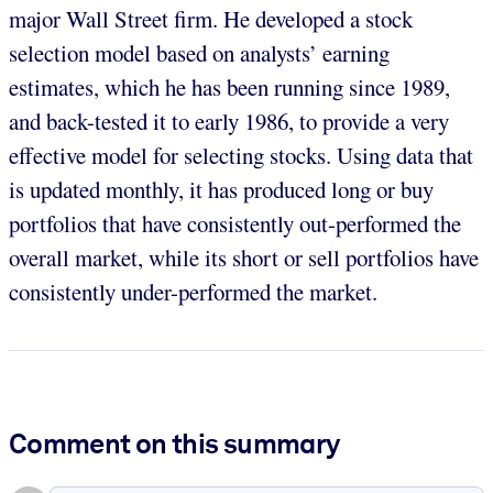
major Wall Street firm. He developed a stock
selection model based on analysts’ earning
estimates, which he has been running since 1989,
and back-tested it to early 1986, to provide a very
effective model for selecting stocks. Using data that
is updated monthly, it has produced long or buy
portfolios that have consistently out-performed the
overall market, while its short or sell portfolios have
consistently under-performed the market.
Comment on this summary