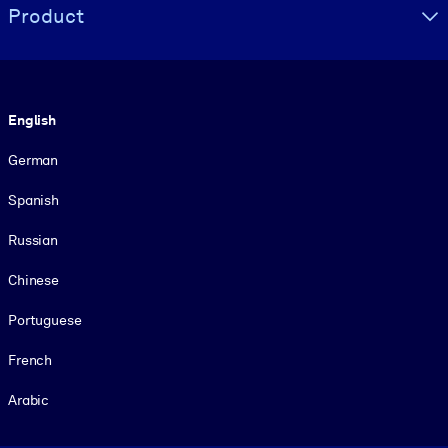
Product
Language
English
German
Spanish
Russian
Chinese
Portuguese
French
Arabic