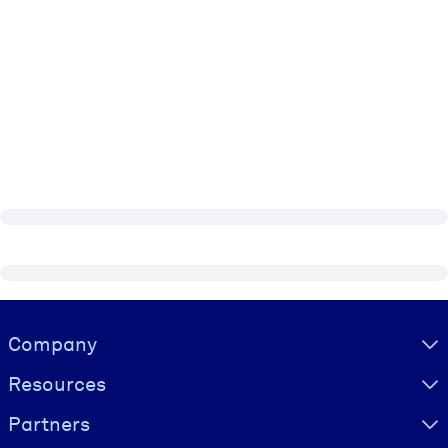
Visually hidden Text
Company
Resources
Partners