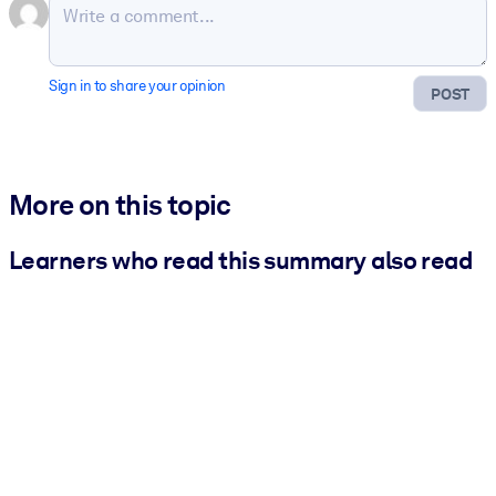
Sign in to share your opinion
POST
More on this topic
Learners who read this summary also read