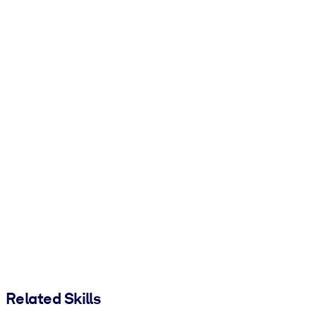
Related Skills