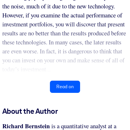
the noise, much of it due to the new technology.
However, if you examine the actual performance of
investment portfolios, you will discover that present
results are no better than the results produced before
these technologies. In many cases, the later results
are even worse. In fact, it is dangerous to think that
you can invest on your own and make sense of all of
today’s investment...
Read on
About the Author
Richard Bernstein
is a quantitative analyst at a