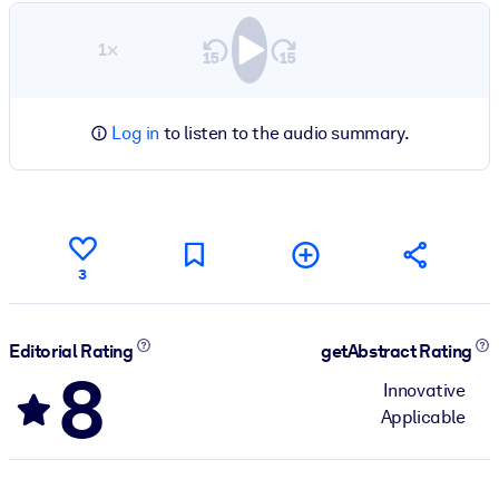
1×
Log in
to listen to the audio summary.
3
Editorial Rating
getAbstract Rating
8
Innovative
Applicable