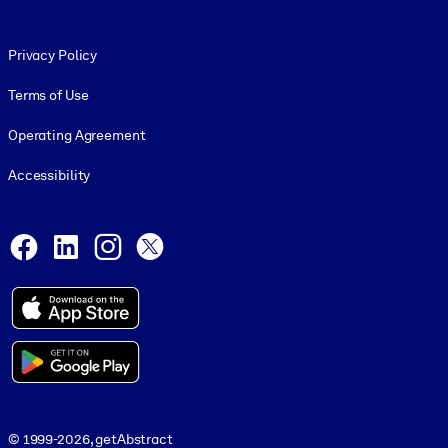
Footer legal
Privacy Policy
Terms of Use
Operating Agreement
Accessibility
Social and Apps
Facebook
LinkedIn
Instagram
X
© 1999-2026, getAbstract
© 1999-2026, getAbstract