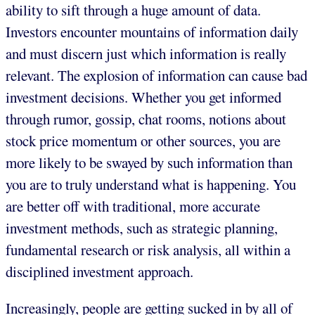
ability to sift through a huge amount of data.
Investors encounter mountains of information daily
and must discern just which information is really
relevant. The explosion of information can cause bad
investment decisions. Whether you get informed
through rumor, gossip, chat rooms, notions about
stock price momentum or other sources, you are
more likely to be swayed by such information than
you are to truly understand what is happening. You
are better off with traditional, more accurate
investment methods, such as strategic planning,
fundamental research or risk analysis, all within a
disciplined investment approach.
Increasingly, people are getting sucked in by all of