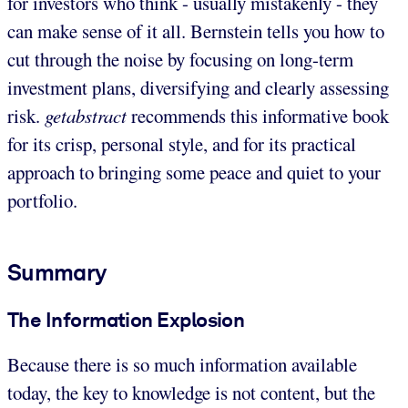
for investors who think - usually mistakenly - they
can make sense of it all. Bernstein tells you how to
cut through the noise by focusing on long-term
investment plans, diversifying and clearly assessing
risk.
getabstract
recommends this informative book
for its crisp, personal style, and for its practical
approach to bringing some peace and quiet to your
portfolio.
Summary
The Information Explosion
Because there is so much information available
today, the key to knowledge is not content, but the