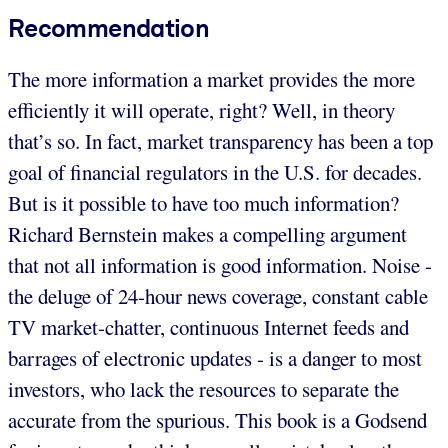
Recommendation
The more information a market provides the more
efficiently it will operate, right? Well, in theory
that’s so. In fact, market transparency has been a top
goal of financial regulators in the U.S. for decades.
But is it possible to have too much information?
Richard Bernstein makes a compelling argument
that not all information is good information. Noise -
the deluge of 24-hour news coverage, constant cable
TV market-chatter, continuous Internet feeds and
barrages of electronic updates - is a danger to most
investors, who lack the resources to separate the
accurate from the spurious. This book is a Godsend