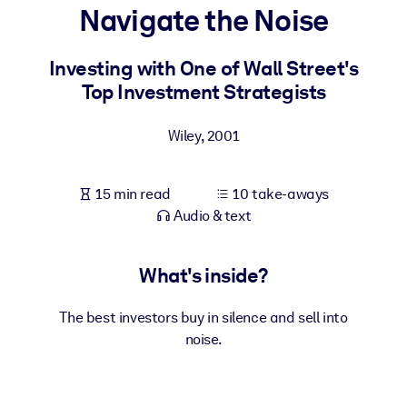
Navigate the Noise
BY SYSTEM
For LMS/LXP
Investing with One of Wall Street's
Top Investment Strategists
Bring bite-sized, verified knowledge into your LMS/LXP for stronge
learning results.
Wiley
,
2001
For Corporate Libraries
Enrich your corporate library with trusted, ready-to-use business
15 min read
10 take-aways
knowledge.
Audio & text
For AI Systems
Fuel your AI systems with reliable, structured knowledge to improv
What's inside?
outputs.
The best investors buy in silence and sell into
noise.