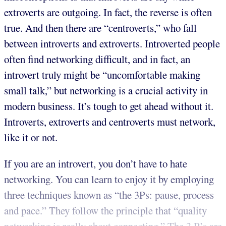
extroverts are outgoing. In fact, the reverse is often
true. And then there are “centroverts,” who fall
between introverts and extroverts. Introverted people
often find networking difficult, and in fact, an
introvert truly might be “uncomfortable making
small talk,” but networking is a crucial activity in
modern business. It’s tough to get ahead without it.
Introverts, extroverts and centroverts must network,
like it or not.
If you are an introvert, you don’t have to hate
networking. You can learn to enjoy it by employing
three techniques known as “the 3Ps: pause, process
and pace.” They follow the principle that “quality
networking is really about connecting.” The 3 P’s are