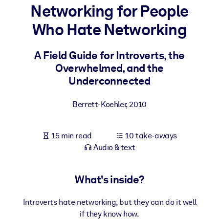
Networking for People
BY SYSTEM
Who Hate Networking
For LMS/LXP
Bring bite-sized, verified knowledge into your LMS/LXP for stronge
A Field Guide for Introverts, the
learning results.
Overwhelmed, and the
For Corporate Libraries
Underconnected
Enrich your corporate library with trusted, ready-to-use business
Berrett-Koehler
,
2010
knowledge.
For AI Systems
15 min read
10 take-aways
Fuel your AI systems with reliable, structured knowledge to improv
Audio & text
outputs.
What's inside?
Introverts hate networking, but they can do it well
if they know how.