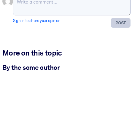
Sign in to share your opinion
POST
More on this topic
By the same author