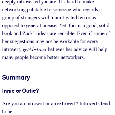
deeply introverted you are. It’s hard to make
networking palatable to someone who regards a
group of strangers with unmitigated terror as
opposed to general unease. Yet, this is a good, solid
book and Zack’s ideas are sensible. Even if some of
her suggestions may not be workable for every
introvert,
getAbstract
believes her advice will help
many people become better networkers.
Summary
Innie or Outie?
Are you an introvert or an extrovert? Introverts tend
to be: