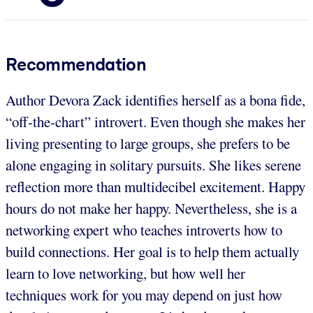
Recommendation
Author Devora Zack identifies herself as a bona fide,
“off-the-chart” introvert. Even though she makes her
living presenting to large groups, she prefers to be
alone engaging in solitary pursuits. She likes serene
reflection more than multidecibel excitement. Happy
hours do not make her happy. Nevertheless, she is a
networking expert who teaches introverts how to
build connections. Her goal is to help them actually
learn to love networking, but how well her
techniques work for you may depend on just how