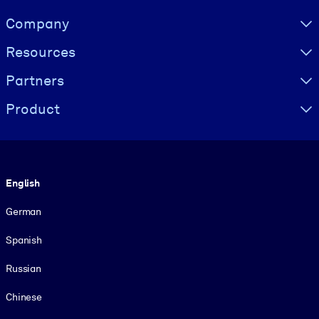
Visually hidden Text
Company
Resources
Partners
Product
Language
English
German
Spanish
Russian
Chinese