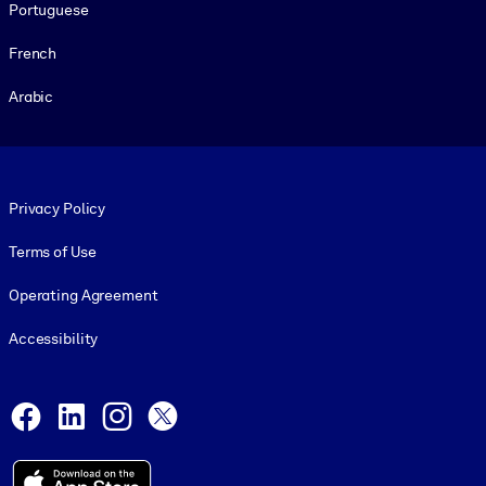
Portuguese
French
Arabic
Footer legal
Privacy Policy
Terms of Use
Operating Agreement
Accessibility
Social and Apps
Facebook
LinkedIn
Instagram
X