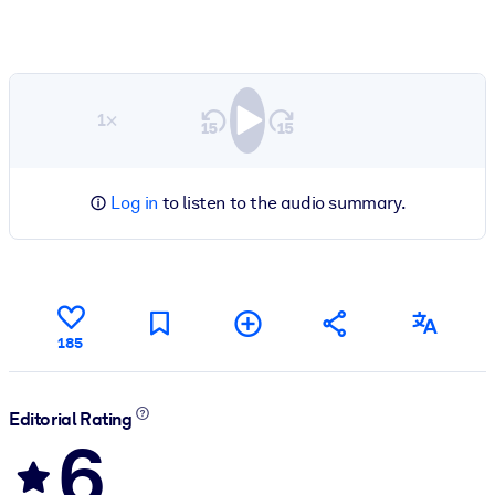
1×
Log in
to listen to the audio summary.
185
Editorial Rating
6