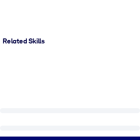
Related Skills