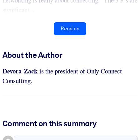
significant ...
Read on
About the Author
Devora Zack
is the president of Only Connect
Consulting.
Comment on this summary