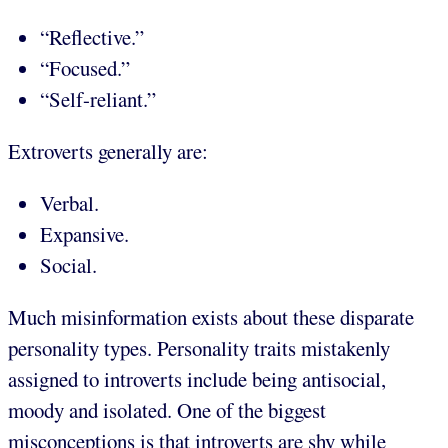
“Reflective.”
“Focused.”
“Self-reliant.”
Extroverts generally are:
Verbal.
Expansive.
Social.
Much misinformation exists about these disparate
personality types. Personality traits mistakenly
assigned to introverts include being antisocial,
moody and isolated. One of the biggest
misconceptions is that introverts are shy while