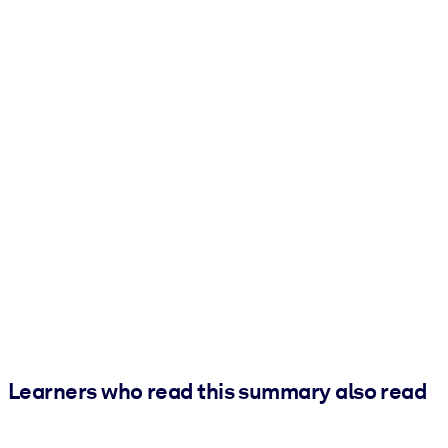
Learners who read this summary also read