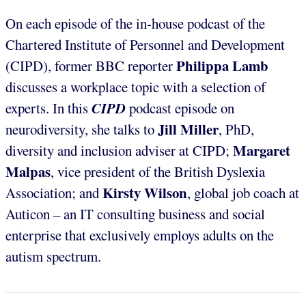
On each episode of the in-house podcast of the
Chartered Institute of Personnel and Development
Philippa Lamb
(CIPD), former BBC reporter
discusses a workplace topic with a selection of
CIPD
experts. In this
podcast episode on
Jill Miller
neurodiversity, she talks to
, PhD,
Margaret
diversity and inclusion adviser at CIPD;
Malpas
,
vice president of the British Dyslexia
Kirsty Wilson
Association; and
,
global job coach at
Auticon – an IT consulting business and social
enterprise that exclusively employs adults on the
autism spectrum.