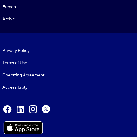
French
Arabic
Footer legal
Privacy Policy
Terms of Use
Operating Agreement
Accessibility
Social and Apps
Facebook
LinkedIn
Instagram
X