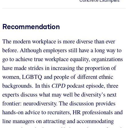
Concrete Examples
Recommendation
The modern workplace is more diverse than ever
before. Although employers still have a long way to
go to achieve true workplace equality, organizations
have made strides in increasing the proportion of
women, LGBTQ and people of different ethnic
backgrounds. In this
CIPD
podcast episode, three
experts discuss what may well be diversity’s next
frontier: neurodiversity. The discussion provides
hands-on advice to recruiters, HR professionals and
line managers on attracting and accommodating