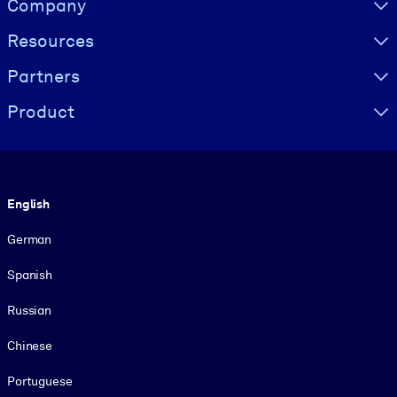
Company
Resources
Partners
Product
Language
English
German
Spanish
Russian
Chinese
Portuguese