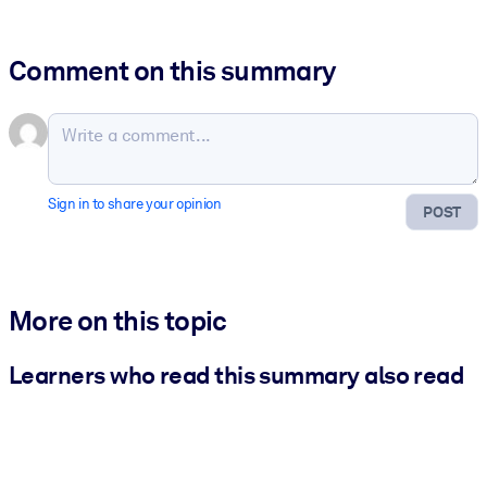
Comment on this summary
Sign in to share your opinion
POST
More on this topic
Learners who read this summary also read