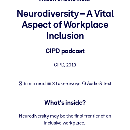
Neurodiversity – A Vital
BY SYSTEM
For LMS/LXP
Aspect of Workplace
Bring bite-sized, verified knowledge into your LMS/LXP for stronge
Inclusion
learning results.
For Corporate Libraries
CIPD podcast
Enrich your corporate library with trusted, ready-to-use business
knowledge.
CIPD
,
2019
For AI Systems
Fuel your AI systems with reliable, structured knowledge to improv
5 min read
3 take-aways
Audio & text
outputs.
What's inside?
Neurodiversity may be the final frontier of an
inclusive workplace.