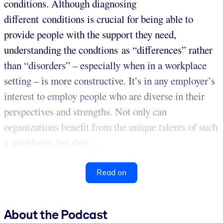
conditions. Although diagnosing
different conditions is crucial for being able to
provide people with the support they need,
understanding the condtions as “differences” rather
than “disorders” – especially when in a workplace
setting – is more constructive. It’s in any employer’s
interest to employ people who are diverse in their
perspectives and strengths. Not only can
organizations benefit from the unique talents of such
a workforce, but they ...
Read on
About the Podcast