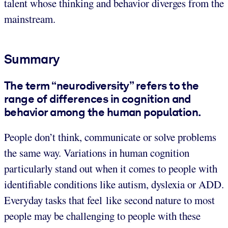
talent whose thinking and behavior diverges from the
mainstream.
Summary
The term “neurodiversity” refers to the
range of differences in cognition and
behavior among the human population.
People don’t think, communicate or solve problems
the same way. Variations in human cognition
particularly stand out when it comes to people with
identifiable conditions like autism, dyslexia or ADD.
Everyday tasks that feel like second nature to most
people may be challenging to people with these