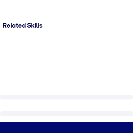
Related Skills
Visually hidden Text