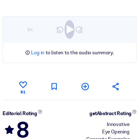
1×
Log in
to listen to the audio summary.
61
Editorial Rating
getAbstract Rating
8
Innovative
Eye Opening