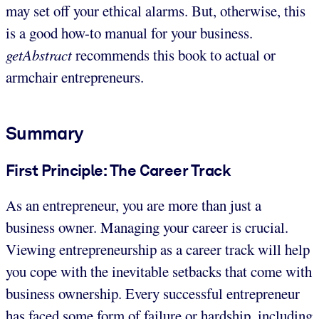
may set off your ethical alarms. But, otherwise, this
is a good how-to manual for your business.
getAbstract
recommends this book to actual or
armchair entrepreneurs.
Summary
First Principle: The Career Track
As an entrepreneur, you are more than just a
business owner. Managing your career is crucial.
Viewing entrepreneurship as a career track will help
you cope with the inevitable setbacks that come with
business ownership. Every successful entrepreneur
has faced some form of failure or hardship, including