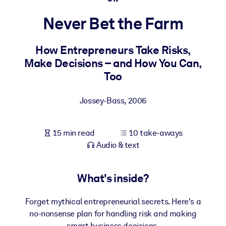
Never Bet the Farm
BY SYSTEM
For LMS/LXP
How Entrepreneurs Take Risks,
Bring bite-sized, verified knowledge into your LMS/LXP for stronge
Make Decisions – and How You Can,
learning results.
Too
For Corporate Libraries
Enrich your corporate library with trusted, ready-to-use business
Jossey-Bass
,
2006
knowledge.
For AI Systems
15 min read
10 take-aways
Fuel your AI systems with reliable, structured knowledge to improv
Audio & text
outputs.
What's inside?
Forget mythical entrepreneurial secrets. Here's a
no-nonsense plan for handling risk and making
smart business decisions.