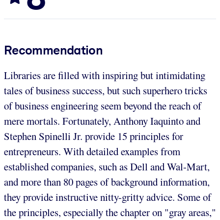
Recommendation
Libraries are filled with inspiring but intimidating
tales of business success, but such superhero tricks
of business engineering seem beyond the reach of
mere mortals. Fortunately, Anthony Iaquinto and
Stephen Spinelli Jr. provide 15 principles for
entrepreneurs. With detailed examples from
established companies, such as Dell and Wal-Mart,
and more than 80 pages of background information,
they provide instructive nitty-gritty advice. Some of
the principles, especially the chapter on "gray areas,"