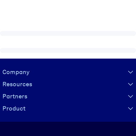
Visually hidden Text
Company
Resources
Partners
Product
Language