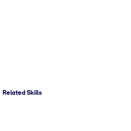
Related Skills