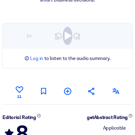
1×
Log in
to listen to the audio summary.
11
Editorial Rating
getAbstract Rating
8
Applicable