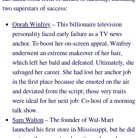
two superstars of success:
Oprah Winfrey
– This billionaire television
personality faced early failure as a TV news
anchor. To boost her on-screen appeal, Winfrey
underwent an extreme makeover of her hair,
which left her bald and defeated. Ultimately, she
salvaged her career. She had lost her anchor job
in the first place because she emoted on the air
and deviated from the script; those very traits
were ideal for her next job: Co-host of a morning
talk show.
Sam Walton
– The founder of Wal-Mart
launched his first store in Mississippi, but he did