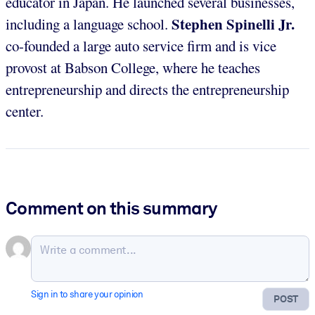
educator in Japan. He launched several businesses,
Stephen Spinelli Jr.
including a language school.
co-founded a large auto service firm and is vice
provost at Babson College, where he teaches
entrepreneurship and directs the entrepreneurship
center.
Comment on this summary
Sign in to share your opinion
POST