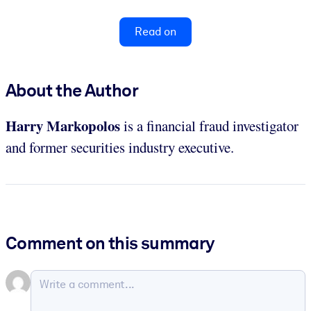
Read on
About the Author
Harry Markopolos
is a financial fraud investigator
and former securities industry executive.
Comment on this summary