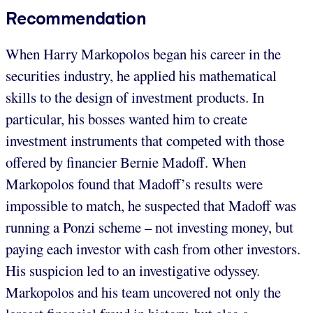
Recommendation
When Harry Markopolos began his career in the
securities industry, he applied his mathematical
skills to the design of investment products. In
particular, his bosses wanted him to create
investment instruments that competed with those
offered by financier Bernie Madoff. When
Markopolos found that Madoff’s results were
impossible to match, he suspected that Madoff was
running a Ponzi scheme – not investing money, but
paying each investor with cash from other investors.
His suspicion led to an investigative odyssey.
Markopolos and his team uncovered not only the