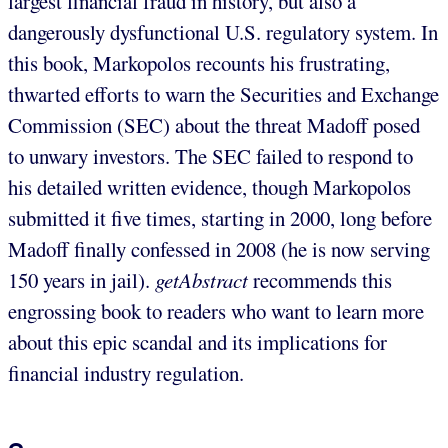
largest financial fraud in history, but also a
dangerously dysfunctional U.S. regulatory system. In
this book, Markopolos recounts his frustrating,
thwarted efforts to warn the Securities and Exchange
Commission (SEC) about the threat Madoff posed
to unwary investors. The SEC failed to respond to
his detailed written evidence, though Markopolos
submitted it five times, starting in 2000, long before
Madoff finally confessed in 2008 (he is now serving
150 years in jail).
getAbstract
recommends this
engrossing book to readers who want to learn more
about this epic scandal and its implications for
financial industry regulation.