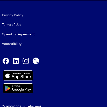
Footer legal
Privacy Policy
Terms of Use
Operating Agreement
Accessibility
Social and Apps
Facebook
LinkedIn
Instagram
X
© 1999-2026, getAbstract
© 1999-2026, getAbstract