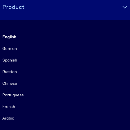
Product
Language
English
German
Spanish
Russian
Chinese
Portuguese
French
Arabic