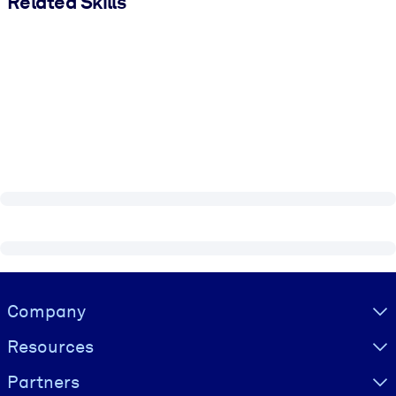
Related Skills
Visually hidden Text
Company
Resources
Partners