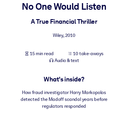
No One Would Listen
BY SYSTEM
For LMS/LXP
A True Financial Thriller
Bring bite-sized, verified knowledge into your LMS/LXP for stronge
Wiley
,
2010
learning results.
For Corporate Libraries
15 min read
10 take-aways
Enrich your corporate library with trusted, ready-to-use business
Audio & text
knowledge.
For AI Systems
What's inside?
Fuel your AI systems with reliable, structured knowledge to improv
outputs.
How fraud investigator Harry Markopolos
detected the Madoff scandal years before
regulators responded