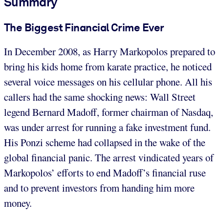
Summary
The Biggest Financial Crime Ever
In December 2008, as Harry Markopolos prepared to
bring his kids home from karate practice, he noticed
several voice messages on his cellular phone. All his
callers had the same shocking news: Wall Street
legend Bernard Madoff, former chairman of Nasdaq,
was under arrest for running a fake investment fund.
His Ponzi scheme had collapsed in the wake of the
global financial panic. The arrest vindicated years of
Markopolos’ efforts to end Madoff’s financial ruse
and to prevent investors from handing him more
money.