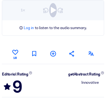
1×
Log in
to listen to the audio summary.
18
Editorial Rating
getAbstract Rating
9
Innovative