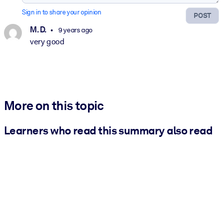
Sign in to share your opinion
POST
M. D.
9 years ago
very good
More on this topic
Learners who read this summary also read