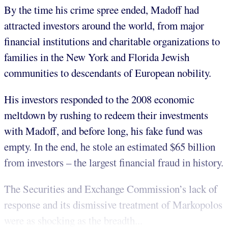
By the time his crime spree ended, Madoff had
attracted investors around the world, from major
financial institutions and charitable organizations to
families in the New York and Florida Jewish
communities to descendants of European nobility.
His investors responded to the 2008 economic
meltdown by rushing to redeem their investments
with Madoff, and before long, his fake fund was
empty. In the end, he stole an estimated $65 billion
from investors – the largest financial fraud in history.
The Securities and Exchange Commission’s lack of
response and its dismissive treatment of Markopolos
were as shocking as the breadth...