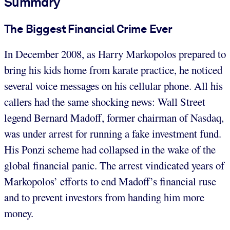
Summary
The Biggest Financial Crime Ever
In December 2008, as Harry Markopolos prepared to
bring his kids home from karate practice, he noticed
several voice messages on his cellular phone. All his
callers had the same shocking news: Wall Street
legend Bernard Madoff, former chairman of Nasdaq,
was under arrest for running a fake investment fund.
His Ponzi scheme had collapsed in the wake of the
global financial panic. The arrest vindicated years of
Markopolos’ efforts to end Madoff’s financial ruse
and to prevent investors from handing him more
money.