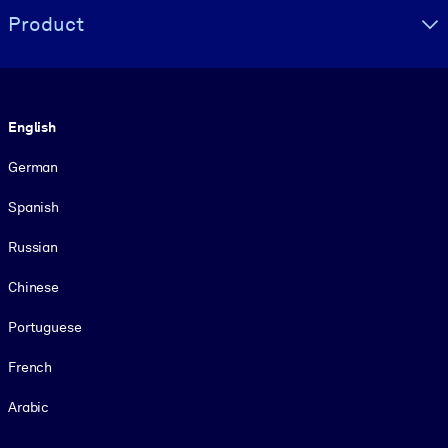
Product
Language
English
German
Spanish
Russian
Chinese
Portuguese
French
Arabic