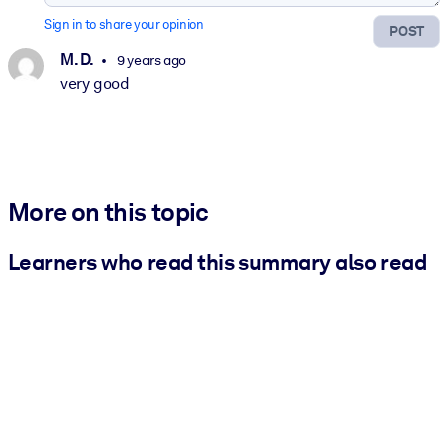
Sign in to share your opinion
POST
M. D.
9 years ago
very good
More on this topic
Learners who read this summary also read