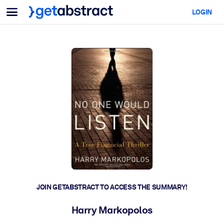
Menu
LOGIN
For Teams & Leaders
BY USE CASE
For You
AI Upskilling
For AI Systems
Equip your employees with critical AI skills.
Leadership Development
Prepare your leaders for the next era of work.
Collaborative Learning
Make it easy for teams to learn together, solve real problems, and
act faster.
Upskilling & Reskilling
Build the skills your workforce needs for what's next.
JOIN GETABSTRACT TO ACCESS THE SUMMARY!
Health & Well-Being
Harry Markopolos
Build a healthier, more resilient workforce.