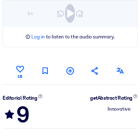
1×
Log in
to listen to the audio summary.
18
Editorial Rating
getAbstract Rating
9
Innovative