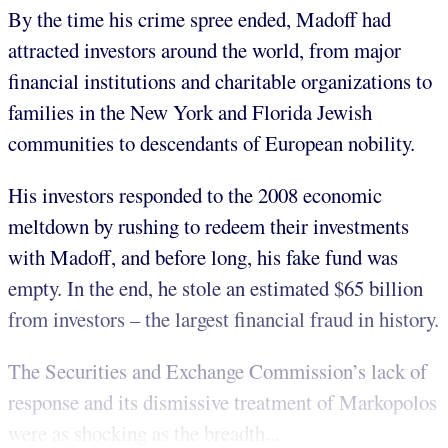
By the time his crime spree ended, Madoff had
attracted investors around the world, from major
financial institutions and charitable organizations to
families in the New York and Florida Jewish
communities to descendants of European nobility.
His investors responded to the 2008 economic
meltdown by rushing to redeem their investments
with Madoff, and before long, his fake fund was
empty. In the end, he stole an estimated $65 billion
from investors – the largest financial fraud in history.
The Securities and Exchange Commission’s lack of
response and its dismissive treatment of Markopolos
were as shocking as the breadth...