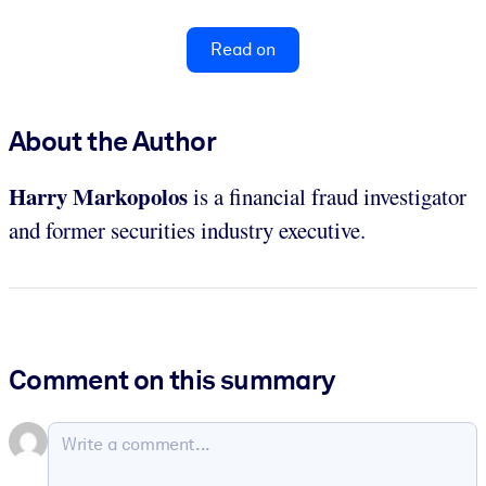
Read on
About the Author
Harry Markopolos
is a financial fraud investigator
and former securities industry executive.
Comment on this summary