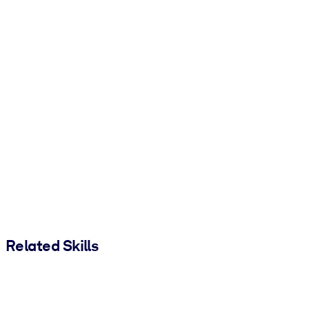
Related Skills