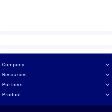
Visually hidden Text
Company
Resources
Partners
Product