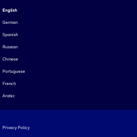
Language
English
German
Spanish
Russian
Chinese
Portuguese
French
Arabic
Footer legal
Privacy Policy