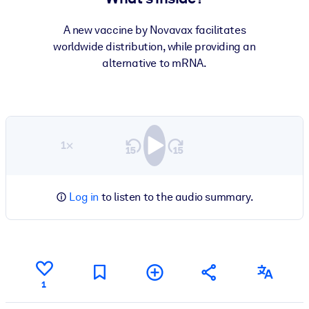
A new vaccine by Novavax facilitates
worldwide distribution, while providing an
alternative to mRNA.
1×
Log in
to listen to the audio summary.
1