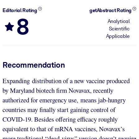
Editorial Rating
getAbstract Rating
8
Analytical
Scientific
Applicable
Recommendation
Expanding distribution of a new vaccine produced
by Maryland biotech firm Novavax, recently
authorized for emergency use, means jab-hungry
countries may finally start gaining control of
COVID-19. Besides offering efficacy roughly
equivalent to that of mRNA vaccines, Novavax’s
more traditional “dead-virus” version doesn’t require