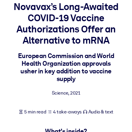
Novavax’s Long-Awaited
BY SYSTEM
COVID-19 Vaccine
For LMS/LXP
Authorizations Offer an
Bring bite-sized, verified knowledge into your LMS/LXP for stronge
learning results.
Alternative to mRNA
For Corporate Libraries
European Commission and World
Enrich your corporate library with trusted, ready-to-use business
Health Organization approvals
knowledge.
usher in key addition to vaccine
For AI Systems
supply
Fuel your AI systems with reliable, structured knowledge to improv
outputs.
Science
,
2021
5 min read
4 take-aways
Audio & text
What's inside?