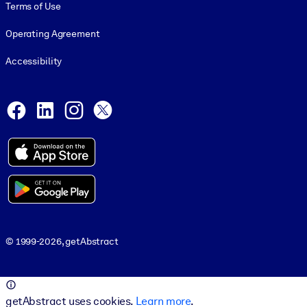
Terms of Use
Operating Agreement
Accessibility
Social and Apps
Facebook
LinkedIn
Instagram
X
© 1999-2026, getAbstract
© 1999-2026, getAbstract
getAbstract uses cookies.
Learn more
.