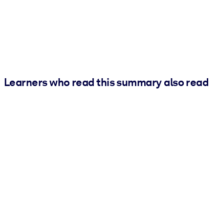
Learners who read this summary also read