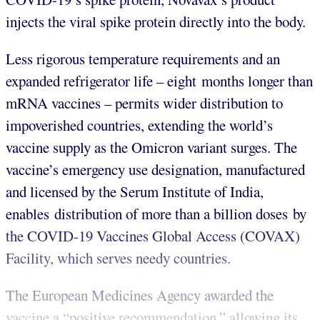
injects the viral spike protein directly into the body.
Less rigorous temperature requirements and an
expanded refrigerator life – eight months longer than
mRNA vaccines – permits wider distribution to
impoverished countries, extending the world’s
vaccine supply as the Omicron variant surges. The
vaccine’s emergency use designation, manufactured
and licensed by the Serum Institute of India,
enables distribution of more than a billion doses by
the COVID-19 Vaccines Global Access (COVAX)
Facility, which serves needy countries.
The European Medicines Agency awarded the
vaccine a “positive recommendation,” allowing its