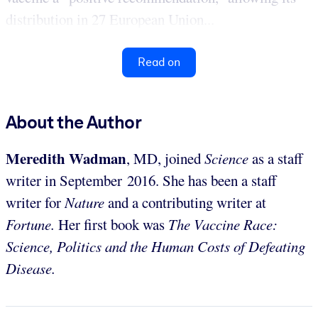
distribution in 27 European Union...
Read on
About the Author
Meredith Wadman
, MD, joined
Science
as a staff
writer in September 2016. She has been a staff
writer for
Nature
and a contributing writer at
Fortune.
Her first book was
The Vaccine Race:
Science, Politics and the Human Costs of Defeating
Disease.