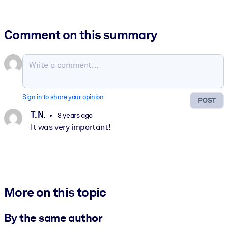
Comment on this summary
Sign in to share your opinion
POST
T. N.
3 years ago
It was very important!
More on this topic
By the same author