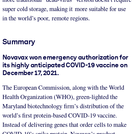
super cold storage, making it more suitable for use
in the world’s poor, remote regions.
Summary
Novavax won emergency authorization for
its highly anticipated COVID-19 vaccine on
December 17, 2021.
The European Commission, along with the World
Health Organization (WHO), green-lighted the
Maryland biotechnology firm’s distribution of the
world’s first protein-based COVID-19 vaccine.
Instead of delivering genes that order cells to make
COVID-19’s spike protein, Novavax’s product