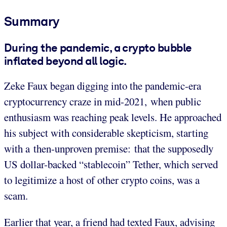
Summary
During the pandemic, a crypto bubble
inflated beyond all logic.
Zeke Faux began digging into the pandemic-era
cryptocurrency craze in mid-2021, when public
enthusiasm was reaching peak levels. He approached
his subject with considerable skepticism, starting
with a then-unproven premise: that the supposedly
US dollar-backed “stablecoin” Tether, which served
to legitimize a host of other crypto coins, was a
scam.
Earlier that year, a friend had texted Faux, advising