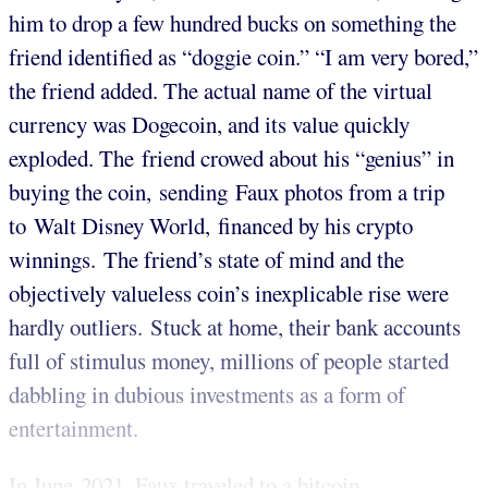
him to drop a few hundred bucks on something the
friend identified as “doggie coin.” “I am very bored,”
the friend added. The actual name of the virtual
currency was Dogecoin, and its value quickly
exploded. The friend crowed about his “genius” in
buying the coin, sending Faux photos from a trip
to Walt Disney World, financed by his crypto
winnings. The friend’s state of mind and the
objectively valueless coin’s inexplicable rise were
hardly outliers. Stuck at home, their bank accounts
full of stimulus money, millions of people started
dabbling in dubious investments as a form of
entertainment.
In June 2021, Faux traveled to a bitcoin...