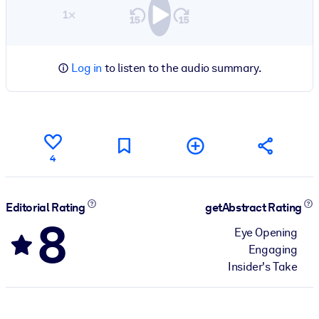
1×
Log in
to listen to the audio summary.
4
Editorial Rating
getAbstract Rating
8
Eye Opening
Engaging
Insider's Take