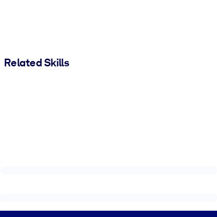
Related Skills