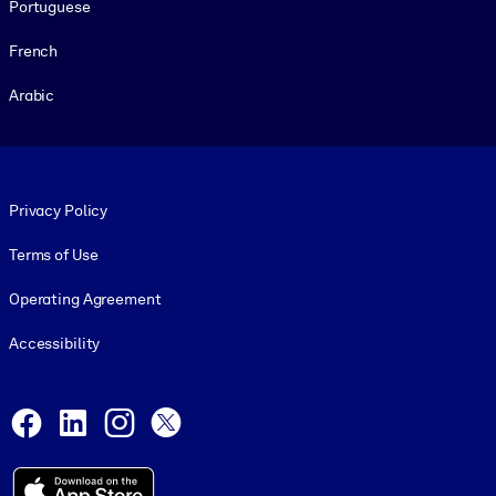
Portuguese
French
Arabic
Footer legal
Privacy Policy
Terms of Use
Operating Agreement
Accessibility
Social and Apps
Facebook
LinkedIn
Instagram
X