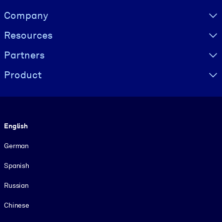
Visually hidden Text
Company
Resources
Partners
Product
Language
English
German
Spanish
Russian
Chinese