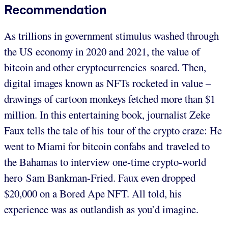
Recommendation
As trillions in government stimulus washed through
the US economy in 2020 and 2021, the value of
bitcoin and other cryptocurrencies soared. Then,
digital images known as NFTs rocketed in value –
drawings of cartoon monkeys fetched more than $1
million. In this entertaining book, journalist Zeke
Faux tells the tale of his tour of the crypto craze: He
went to Miami for bitcoin confabs and traveled to
the Bahamas to interview one-time crypto-world
hero Sam Bankman-Fried. Faux even dropped
$20,000 on a Bored Ape NFT. All told, his
experience was as outlandish as you’d imagine.