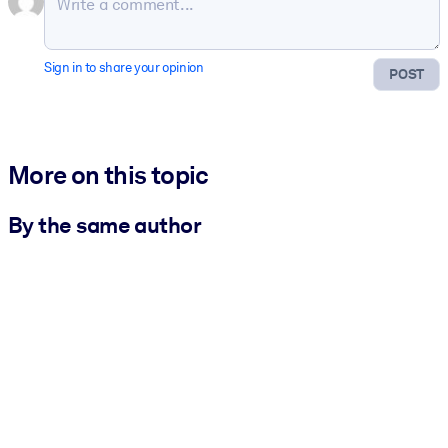
Sign in to share your opinion
POST
More on this topic
By the same author