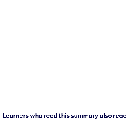
Learners who read this summary also read