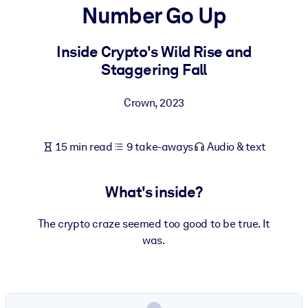
Number Go Up
BY SYSTEM
For LMS/LXP
Inside Crypto's Wild Rise and
Staggering Fall
Bring bite-sized, verified knowledge into your LMS/LXP for stronge
learning results.
Crown
,
2023
For Corporate Libraries
Enrich your corporate library with trusted, ready-to-use business
15 min read
9 take-aways
Audio & text
knowledge.
For AI Systems
What's inside?
Fuel your AI systems with reliable, structured knowledge to improv
outputs.
The crypto craze seemed too good to be true. It
was.