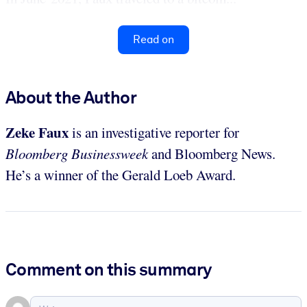
Read on
About the Author
Zeke Faux
is an investigative reporter for
Bloomberg Businessweek
and Bloomberg News.
He’s a winner of the Gerald Loeb Award.
Comment on this summary