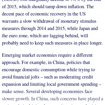
of 2015, which should tamp down inflation. The
decent pace of economic recovery in the US
warrants a slow withdrawal of monetary stimulus
measures through 2014 and 2015, while Japan and
the euro zone, which are lagging behind, will
probably need to keep such measures in place longer.
Emerging market economies require a different
approach. For example, in China, policies that
encourage domestic consumption while trying to
avoid financial jolts – such as moderating credit
expansion and limiting local government spending –
make sense. Several developing economies face
slower growth. In China, such concerns have played a