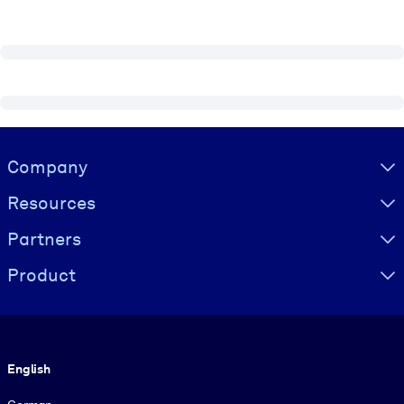
Visually hidden Text
Company
Resources
Partners
Product
Language
English