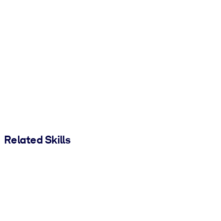
Related Skills