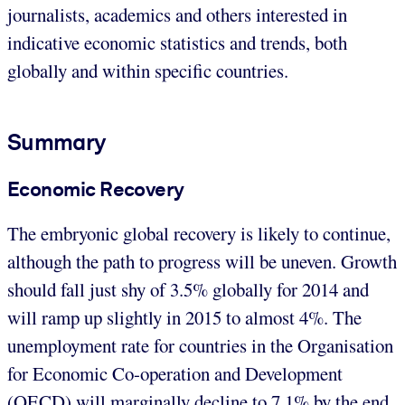
journalists, academics and others interested in
indicative economic statistics and trends, both
globally and within specific countries.
Summary
Economic Recovery
The embryonic global recovery is likely to continue,
although the path to progress will be uneven. Growth
should fall just shy of 3.5% globally for 2014 and
will ramp up slightly in 2015 to almost 4%. The
unemployment rate for countries in the Organisation
for Economic Co-operation and Development
(OECD) will marginally decline to 7.1% by the end