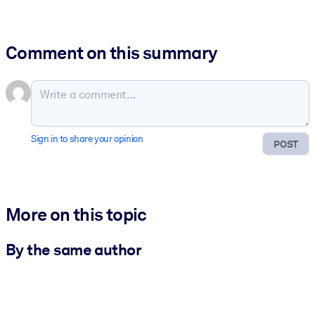
Comment on this summary
Sign in to share your opinion
POST
More on this topic
By the same author