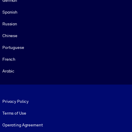
German
Spanish
Russian
Chinese
Portuguese
French
Arabic
Footer legal
Privacy Policy
Terms of Use
Operating Agreement