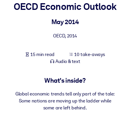
OECD Economic Outlook
BY SYSTEM
For LMS/LXP
May 2014
Bring bite-sized, verified knowledge into your LMS/LXP for stronge
OECD
,
2014
learning results.
For Corporate Libraries
15 min read
10 take-aways
Enrich your corporate library with trusted, ready-to-use business
Audio & text
knowledge.
For AI Systems
What's inside?
Fuel your AI systems with reliable, structured knowledge to improv
outputs.
Global economic trends tell only part of the tale:
Some nations are moving up the ladder while
some are left behind.