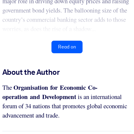
major role in driving down equity prices and raising
government bond yields. The ballooning size of the
country’s commercial banking sector adds to those
worries, as does the rise of a shadow...
Read on
About the Author
Organisation for Economic Co-
The
operation and Development
is an international
forum of 34 nations that promotes global economic
advancement and trade.