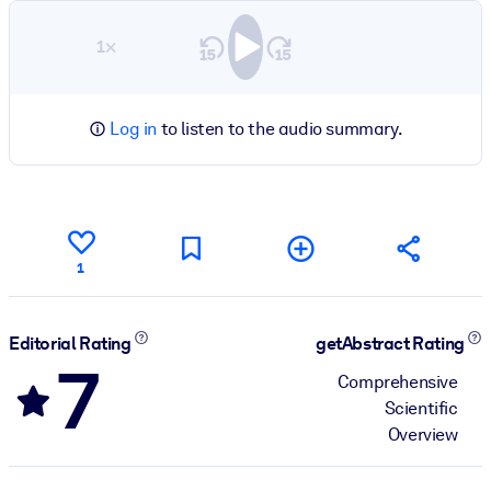
1×
Log in
to listen to the audio summary.
1
Editorial Rating
getAbstract Rating
7
Comprehensive
Scientific
Overview