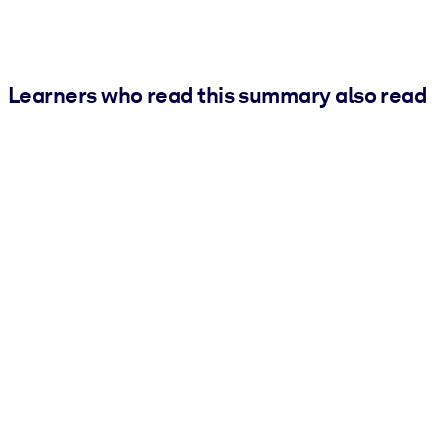
Learners who read this summary also read