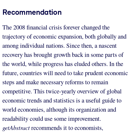
Recommendation
The 2008 financial crisis forever changed the
trajectory of economic expansion, both globally and
among individual nations. Since then, a nascent
recovery has brought growth back in some parts of
the world, while progress has eluded others. In the
future, countries will need to take prudent economic
steps and make necessary reforms to remain
competitive. This twice-yearly overview of global
economic trends and statistics is a useful guide to
world economies, although its organization and
readability could use some improvement.
getAbstract
recommends it to economists,