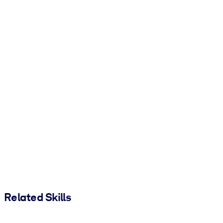
Related Skills