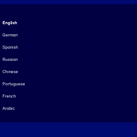
Language
English
German
Spanish
Russian
Chinese
Portuguese
French
Arabic
Footer legal