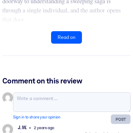
doorway to understanding a sweeping saga is
through a single individual, and the author opens
that door.
Read on
Comment on this review
Sign in to share your opinion
POST
J. W.
2 years ago