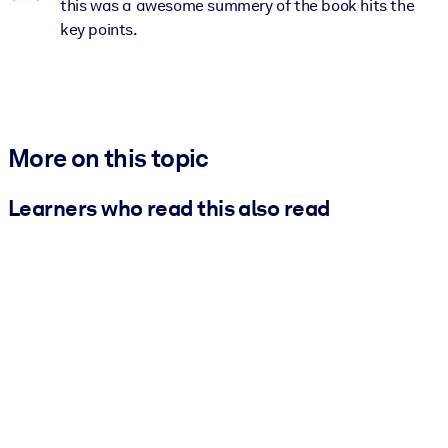
this was a awesome summery of the book hits the
key points.
More on this topic
Learners who read this also read