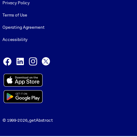
Privacy Policy
Terms of Use
Operating Agreement
Accessibility
Social and Apps
Facebook
LinkedIn
Instagram
X
© 1999-2026, getAbstract
© 1999-2026, getAbstract