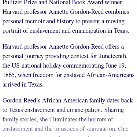
Pulitzer Prize and National Book Award winner
Harvard professor Annette Gordon-Reed combines
personal memoir and history to present a moving
portrait of enslavement and emancipation in Texas.
Harvard professor Annette Gordon-Reed offers a
personal journey providing context for Juneteenth,
the US national holiday commemorating June 19,
1865, when freedom for enslaved African-Americans
arrived in Texas.
Gordon-Reed’s African-American family dates back
to Texas enslavement and emancipation. Sharing
family stories, she illuminates the horrors of
enslavement and the injustices of segregation.
One