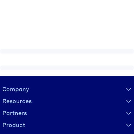
Visually hidden Text
Company
Resources
Partners
Product