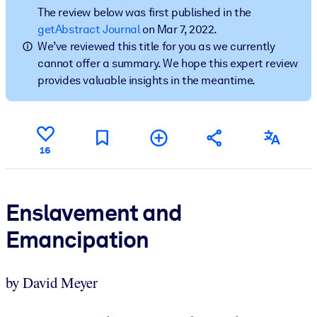
The review below was first published in the
getAbstract Journal
on Mar 7, 2022.
BY SYSTEM
We’ve reviewed this title for you as we currently
For LMS/LXP
cannot offer a summary. We hope this expert review
Bring bite-sized, verified knowledge into your LMS/LXP for stronge
provides valuable insights in the meantime.
learning results.
For Corporate Libraries
Enrich your corporate library with trusted, ready-to-use business
16
knowledge.
For AI Systems
Fuel your AI systems with reliable, structured knowledge to improv
Enslavement and
outputs.
Emancipation
by David Meyer