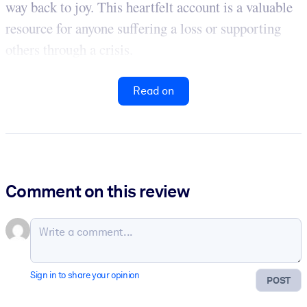
way back to joy. This heartfelt account is a valuable
resource for anyone suffering a loss or supporting
others through a crisis.
Read on
Comment on this review
Sign in to share your opinion
POST