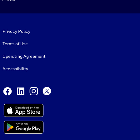
Footer legal
Privacy Policy
Terms of Use
Operating Agreement
Accessibility
Social and Apps
Facebook
LinkedIn
Instagram
X