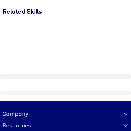
Related Skills
Visually hidden Text
Company
Resources