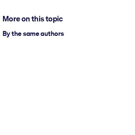
More on this topic
By the same authors