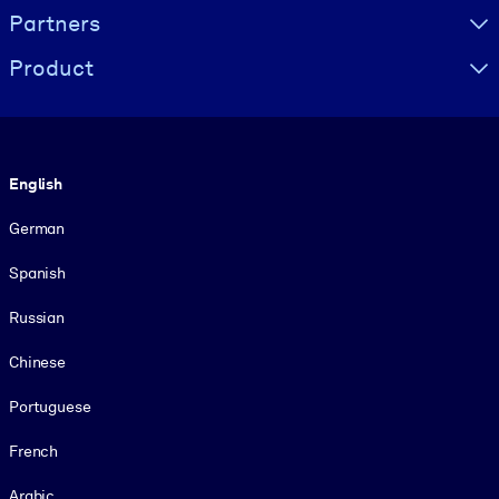
Partners
Product
Language
English
German
Spanish
Russian
Chinese
Portuguese
French
Arabic