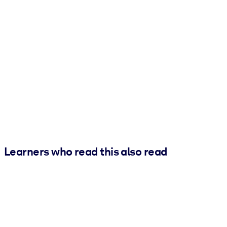
Learners who read this also read