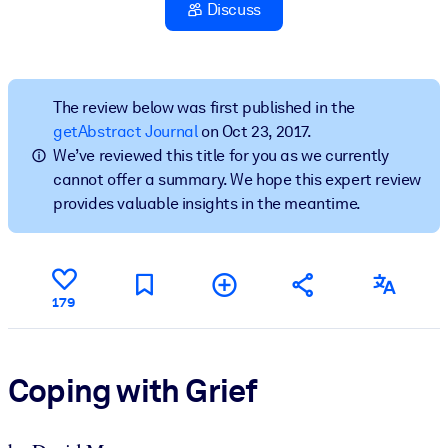
Discuss
BY SYSTEM
For LMS/LXP
Bring bite-sized, verified knowledge into your LMS/LXP for stronge
The review below was first published in the
learning results.
getAbstract Journal
on Oct 23, 2017.
We’ve reviewed this title for you as we currently
For Corporate Libraries
cannot offer a summary. We hope this expert review
Enrich your corporate library with trusted, ready-to-use business
provides valuable insights in the meantime.
knowledge.
For AI Systems
Fuel your AI systems with reliable, structured knowledge to improv
179
outputs.
Coping with Grief