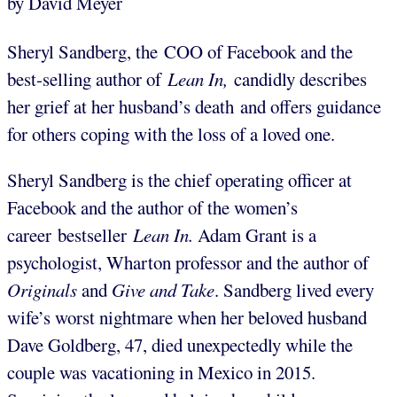
by David Meyer
Sheryl Sandberg, the COO of Facebook and the
best-selling author of
Lean In,
candidly describes
her grief at her husband’s death and offers guidance
for others coping with the loss of a loved one.
Sheryl Sandberg is the chief operating officer at
Facebook and the author of the women’s
career bestseller
Lean In.
Adam Grant is a
psychologist, Wharton professor and the author of
Originals
and
Give and Take
. Sandberg lived every
wife’s worst nightmare when her beloved husband
Dave Goldberg, 47, died unexpectedly while the
couple was vacationing in Mexico in 2015.