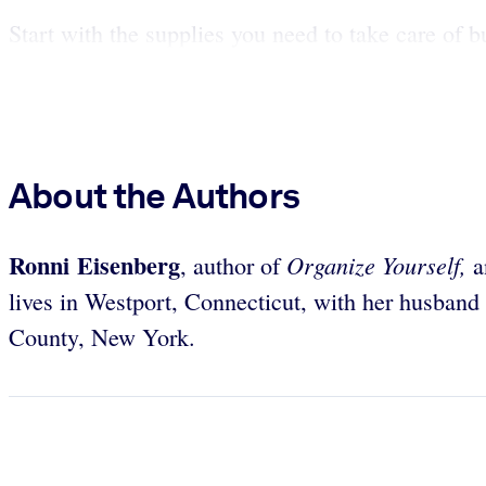
Start with the supplies you need to take care of bu
About the Authors
Ronni Eisenberg
Organize Yourself,
, author of
an
lives in Westport, Connecticut, with her husband
County, New York.