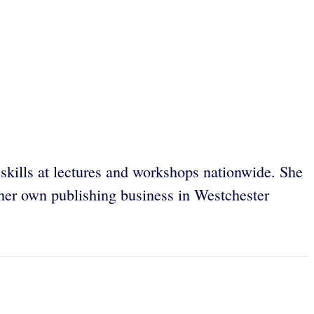
l skills at lectures and workshops nationwide. She
 her own publishing business in Westchester