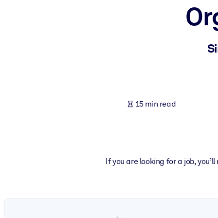
Or
BY SYSTEM
For LMS/LXP
Bring bite-sized, verified knowledge into your LMS/LXP for stronger
Si
For Corporate Libraries
Enrich your corporate library with trusted, ready-to-use business 
For AI Systems
15 min read
Fuel your AI systems with reliable, structured knowledge to improv
If you are looking for a job, you’