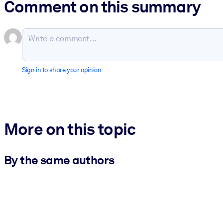
Comment on this summary
Sign in to share your opinion
More on this topic
By the same authors