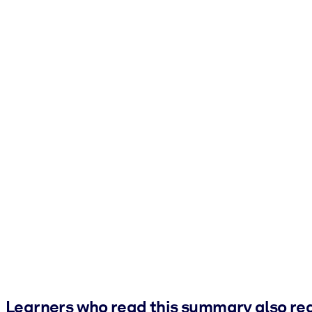
Learners who read this summary also re