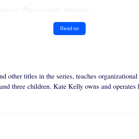
siness. These include stationery, ...
Read on
d other titles in the series, teaches organizationa
 and three children. Kate Kelly owns and operates