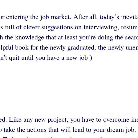
r entering the job market. After all, today’s inevi
s full of clever suggestions on interviewing, resum
h the knowledge that at least you’re doing the search
pful book for the newly graduated, the newly une
n’t quit until you have a new job!)
ted. Like any new project, you have to overcome ine
 take the actions that will lead to your dream job