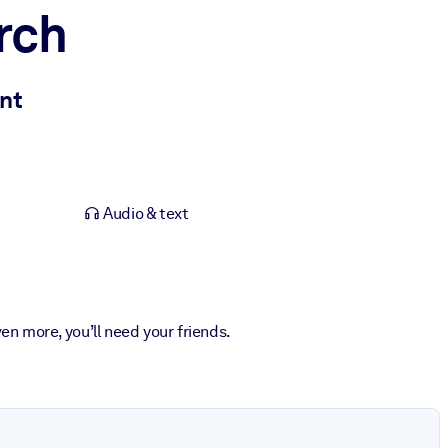
rch
ant
Audio & text
ven more, you’ll need your friends.