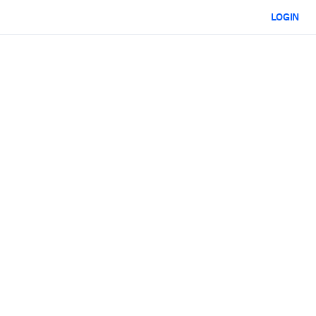
LOGIN