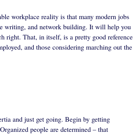
table workplace reality is that many modern jobs
e writing, and network building. It will help you
 right. That, in itself, is a pretty good reference
mployed, and those considering marching out the
rtia and just get going. Begin by getting
. Organized people are determined – that