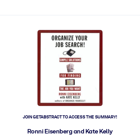
ct faster.
JOIN GETABSTRACT TO ACCESS THE SUMMARY!
Ronni Eisenberg and Kate Kelly