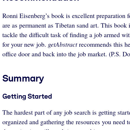
Ronni Eisenberg’s book is excellent preparation fo
are as permanent as Tibetan sand art. This book i
tackle the difficult task of finding a job armed wit
getAbstract
for your new job.
recommends this hel
office door and back into the job market. (P.S. Do
Summary
Getting Started
The hardest part of any job search is getting star
organized and gathering the resources you need to