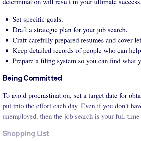
determination will result in your ultimate success
Set specific goals.
Draft a strategic plan for your job search.
Craft carefully prepared resumes and cover let
Keep detailed records of people who can help
Prepare a filing system so you can find what 
Being Committed
To avoid procrastination, set a target date for 
put into the effort each day. Even if you don’t ha
unemployed, then the job search is your full-time 
Shopping List