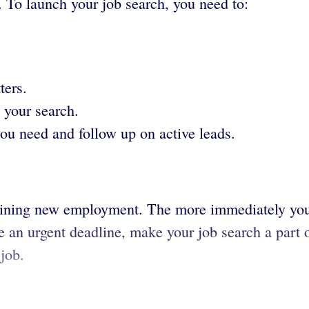
. To launch your job search, you need to:
ters.
 your search.
you need and follow up on active leads.
obtaining new employment. The more immediately yo
ve an urgent deadline, make your job search a part o
job.