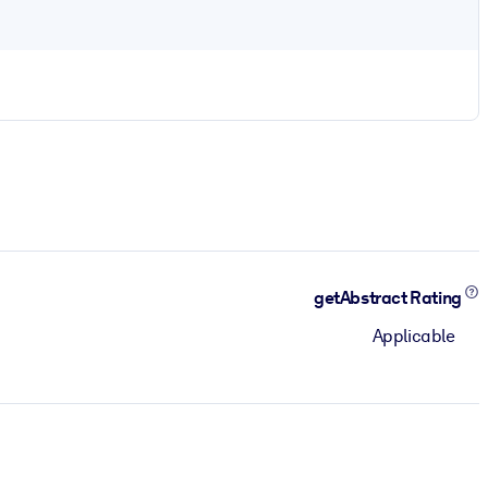
getAbstract Rating
Applicable