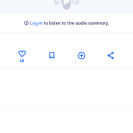
Log in
to listen to the audio summary.
15