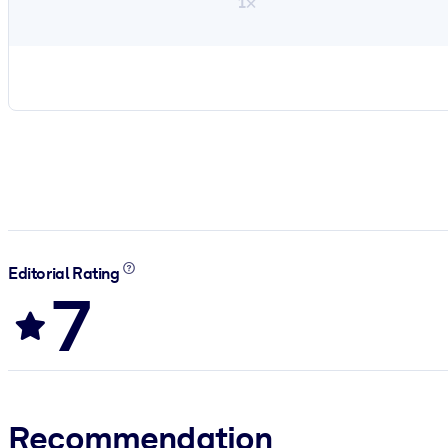
1×
Editorial Rating
7
Recommendation