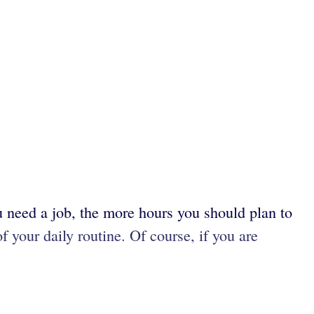
u need a job, the more hours you should plan to
f your daily routine. Of course, if you are