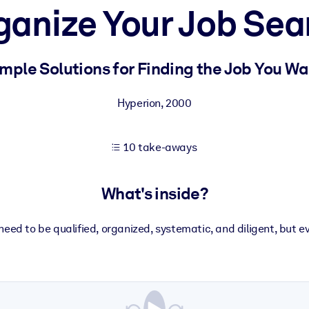
ganize Your Job Sea
 learning results.
mple Solutions for Finding the Job You W
knowledge.
Hyperion
,
2000
10 take-aways
e outputs.
What's inside?
ll need to be qualified, organized, systematic, and diligent, but e