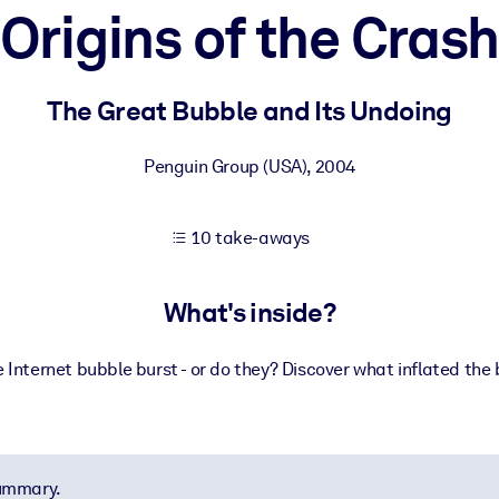
Origins of the Cras
 learning results.
The Great Bubble and Its Undoing
knowledge.
Penguin Group (USA)
,
2004
10 take-aways
e outputs.
What's inside?
nternet bubble burst - or do they? Discover what inflated the b
summary.