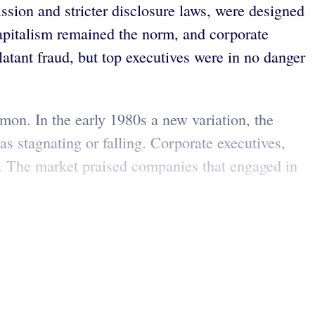
sion and stricter disclosure laws, were designed
 capitalism remained the norm, and corporate
atant fraud, but top executives were in no danger
mmon. In the early 1980s a new variation, the
s stagnating or falling. Corporate executives,
ces. The market praised companies that engaged in