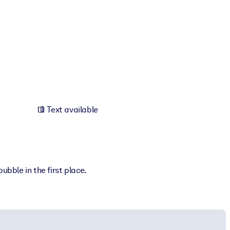
h
Text available
ubble in the first place.