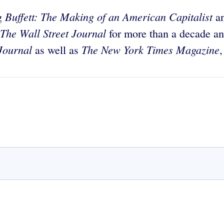
Buffett: The Making of an American Capitalist
ng
a
The Wall Street Journal
for more than a decade a
Journal
The New York Times Magazine
as well as
,