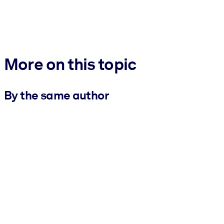
More on this topic
By the same author