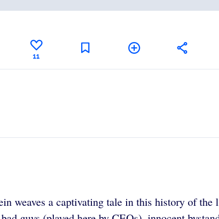
11
in weaves a captivating tale in this history of th
ul bad guys (played here by CEOs), innocent bystand