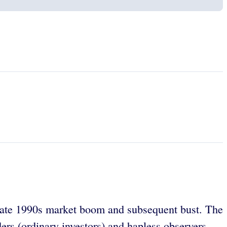
e late 1990s market boom and subsequent bust. The
ers (ordinary investors) and hapless observers