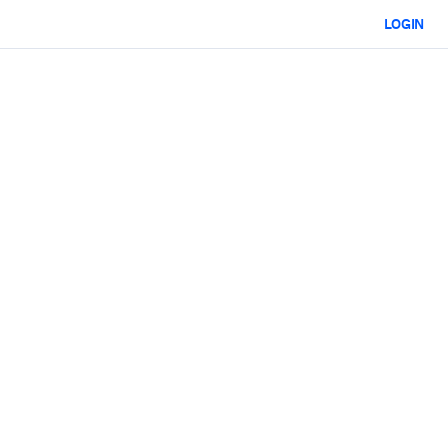
LOGIN