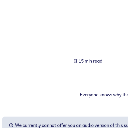
BY SYSTEM
For LMS/LXP
Bring bite-sized, verified knowledge into your LMS/LXP for stronger
For Corporate Libraries
Enrich your corporate library with trusted, ready-to-use business 
For AI Systems
15 min read
Fuel your AI systems with reliable, structured knowledge to improv
Everyone knows why the I
We currently cannot offer you an audio version of this 