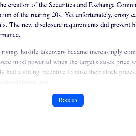
the creation of the Securities and Exchange Commis
ption of the roaring 20s. Yet unfortunately, crony
ls. The new disclosure requirements did prevent bl
ormance.
on rising, hostile takeovers became increasingly co
ere most powerful when the target's stock price wa
ly had a strong incentive to raise their stock pri
ulating demand and...
Read on