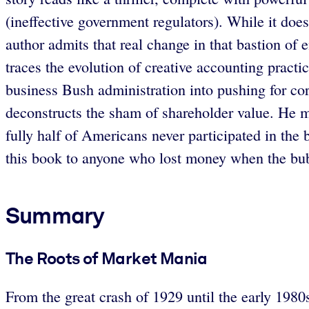
(ineffective government regulators). While it does
author admits that real change in that bastion of 
traces the evolution of creative accounting practi
business Bush administration into pushing for co
deconstructs the sham of shareholder value. He mak
fully half of Americans never participated in the 
this book to anyone who lost money when the bubb
Summary
The Roots of Market Mania
From the great crash of 1929 until the early 1980