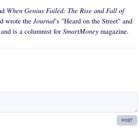
When Genius Failed: The Rise and Fall of
nd
Journal
nd wrote the
’s "Heard on the Street" and
SmartMoney
 and is a columnist for
magazine.
POST