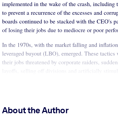
implemented in the wake of the crash, including 
to prevent a recurrence of the excesses and corru
boards continued to be stacked with the CEO's pa
of losing their jobs due to mediocre or poor perf
In the 1970s, with the market falling and inflati
leveraged buyout (LBO), emerged. These tactics w
their jobs threatened by corporate raiders, sudden
layoffs, selling off divisions and artificially stim
About the Author