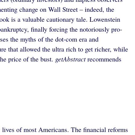
ementing change on Wall Street – indeed, the
book is a valuable cautionary tale. Lowenstein
ankruptcy, finally forcing the notoriously pro-
ses the myths of the dot-com era and
 that allowed the ultra rich to get richer, while
getAbstract
he price of the bust.
recommends
ly lives of most Americans. The financial reforms