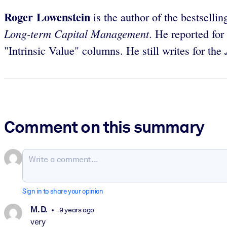
Roger Lowenstein
is the author of the bestselli
Long-term Capital Management
. He reported for
"Intrinsic Value" columns. He still writes for the
Comment on this summary
Sign in to share your opinion
M. D.
9 years ago
very