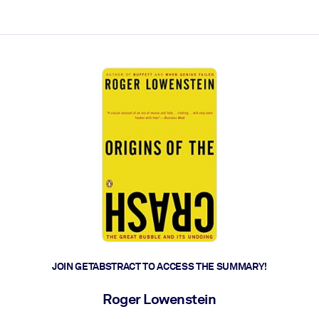
ct faster.
JOIN GETABSTRACT TO ACCESS THE SUMMARY!
Roger Lowenstein