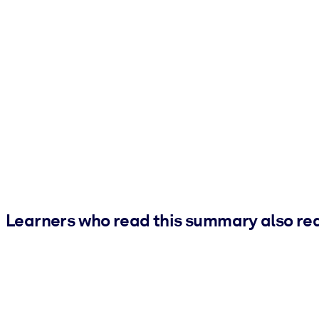
Learners who read this summary also re