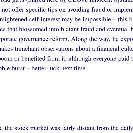
 not offer specific tips on avoiding fraud or impl
enlightened self-interest may be impossible – this 
ces that blossomed into blatant fraud and eventual b
rporate governance reform. Along the way, he expo
es trenchant observations about a financial culture
boom or benefited from it, although everyone paid t
le burst – better luck next time.
s, the stock market was fairly distant from the dai