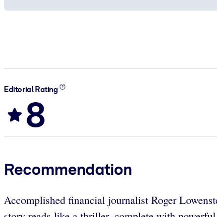
Editorial Rating
8
Recommendation
Accomplished financial journalist Roger Lowenste
story reads like a thriller, complete with powerf