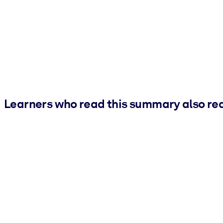
Learners who read this summary also re