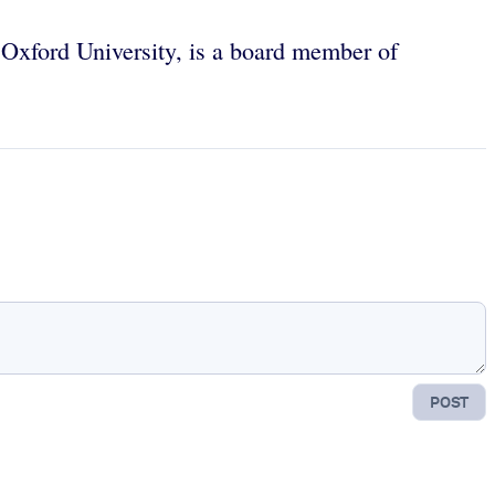
Oxford University, is a board member of
POST