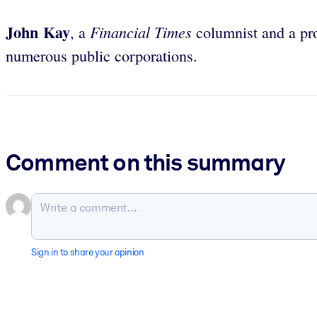
John Kay
Financial Times
, a
columnist and a pro
numerous public corporations.
Comment on this summary
Sign in to share your opinion