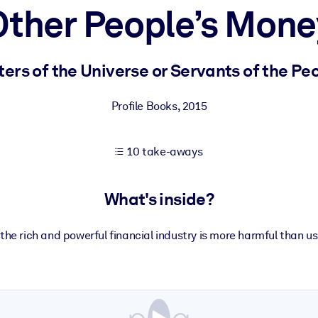
Other People’s Mone
 learning results.
ers of the Universe or Servants of the Pe
knowledge.
Profile Books
,
2015
10 take-aways
e outputs.
What's inside?
the rich and powerful financial industry is more harmful than us