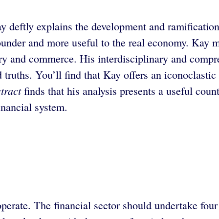
 deftly explains the development and ramifications
sounder and more useful to the real economy. Kay ma
ustry and commerce. His interdisciplinary and compr
truths. You’ll find that Kay offers an iconoclastic 
tract
finds that his analysis presents a useful coun
inancial system.
perate. The financial sector should undertake four