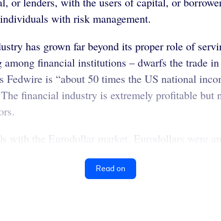
al, or lenders, with the users of capital, or borrow
d individuals with risk management.
dustry has grown far beyond its proper role of serv
ng among financial institutions – dwarfs the trade 
’s Fedwire is “about 50 times the US national inco
 The financial industry is extremely profitable but
ors.
60s with the Eurodollar market. Eurodollars were a
Read on