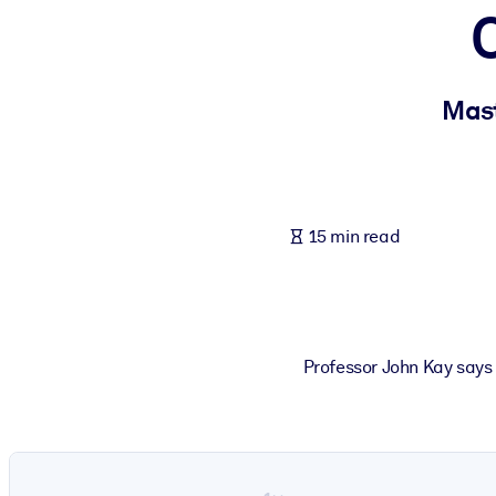
BY SYSTEM
For LMS/LXP
Bring bite-sized, verified knowledge into your LMS/LXP for stronger
Mast
For Corporate Libraries
Enrich your corporate library with trusted, ready-to-use business 
For AI Systems
15 min read
Fuel your AI systems with reliable, structured knowledge to improv
Professor John Kay says 