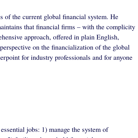
 of the current global financial system. He
intains that financial firms – with the complicity
ehensive approach, offered in plain English,
perspective on the financialization of the global
terpoint for industry professionals and for anyone
 essential jobs: 1) manage the system of