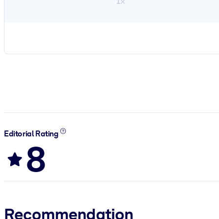
1×
Editorial Rating
8
Recommendation