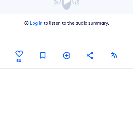
Log in
to listen to the audio summary.
50