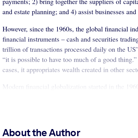
payments; 2) bring together the suppliers of capit
and estate planning; and 4) assist businesses an
However, since the 1960s, the global financial in
financial instruments – cash and securities tradi
trillion of transactions processed daily on the US
“it is possible to have too much of a good thing.”
cases, it appropriates wealth created in other sect
Modern financial globalization started in the 19
About the Author