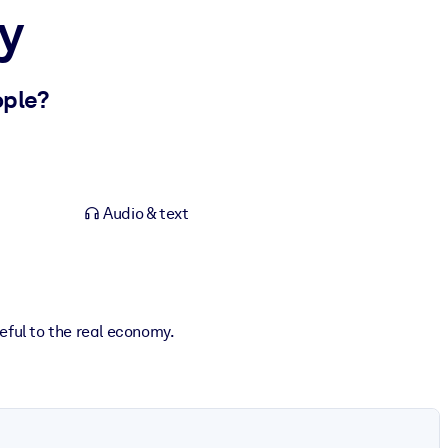
y
ople?
Audio & text
eful to the real economy.