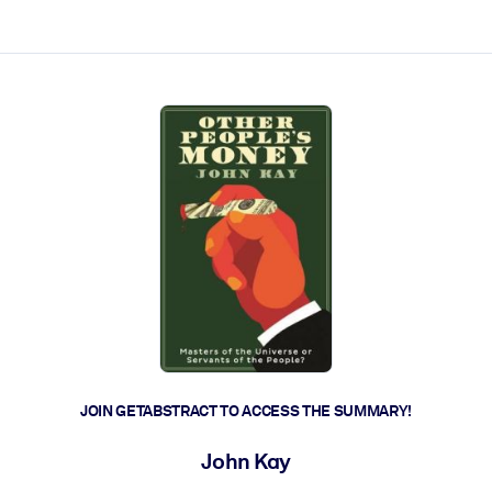
ct faster.
JOIN GETABSTRACT TO ACCESS THE SUMMARY!
John Kay