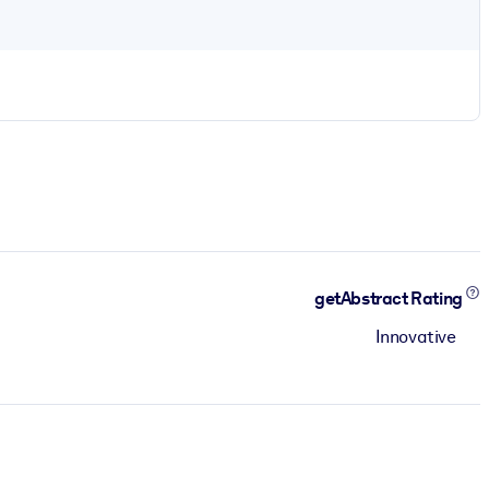
getAbstract Rating
Innovative