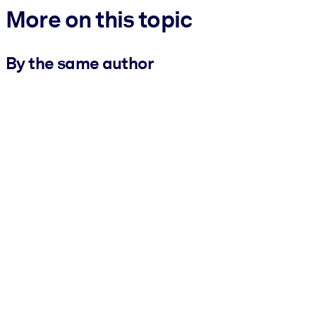
More on this topic
By the same author