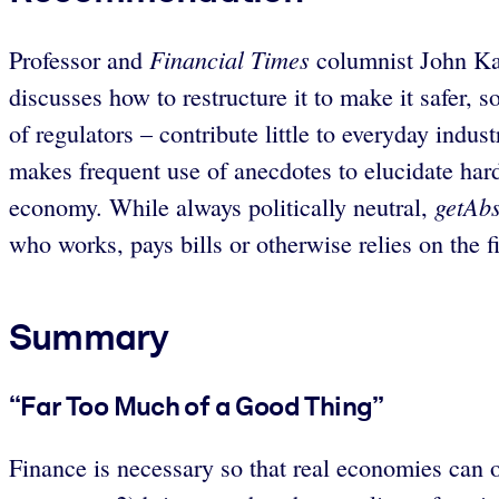
Financial Times
Professor and
columnist John Kay
discusses how to restructure it to make it safer, 
of regulators – contribute little to everyday ind
makes frequent use of anecdotes to elucidate hard 
getAbs
economy. While always politically neutral,
who works, pays bills or otherwise relies on the f
Summary
“Far Too Much of a Good Thing”
Finance is necessary so that real economies can o