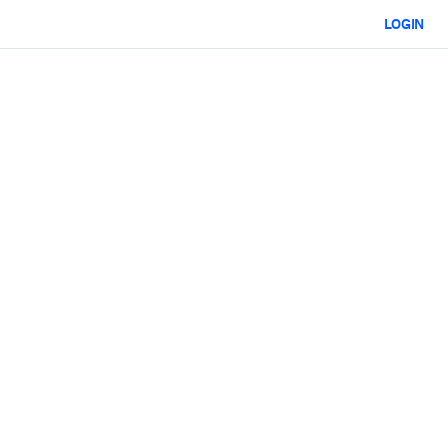
LOGIN