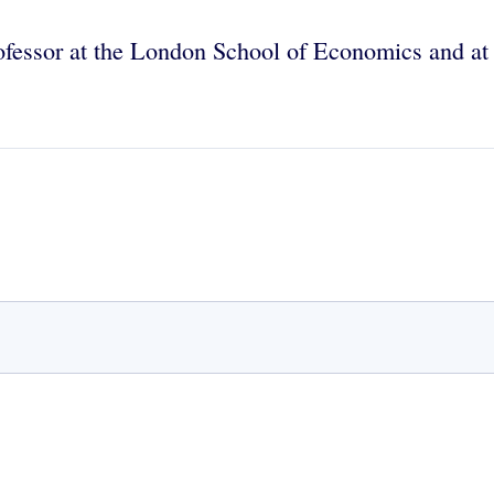
fessor at the London School of Economics and at 