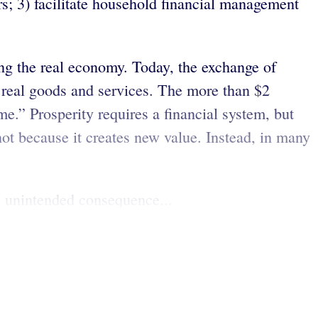
ers; 3) facilitate household financial management
ing the real economy. Today, the exchange of
in real goods and services. The more than $2
me.” Prosperity requires a financial system, but
 not because it creates new value. Instead, in many
n unintended consequence...