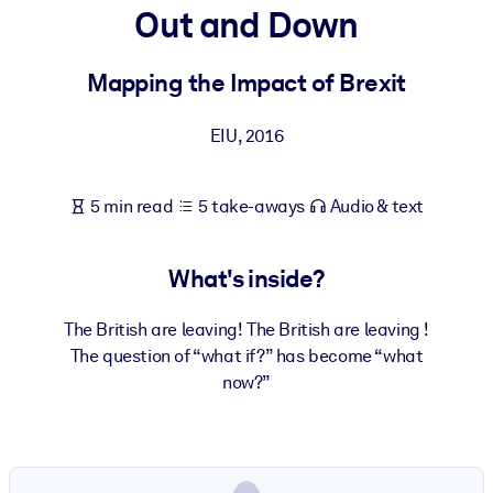
Out and Down
BY SYSTEM
For LMS/LXP
Mapping the Impact of Brexit
Bring bite-sized, verified knowledge into your LMS/LXP for stronge
EIU
,
2016
learning results.
For Corporate Libraries
5 min read
5 take-aways
Audio & text
Enrich your corporate library with trusted, ready-to-use business
knowledge.
What's inside?
For AI Systems
Fuel your AI systems with reliable, structured knowledge to improv
The British are leaving! The British are leaving !
outputs.
The question of “what if?” has become “what
now?”