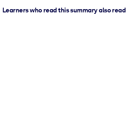
Learners who read this summary also read