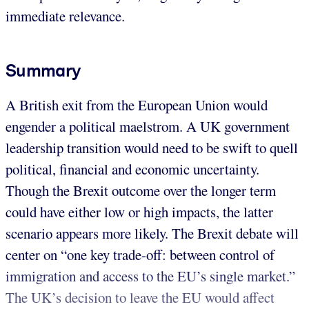
immediate relevance.
Summary
A British exit from the European Union would
engender a political maelstrom. A UK government
leadership transition would need to be swift to quell
political, financial and economic uncertainty.
Though the Brexit outcome over the longer term
could have either low or high impacts, the latter
scenario appears more likely. The Brexit debate will
center on “one key trade-off: between control of
immigration and access to the EU’s single market.”
The UK’s decision to leave the EU would affect