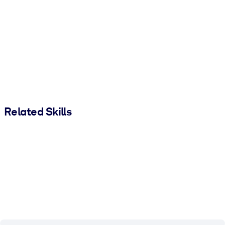
Related Skills