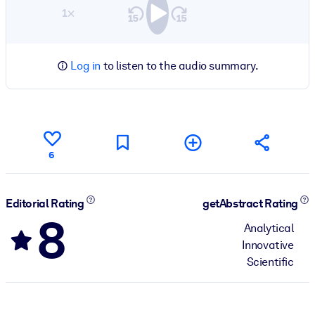
1×
Log in
to listen to the audio summary.
6
Editorial Rating
getAbstract Rating
8
Analytical
Innovative
Scientific