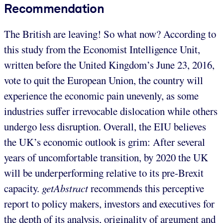
Recommendation
The British are leaving! So what now? According to
this study from the Economist Intelligence Unit,
written before the United Kingdom’s June 23, 2016,
vote to quit the European Union, the country will
experience the economic pain unevenly, as some
industries suffer irrevocable dislocation while others
undergo less disruption. Overall, the EIU believes
the UK’s economic outlook is grim: After several
years of uncomfortable transition, by 2020 the UK
will be underperforming relative to its pre-Brexit
capacity.
getAbstract
recommends this perceptive
report to policy makers, investors and executives for
the depth of its analysis, originality of argument and