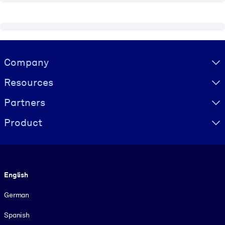
Visually hidden Text
Company
Resources
Partners
Product
Language
English
German
Spanish