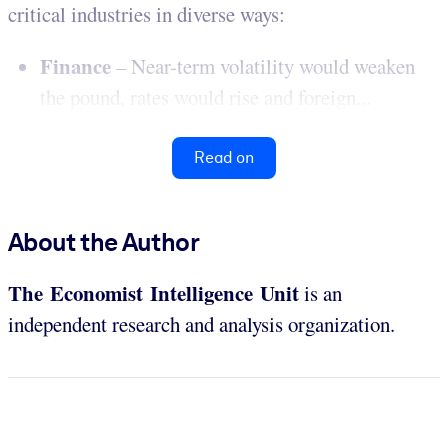
critical industries in diverse ways:
Finance
– Near-term volatility would weaken
the pound, rates would rise and foreign...
Read on
About the Author
The Economist Intelligence Unit
is an
independent research and analysis organization.