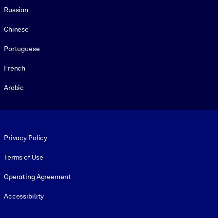
Russian
Chinese
Portuguese
French
Arabic
Footer legal
Privacy Policy
Terms of Use
Operating Agreement
Accessibility
Social and Apps