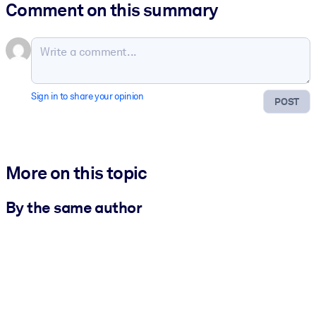
Comment on this summary
Sign in to share your opinion
POST
More on this topic
By the same author