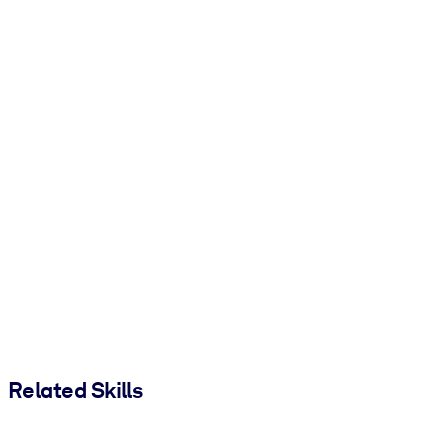
Related Skills