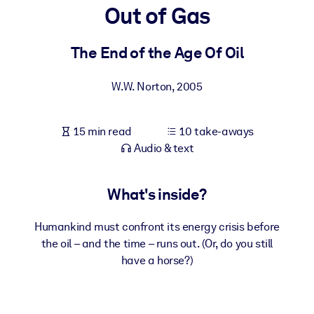
Out of Gas
BY SYSTEM
For LMS/LXP
The End of the Age Of Oil
Bring bite-sized, verified knowledge into your LMS/LXP for stronge
W.W. Norton
,
2005
learning results.
For Corporate Libraries
15 min read
10 take-aways
Enrich your corporate library with trusted, ready-to-use business
Audio & text
knowledge.
For AI Systems
What's inside?
Fuel your AI systems with reliable, structured knowledge to improv
outputs.
Humankind must confront its energy crisis before
the oil – and the time – runs out. (Or, do you still
have a horse?)