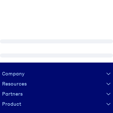
Visually hidden Text
Company
Resources
Partners
Product