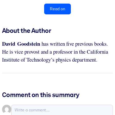
Read on
About the Author
David Goodstein
has written five previous books.
He is vice provost and a professor in the California
Institute of Technology’s physics department.
Comment on this summary