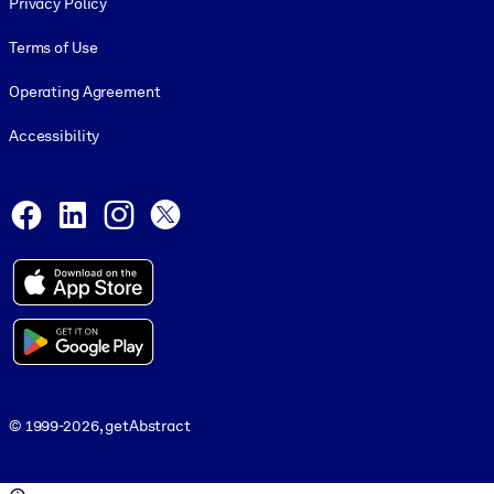
Privacy Policy
Terms of Use
Operating Agreement
Accessibility
Social and Apps
Facebook
LinkedIn
Instagram
X
© 1999-2026, getAbstract
© 1999-2026, getAbstract