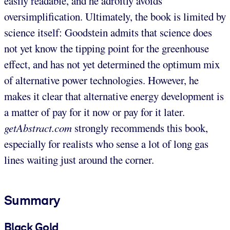
easily readable, and he adroitly avoids
oversimplification. Ultimately, the book is limited by
science itself: Goodstein admits that science does
not yet know the tipping point for the greenhouse
effect, and has not yet determined the optimum mix
of alternative power technologies. However, he
makes it clear that alternative energy development is
a matter of pay for it now or pay for it later.
getAbstract.com
strongly recommends this book,
especially for realists who sense a lot of long gas
lines waiting just around the corner.
Summary
Black Gold