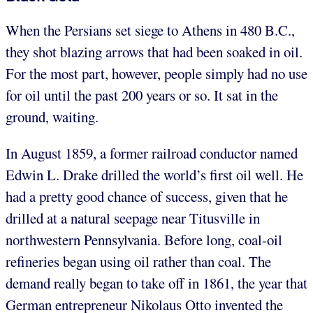
When the Persians set siege to Athens in 480 B.C.,
they shot blazing arrows that had been soaked in oil.
For the most part, however, people simply had no use
for oil until the past 200 years or so. It sat in the
ground, waiting.
In August 1859, a former railroad conductor named
Edwin L. Drake drilled the world’s first oil well. He
had a pretty good chance of success, given that he
drilled at a natural seepage near Titusville in
northwestern Pennsylvania. Before long, coal-oil
refineries began using oil rather than coal. The
demand really began to take off in 1861, the year that
German entrepreneur Nikolaus Otto invented the