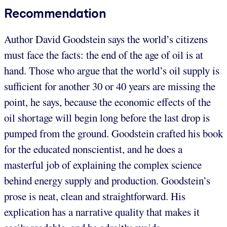
Recommendation
Author David Goodstein says the world’s citizens
must face the facts: the end of the age of oil is at
hand. Those who argue that the world’s oil supply is
sufficient for another 30 or 40 years are missing the
point, he says, because the economic effects of the
oil shortage will begin long before the last drop is
pumped from the ground. Goodstein crafted his book
for the educated nonscientist, and he does a
masterful job of explaining the complex science
behind energy supply and production. Goodstein’s
prose is neat, clean and straightforward. His
explication has a narrative quality that makes it