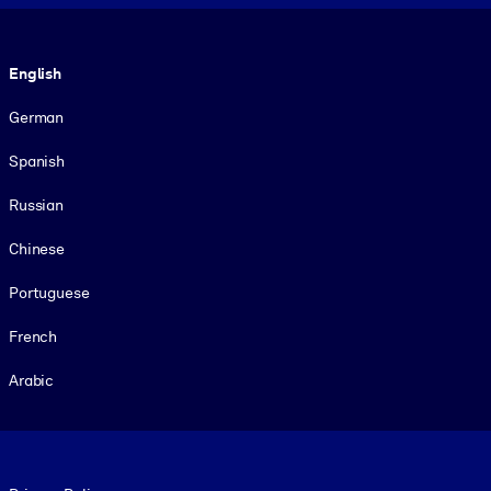
Language
English
German
Spanish
Russian
Chinese
Portuguese
French
Arabic
Footer legal