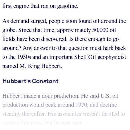
first engine that ran on gasoline.
As demand surged, people soon found oil around the
globe. Since that time, approximately 50,000 oil
fields have been discovered. Is there enough to go
around? Any answer to that question must hark back
to the 1950s and an important Shell Oil geophysicist
named M. King Hubbert.
Hubbert’s Constant
Hubbert made a dour prediction. He said U.S. oil
production would peak around 1970, and decline
steadily thereafter. His associates weren’t thrilled to
receive this news, but he was right. ...