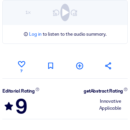
1×
Log in
to listen to the audio summary.
7
Editorial Rating
getAbstract Rating
9
Innovative
Applicable