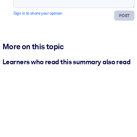
Sign in to share your opinion
POST
More on this topic
Learners who read this summary also read