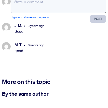
Sign in to share your opinion
POST
J. M.
3 years ago
Good
M. T.
6 years ago
good
More on this topic
By the same author