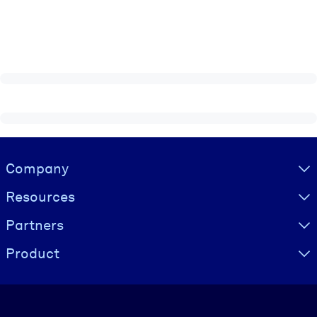
Visually hidden Text
Company
Resources
Partners
Product
Language