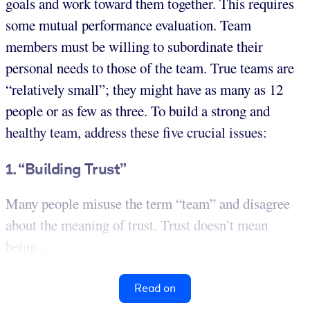
goals and work toward them together. This requires
some mutual performance evaluation. Team
members must be willing to subordinate their
personal needs to those of the team. True teams are
“relatively small”; they might have as many as 12
people or as few as three. To build a strong and
healthy team, address these five crucial issues:
1. “Building Trust”
Many people misuse the term “team” and disagree
about the meaning of trust. Trust doesn’t mean
being...
Read on