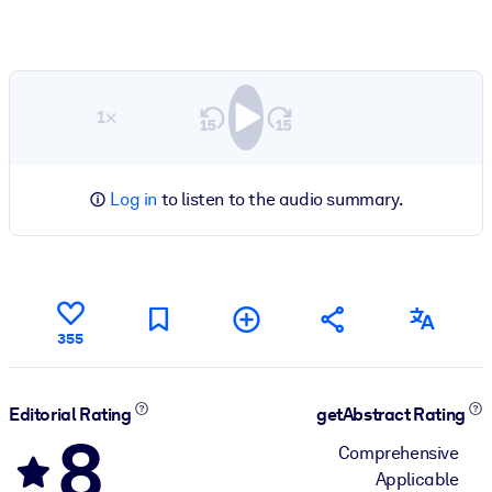
1×
Log in
to listen to the audio summary.
355
Editorial Rating
getAbstract Rating
8
Comprehensive
Applicable