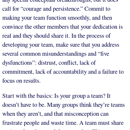
call for “courage and persistence.” Commit to
making your team function smoothly, and then
convince the other members that your dedication is
real and they should share it. In the process of
developing your team, make sure that you address
several common misunderstandings and “five
dysfunctions”: distrust, conflict, lack of
commitment, lack of accountability and a failure to
focus on results.
Start with the basics: Is your group a team? It
doesn’t have to be. Many groups think they’re teams
when they aren’t, and that misconception can
frustrate people and waste time. A team must share