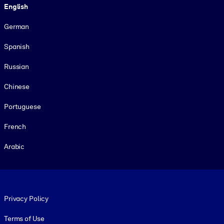
English
German
Spanish
Russian
Chinese
Portuguese
French
Arabic
Footer legal
Privacy Policy
Terms of Use