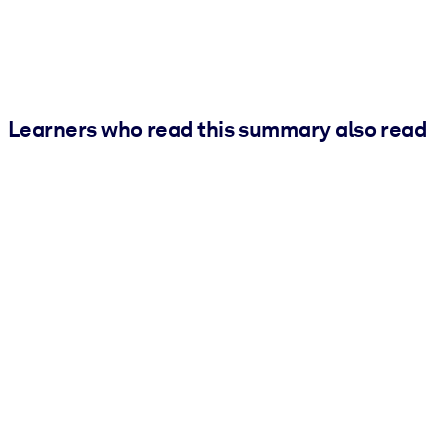
Learners who read this summary also read