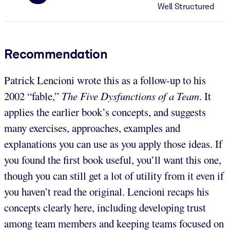
Well Structured
Recommendation
Patrick Lencioni wrote this as a follow-up to his
2002 “fable,”
The Five Dysfunctions of a Team
. It
applies the earlier book’s concepts, and suggests
many exercises, approaches, examples and
explanations you can use as you apply those ideas. If
you found the first book useful, you’ll want this one,
though you can still get a lot of utility from it even if
you haven’t read the original. Lencioni recaps his
concepts clearly here, including developing trust
among team members and keeping teams focused on