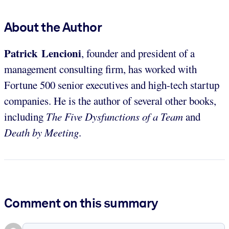
About the Author
Patrick Lencioni
, founder and president of a
management consulting firm, has worked with
Fortune 500 senior executives and high-tech startup
companies. He is the author of several other books,
including
The Five Dysfunctions of a Team
and
Death by Meeting
.
Comment on this summary