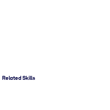
Related Skills