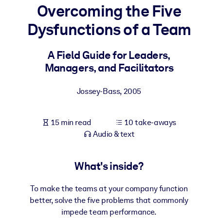
Overcoming the Five
BY SYSTEM
Dysfunctions of a Team
For LMS/LXP
Bring bite-sized, verified knowledge into your LMS/LXP for stronge
A Field Guide for Leaders,
learning results.
Managers, and Facilitators
For Corporate Libraries
Jossey-Bass
,
2005
Enrich your corporate library with trusted, ready-to-use business
knowledge.
15 min read
10 take-aways
For AI Systems
Audio & text
Fuel your AI systems with reliable, structured knowledge to improv
outputs.
What's inside?
To make the teams at your company function
better, solve the five problems that commonly
impede team performance.