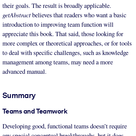
their goals. The result is broadly applicable.
getAbstract
believes that readers who want a basic
introduction to improving team function will
appreciate this book. That said, those looking for
more complex or theoretical approaches, or for tools
to deal with specific challenges, such as knowledge
management among teams, may need a more
advanced manual.
Summary
Teams and Teamwork
Developing good, functional teams doesn’t require
any special conceptual breakthroughs, but it does