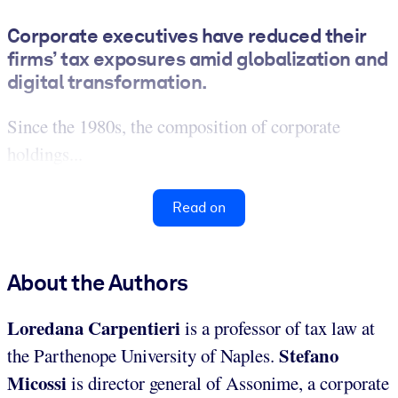
Corporate executives have reduced their
firms’ tax exposures amid globalization and
digital transformation.
Since the 1980s, the composition of corporate
holdings...
Read on
About the Authors
Loredana Carpentieri
is a professor of tax law at
Stefano
the Parthenope University of Naples.
Micossi
is director general of Assonime, a corporate