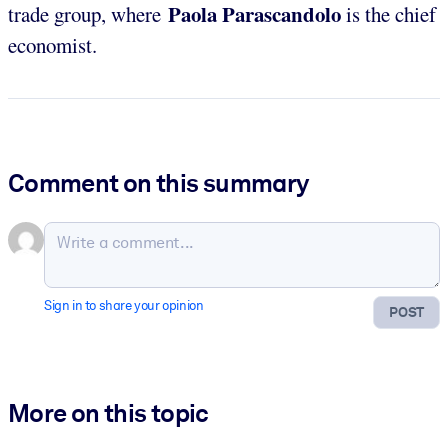
Paola Parascandolo
trade group, where
is the chief
economist.
Comment on this summary
Sign in to share your opinion
POST
More on this topic