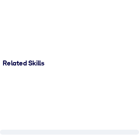
Related Skills