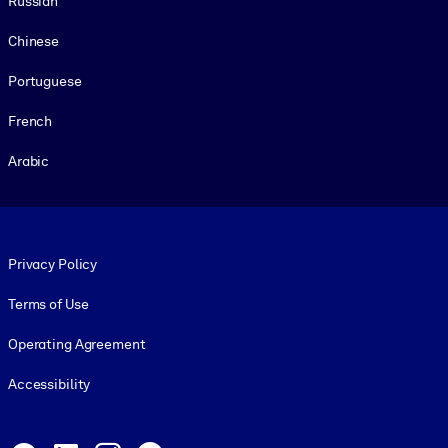
Russian
Chinese
Portuguese
French
Arabic
Footer legal
Privacy Policy
Terms of Use
Operating Agreement
Accessibility
Social and Apps