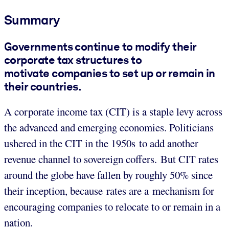
Summary
Governments continue to modify their
corporate tax structures to
motivate companies to set up or remain in
their countries.
A corporate income tax (CIT) is a staple levy across
the advanced and emerging economies. Politicians
ushered in the CIT in the 1950s to add another
revenue channel to sovereign coffers. But CIT rates
around the globe have fallen by roughly 50% since
their inception, because rates are a mechanism for
encouraging companies to relocate to or remain in a
nation.