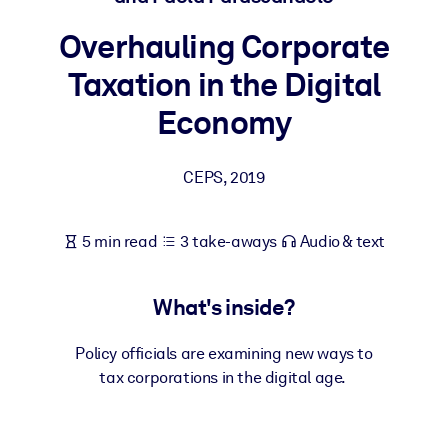
Overhauling Corporate
BY SYSTEM
For LMS/LXP
Taxation in the Digital
Bring bite-sized, verified knowledge into your LMS/LXP for stronge
Economy
learning results.
For Corporate Libraries
CEPS
,
2019
Enrich your corporate library with trusted, ready-to-use business
knowledge.
5 min read
3 take-aways
Audio & text
For AI Systems
Fuel your AI systems with reliable, structured knowledge to improv
What's inside?
outputs.
Policy officials are examining new ways to
tax corporations in the digital age.