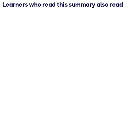
Learners who read this summary also read