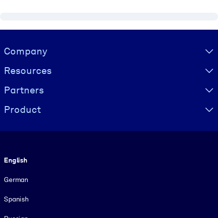
Visually hidden Text
Company
Resources
Partners
Product
Language
English
German
Spanish