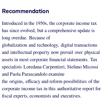
Recommendation
Introduced in the 1950s, the corporate income tax
has since evolved, but a comprehensive update is
long overdue. Because of
globalization and technology, digital transactions
and intellectual property now prevail over physical
assets in most corporate financial statements. Tax
specialists Loredana Carpentieri, Stefano Micossi
and Paola Parascandolo examine
the origins, efficacy and reform possibilities of the
corporate income tax in this authoritative report for
fiscal experts, economists and executives.