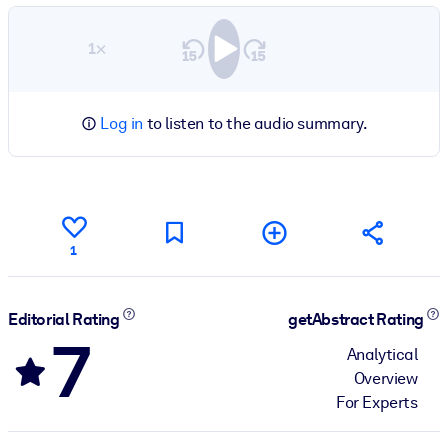
1×
Log in
to listen to the audio summary.
1
Editorial Rating
getAbstract Rating
7
Analytical
Overview
For Experts