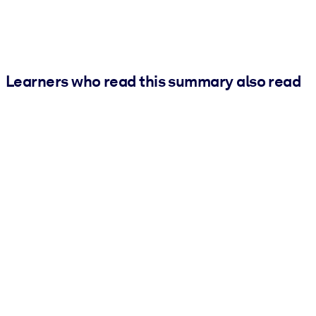
Learners who read this summary also read