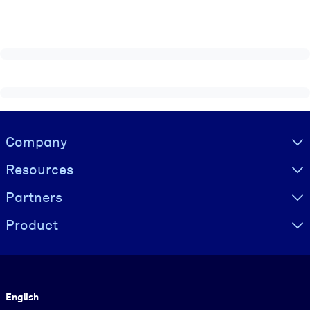
Visually hidden Text
Company
Resources
Partners
Product
Language
English