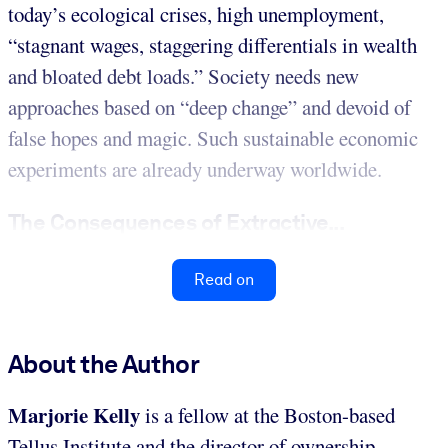
today’s ecological crises, high unemployment,
“stagnant wages, staggering differentials in wealth
and bloated debt loads.” Society needs new
approaches based on “deep change” and devoid of
false hopes and magic. Such sustainable economic
experiments are already underway worldwide.
The Consequences of Extractive...
Read on
About the Author
Marjorie Kelly
is a fellow at the Boston-based
Tellus Institute and the director of ownership