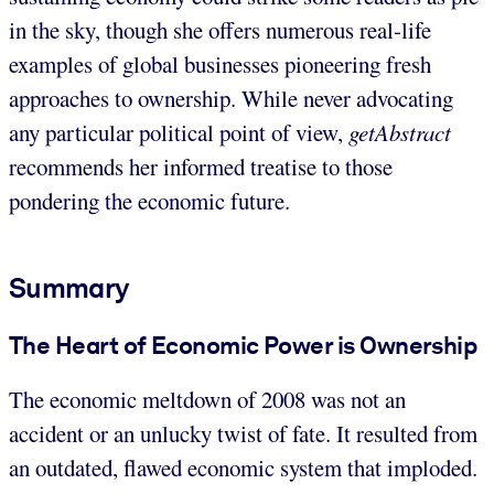
in the sky, though she offers numerous real-life
examples of global businesses pioneering fresh
approaches to ownership. While never advocating
any particular political point of view,
getAbstract
recommends her informed treatise to those
pondering the economic future.
Summary
The Heart of Economic Power is Ownership
The economic meltdown of 2008 was not an
accident or an unlucky twist of fate. It resulted from
an outdated, flawed economic system that imploded.