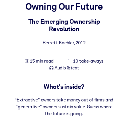
Owning Our Future
BY SYSTEM
For LMS/LXP
The Emerging Ownership
Revolution
Bring bite-sized, verified knowledge into your LMS/LXP for stronge
learning results.
Berrett-Koehler
,
2012
For Corporate Libraries
Enrich your corporate library with trusted, ready-to-use business
15 min read
10 take-aways
knowledge.
Audio & text
For AI Systems
Fuel your AI systems with reliable, structured knowledge to improv
What's inside?
outputs.
“Extractive” owners take money out of firms and
“generative” owners sustain value. Guess where
the future is going.