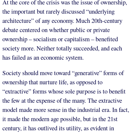
At the core of the crisis was the issue of ownership,
the important but rarely discussed “underlying
architecture” of any economy. Much 20th-century
debate centered on whether public or private
ownership – socialism or capitalism – benefited
society more. Neither totally succeeded, and each
has failed as an economic system.
Society should move toward “generative” forms of
ownership that nurture life, as opposed to
“extractive” forms whose sole purpose is to benefit
the few at the expense of the many. The extractive
model made more sense in the industrial era. In fact,
it made the modern age possible, but in the 21st
century, it has outlived its utility, as evident in