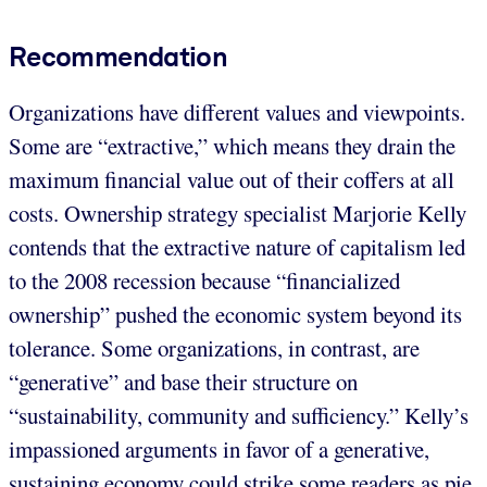
Recommendation
Organizations have different values and viewpoints.
Some are “extractive,” which means they drain the
maximum financial value out of their coffers at all
costs. Ownership strategy specialist Marjorie Kelly
contends that the extractive nature of capitalism led
to the 2008 recession because “financialized
ownership” pushed the economic system beyond its
tolerance. Some organizations, in contrast, are
“generative” and base their structure on
“sustainability, community and sufficiency.” Kelly’s
impassioned arguments in favor of a generative,
sustaining economy could strike some readers as pie