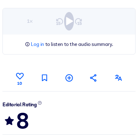
1×
Log in
to listen to the audio summary.
10
Editorial Rating
8