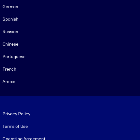
German
Spanish
Russian
Chinese
Portuguese
French
Arabic
Footer legal
Privacy Policy
Terms of Use
Operating Agreement