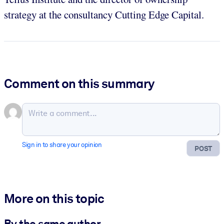
strategy at the consultancy Cutting Edge Capital.
Comment on this summary
Sign in to share your opinion
POST
More on this topic
By the same author