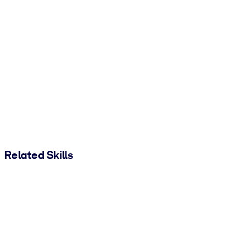
Related Skills