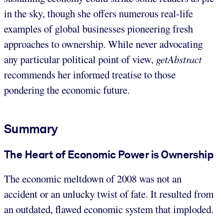
in the sky, though she offers numerous real-life
examples of global businesses pioneering fresh
approaches to ownership. While never advocating
any particular political point of view,
getAbstract
recommends her informed treatise to those
pondering the economic future.
Summary
The Heart of Economic Power is Ownership
The economic meltdown of 2008 was not an
accident or an unlucky twist of fate. It resulted from
an outdated, flawed economic system that imploded.