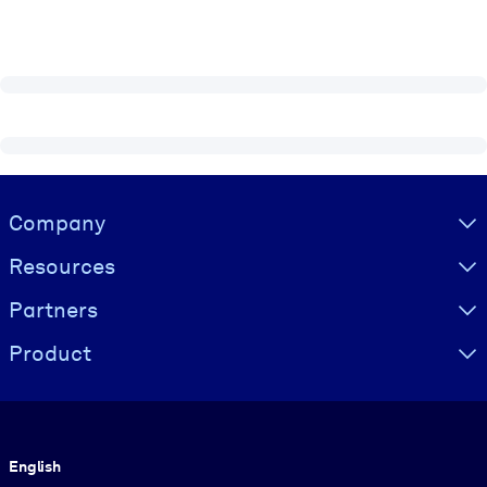
Visually hidden Text
Company
Resources
Partners
Product
Language
English