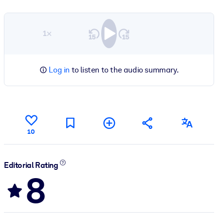
1×
Log in
to listen to the audio summary.
10
Editorial Rating
8