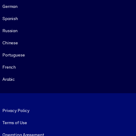
German
Spanish
Russian
Chinese
Portuguese
French
Arabic
Footer legal
Privacy Policy
Terms of Use
Operating Agreement