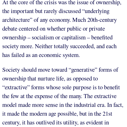
At the core of the crisis was the issue of ownership,
the important but rarely discussed “underlying
architecture” of any economy. Much 20th-century
debate centered on whether public or private
ownership – socialism or capitalism – benefited
society more. Neither totally succeeded, and each
has failed as an economic system.
Society should move toward “generative” forms of
ownership that nurture life, as opposed to
“extractive” forms whose sole purpose is to benefit
the few at the expense of the many. The extractive
model made more sense in the industrial era. In fact,
it made the modern age possible, but in the 21st
century, it has outlived its utility, as evident in