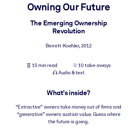
Owning Our Future
BY SYSTEM
For LMS/LXP
The Emerging Ownership
Revolution
Bring bite-sized, verified knowledge into your LMS/LXP for stronge
learning results.
Berrett-Koehler
,
2012
For Corporate Libraries
Enrich your corporate library with trusted, ready-to-use business
15 min read
10 take-aways
knowledge.
Audio & text
For AI Systems
Fuel your AI systems with reliable, structured knowledge to improv
What's inside?
outputs.
“Extractive” owners take money out of firms and
“generative” owners sustain value. Guess where
the future is going.