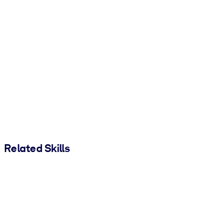
Related Skills