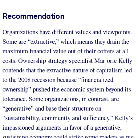
Recommendation
Organizations have different values and viewpoints.
Some are “extractive,” which means they drain the
maximum financial value out of their coffers at all
costs. Ownership strategy specialist Marjorie Kelly
contends that the extractive nature of capitalism led
to the 2008 recession because “financialized
ownership” pushed the economic system beyond its
tolerance. Some organizations, in contrast, are
“generative” and base their structure on
“sustainability, community and sufficiency.” Kelly’s
impassioned arguments in favor of a generative,
sustaining economy could strike some readers as pie