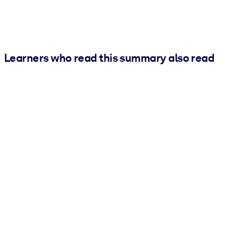
Learners who read this summary also read