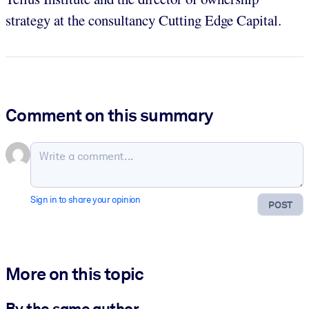
strategy at the consultancy Cutting Edge Capital.
Comment on this summary
Sign in to share your opinion
POST
More on this topic
By the same author