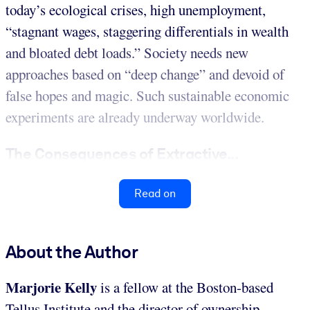
today’s ecological crises, high unemployment,
“stagnant wages, staggering differentials in wealth
and bloated debt loads.” Society needs new
approaches based on “deep change” and devoid of
false hopes and magic. Such sustainable economic
experiments are already underway worldwide.
The Consequences of Extractive...
Read on
About the Author
Marjorie Kelly
is a fellow at the Boston-based
Tellus Institute and the director of ownership