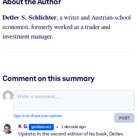
About the Author
Detlev S. Schlichter
, a writer and Austrian-school
economist, formerly worked as a trader and
investment manager.
Comment on this summary
Sign in to share your opinion
POST
K. G.
1 decade ago
getAbstract
Update: In the second edition of his book, Detlev