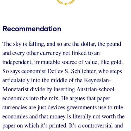
Recommendation
The sky is falling, and so are the dollar, the pound
and every other currency not linked to an
independent, immutable source of value, like gold.
So says economist Detlev S. Schlichter, who steps
articulately into the middle of the Keynesian-
Monetarist divide by inserting Austrian-school
economics into the mix. He argues that paper
currencies are just devices governments use to rule
economies and that money is literally not worth the
paper on which it’s printed. It’s a controversial and