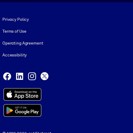
Footer legal
Privacy Policy
Terms of Use
Operating Agreement
Accessibility
Social and Apps
Facebook
LinkedIn
Instagram
X
© 1999-2026, getAbstract