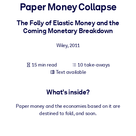
Paper Money Collapse
BY SYSTEM
For LMS/LXP
The Folly of Elastic Money and the
Coming Monetary Breakdown
Bring bite-sized, verified knowledge into your LMS/LXP for stronge
learning results.
Wiley
,
2011
For Corporate Libraries
Enrich your corporate library with trusted, ready-to-use business
15 min read
10 take-aways
knowledge.
Text available
For AI Systems
Fuel your AI systems with reliable, structured knowledge to improv
What's inside?
outputs.
Paper money and the economies based on it are
destined to fold, and soon.