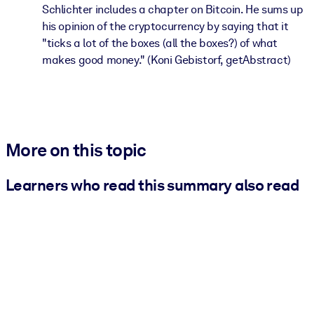
Schlichter includes a chapter on Bitcoin. He sums up
his opinion of the cryptocurrency by saying that it
"ticks a lot of the boxes (all the boxes?) of what
makes good money." (Koni Gebistorf, getAbstract)
More on this topic
Learners who read this summary also read