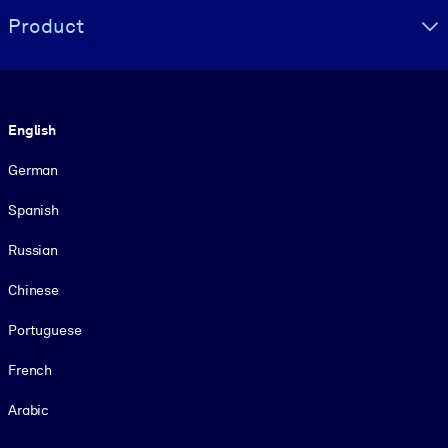
Product
Language
English
German
Spanish
Russian
Chinese
Portuguese
French
Arabic