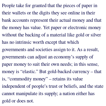
People take for granted that the pieces of paper in
their wallets or the digits they see online in their
bank accounts represent their actual money and that
the money has value. Yet paper or electronic money
without the backing of a material like gold or silver
has no intrinsic worth except that which
governments and societies assign to it. As a result,
governments can adjust an economy’s supply of
paper money to suit their own needs; in this sense,
money is “elastic.” But gold-backed currency – that
is, “commodity money” – retains its value
independent of people’s trust or beliefs, and the state
cannot manipulate its supply; a nation either has
gold or does not.