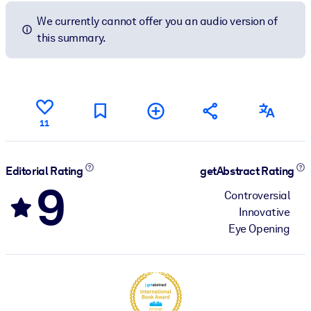
We currently cannot offer you an audio version of
this summary.
11
Editorial Rating
getAbstract Rating
9
Controversial
Innovative
Eye Opening