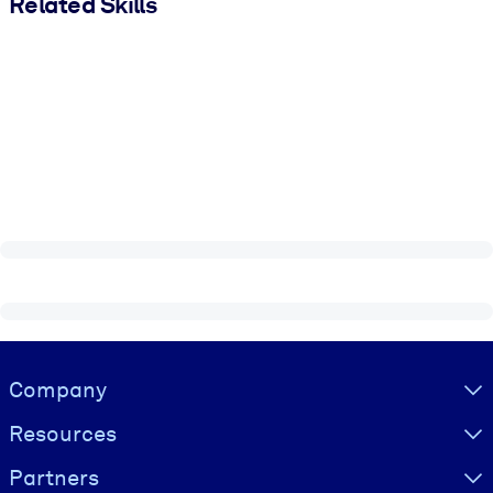
Related Skills
Visually hidden Text
Company
Resources
Partners