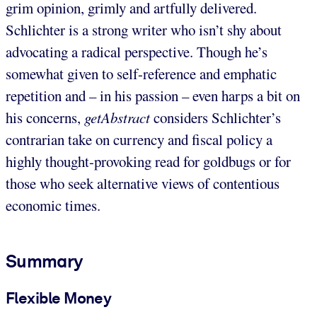
grim opinion, grimly and artfully delivered.
Schlichter is a strong writer who isn’t shy about
advocating a radical perspective. Though he’s
somewhat given to self-reference and emphatic
repetition and – in his passion – even harps a bit on
his concerns,
getAbstract
considers Schlichter’s
contrarian take on currency and fiscal policy a
highly thought-provoking read for goldbugs or for
those who seek alternative views of contentious
economic times.
Summary
Flexible Money