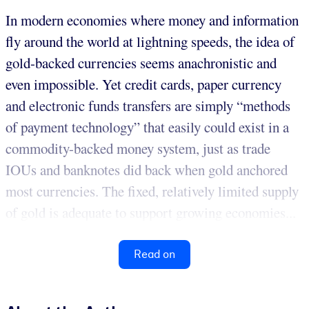
In modern economies where money and information
fly around the world at lightning speeds, the idea of
gold-backed currencies seems anachronistic and
even impossible. Yet credit cards, paper currency
and electronic funds transfers are simply “methods
of payment technology” that easily could exist in a
commodity-backed money system, just as trade
IOUs and banknotes did back when gold anchored
most currencies. The fixed, relatively limited supply
of gold is adequate to support growing economies...
Read on