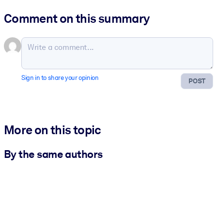
Comment on this summary
Sign in to share your opinion
POST
More on this topic
By the same authors