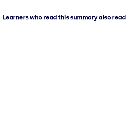
Learners who read this summary also read