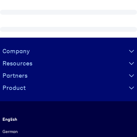
Visually hidden Text
Company
Resources
Partners
Product
Language
English
German