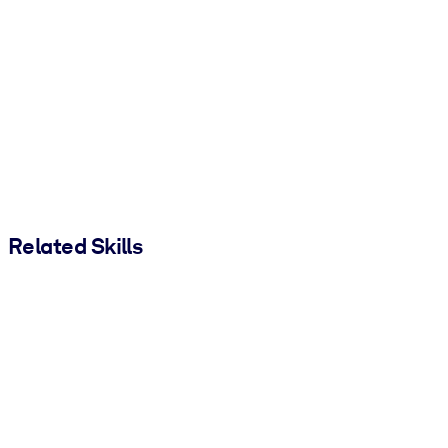
Related Skills