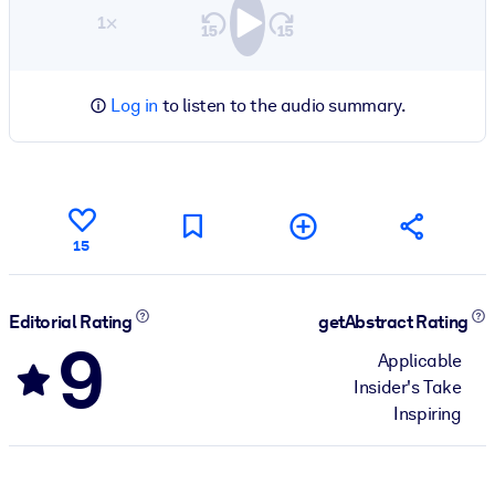
1×
Log in
to listen to the audio summary.
15
Editorial Rating
getAbstract Rating
9
Applicable
Insider's Take
Inspiring