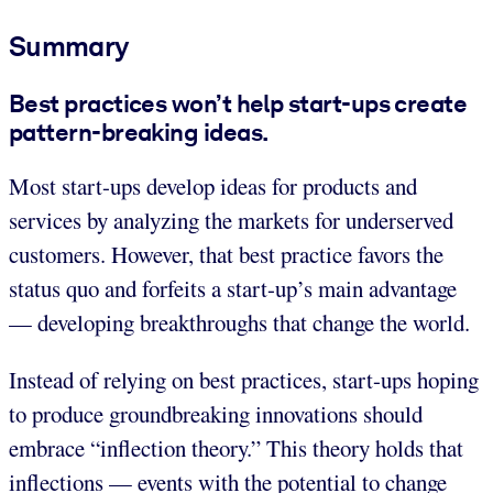
Summary
Best practices won’t help start-ups create
pattern-breaking ideas.
Most start-ups develop ideas for products and
services by analyzing the markets for underserved
customers. However, that best practice favors the
status quo and forfeits a start-up’s main advantage
— developing breakthroughs that change the world.
Instead of relying on best practices, start-ups hoping
to produce groundbreaking innovations should
embrace “inflection theory.” This theory holds that
inflections — events with the potential to change