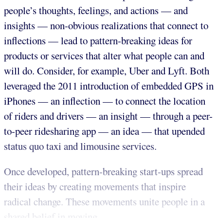
people’s thoughts, feelings, and actions — and
insights — non-obvious realizations that connect to
inflections — lead to pattern-breaking ideas for
products or services that alter what people can and
will do. Consider, for example, Uber and Lyft. Both
leveraged the 2011 introduction of embedded GPS in
iPhones — an inflection — to connect the location
of riders and drivers — an insight — through a peer-
to-peer ridesharing app — an idea — that upended
status quo taxi and limousine services.
Once developed, pattern-breaking start-ups spread
their ideas by creating movements that inspire
radical change. These movements unite people in a
shared belief in moving...