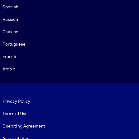
Spanish
Russian
Chinese
Portuguese
French
Arabic
Footer legal
Privacy Policy
Terms of Use
Operating Agreement
Accessibility