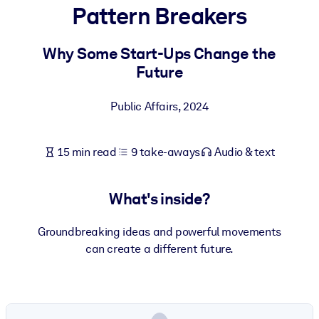
Pattern Breakers
BY SYSTEM
For LMS/LXP
Why Some Start-Ups Change the
Future
Bring bite-sized, verified knowledge into your LMS/LXP for stronge
learning results.
Public Affairs
,
2024
For Corporate Libraries
Enrich your corporate library with trusted, ready-to-use business
15 min read
9 take-aways
Audio & text
knowledge.
For AI Systems
What's inside?
Fuel your AI systems with reliable, structured knowledge to improv
outputs.
Groundbreaking ideas and powerful movements
can create a different future.