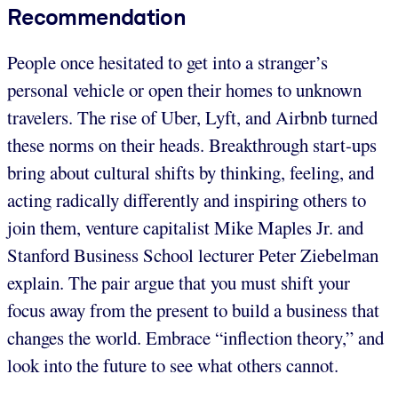
Recommendation
People once hesitated to get into a stranger’s
personal vehicle or open their homes to unknown
travelers. The rise of Uber, Lyft, and Airbnb turned
these norms on their heads. Breakthrough start-ups
bring about cultural shifts by thinking, feeling, and
acting radically differently and inspiring others to
join them, venture capitalist Mike Maples Jr. and
Stanford Business School lecturer Peter Ziebelman
explain. The pair argue that you must shift your
focus away from the present to build a business that
changes the world. Embrace “inflection theory,” and
look into the future to see what others cannot.