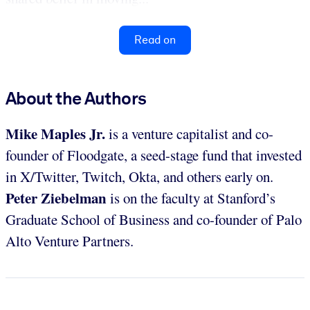
Read on
About the Authors
Mike Maples Jr.
is a venture capitalist and co-
founder of Floodgate, a seed-stage fund that invested
in X/Twitter, Twitch, Okta, and others early on.
Peter Ziebelman
is on the faculty at Stanford’s
Graduate School of Business and co-founder of Palo
Alto Venture Partners.