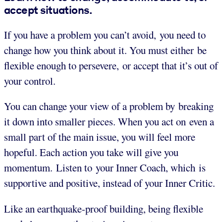
accept situations.
If you have a problem you can’t avoid, you need to
change how you think about it. You must either be
flexible enough to persevere, or accept that it’s out of
your control.
You can change your view of a problem by breaking
it down into smaller pieces. When you act on even a
small part of the main issue, you will feel more
hopeful. Each action you take will give you
momentum. Listen to your Inner Coach, which is
supportive and positive, instead of your Inner Critic.
Like an earthquake-proof building, being flexible