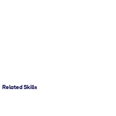
Related Skills