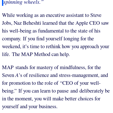
spinning wheels.”
While working as an executive assistant to Steve
Jobs, Naz Beheshti learned that the Apple CEO saw
his well-being as fundamental to the state of his
company. If you find yourself longing for the
weekend, it’s time to rethink how you approach your
life. The MAP Method can help.
MAP stands for mastery of mindfulness, for the
Seven
A
’s of resilience and stress-management, and
for promotion to the role of “CEO of your well-
being.” If you can learn to pause and deliberately be
in the moment, you will make better choices for
yourself and your business.