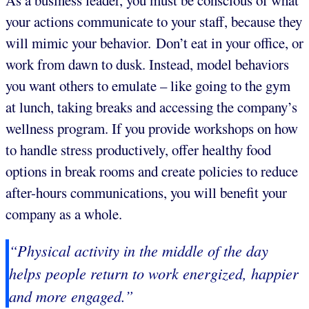
As a business leader, you must be conscious of what
your actions communicate to your staff, because they
will mimic your behavior. Don’t eat in your office, or
work from dawn to dusk. Instead, model behaviors
you want others to emulate – like going to the gym
at lunch, taking breaks and accessing the company’s
wellness program. If you provide workshops on how
to handle stress productively, offer healthy food
options in break rooms and create policies to reduce
after-hours communications, you will benefit your
company as a whole.
“Physical activity in the middle of the day
helps people return to work energized, happier
and more engaged.”