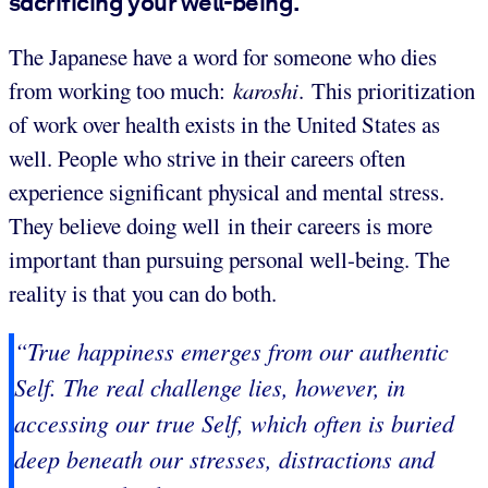
sacrificing your well-being.
The Japanese have a word for someone who dies
from working too much:
karoshi
. This prioritization
of work over health exists in the United States as
well. People who strive in their careers often
experience significant physical and mental stress.
They believe doing well in their careers is more
important than pursuing personal well-being. The
reality is that you can do both.
“True happiness emerges from our authentic
Self. The real challenge lies, however, in
accessing our true Self, which often is buried
deep beneath our stresses, distractions and