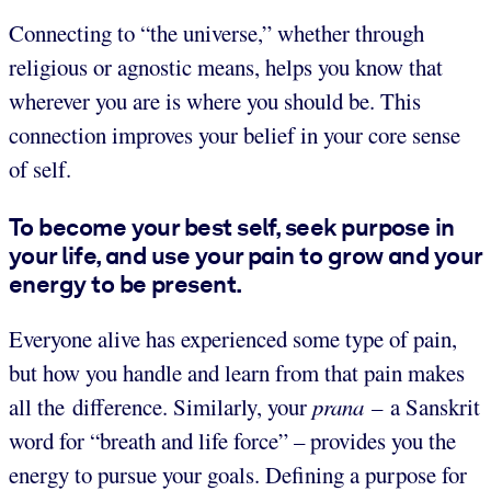
Connecting to “the universe,” whether through
religious or agnostic means, helps you know that
wherever you are is where you should be. This
connection improves your belief in your core sense
of self.
To become your best self, seek purpose in
your life, and use your pain to grow and your
energy to be present.
Everyone alive has experienced some type of pain,
but how you handle and learn from that pain makes
all the difference. Similarly, your
prana
– a Sanskrit
word for “breath and life force” – provides you the
energy to pursue your goals. Defining a purpose for