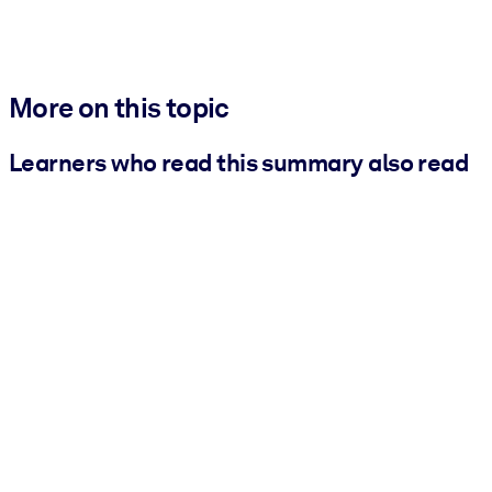
More on this topic
Learners who read this summary also read