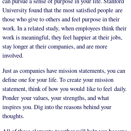
can pursue a sense of purpose in your life. Stanford
University found that the most satisfied people are
those who give to others and feel purpose in their
work. In a related study, when employees think their
work is meaningful, they feel happier at their jobs,
stay longer at their companies, and are more
involved.
Just as companies have mission statements, you can
define one for your life. To create your mission
statement, think of how you would like to feel daily.
Ponder your values, your strengths, and what
inspires you. Dig into the reasons behind your
thoughts.
All of these elements together will help you become