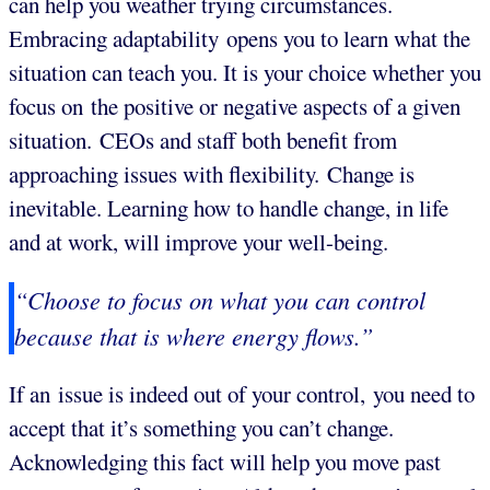
can help you weather trying circumstances.
Embracing adaptability opens you to learn what the
situation can teach you. It is your choice whether you
focus on the positive or negative aspects of a given
situation. CEOs and staff both benefit from
approaching issues with flexibility. Change is
inevitable. Learning how to handle change, in life
and at work, will improve your well-being.
“Choose to focus on what you can control
because that is where energy flows.”
If an issue is indeed out of your control, you need to
accept that it’s something you can’t change.
Acknowledging this fact will help you move past