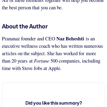
the best person that you can be.
About the Author
Naz Beheshti
Prananaz founder and CEO
is an
executive wellness coach who has written numerous
articles on the subject. She has worked for more
than 20 years at
Fortune
500 companies, including
time with Steve Jobs at Apple.
Did you like this summary?