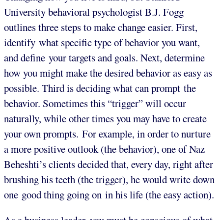
University behavioral psychologist B.J. Fogg
outlines three steps to make change easier. First,
identify what specific type of behavior you want,
and define your targets and goals. Next, determine
how you might make the desired behavior as easy as
possible. Third is deciding what can prompt the
behavior. Sometimes this “trigger” will occur
naturally, while other times you may have to create
your own prompts. For example, in order to nurture
a more positive outlook (the behavior), one of Naz
Beheshti’s clients decided that, every day, right after
brushing his teeth (the trigger), he would write down
one good thing going on in his life (the easy action).