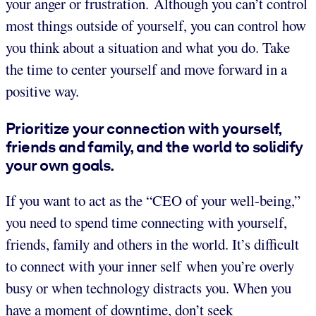
your anger or frustration. Although you can’t control
most things outside of yourself, you can control how
you think about a situation and what you do. Take
the time to center yourself and move forward in a
positive way.
Prioritize your connection with yourself,
friends and family, and the world to solidify
your own goals.
If you want to act as the “CEO of your well-being,”
you need to spend time connecting with yourself,
friends, family and others in the world. It’s difficult
to connect with your inner self when you’re overly
busy or when technology distracts you. When you
have a moment of downtime, don’t seek