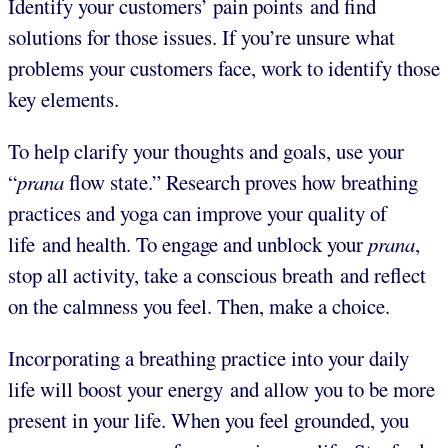
Identify your customers’ pain points and find
solutions for those issues. If you’re unsure what
problems your customers face, work to identify those
key elements.
To help clarify your thoughts and goals, use your
“
prana
flow state.” Research proves how breathing
practices and yoga can improve your quality of
life and health. To engage and unblock your
prana
,
stop all activity, take a conscious breath and reflect
on the calmness you feel. Then, make a choice.
Incorporating a breathing practice into your daily
life will boost your energy and allow you to be more
present in your life. When you feel grounded, you