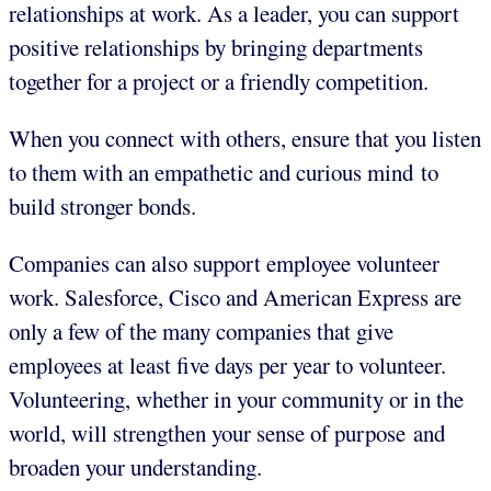
relationships at work. As a leader, you can support
positive relationships by bringing departments
together for a project or a friendly competition.
When you connect with others, ensure that you listen
to them with an empathetic and curious mind to
build stronger bonds.
Companies can also support employee volunteer
work. Salesforce, Cisco and American Express are
only a few of the many companies that give
employees at least five days per year to volunteer.
Volunteering, whether in your community or in the
world, will strengthen your sense of purpose and
broaden your understanding.