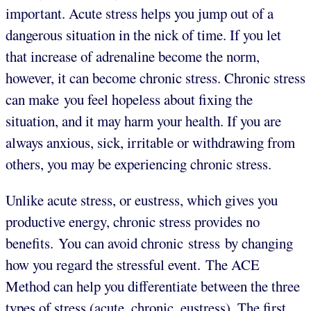
important. Acute stress helps you jump out of a
dangerous situation in the nick of time. If you let
that increase of adrenaline become the norm,
however, it can become chronic stress. Chronic stress
can make you feel hopeless about fixing the
situation, and it may harm your health. If you are
always anxious, sick, irritable or withdrawing from
others, you may be experiencing chronic stress.
Unlike acute stress, or eustress, which gives you
productive energy, chronic stress provides no
benefits. You can avoid chronic stress by changing
how you regard the stressful event. The ACE
Method can help you differentiate between the three
types of stress (acute, chronic, eustress). The first