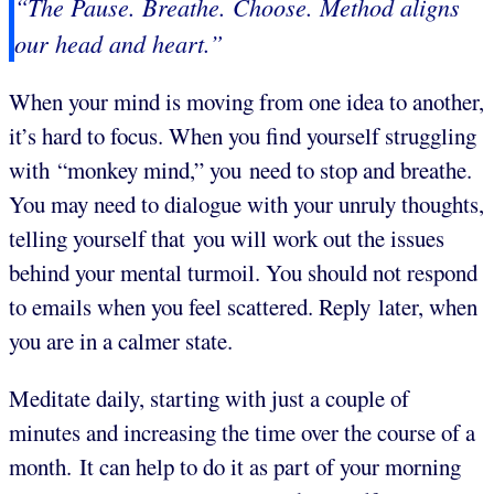
“The Pause. Breathe. Choose. Method aligns
our head and heart.”
When your mind is moving from one idea to another,
it’s hard to focus. When you find yourself struggling
with “monkey mind,” you need to stop and breathe.
You may need to dialogue with your unruly thoughts,
telling yourself that you will work out the issues
behind your mental turmoil. You should not respond
to emails when you feel scattered. Reply later, when
you are in a calmer state.
Meditate daily, starting with just a couple of
minutes and increasing the time over the course of a
month. It can help to do it as part of your morning