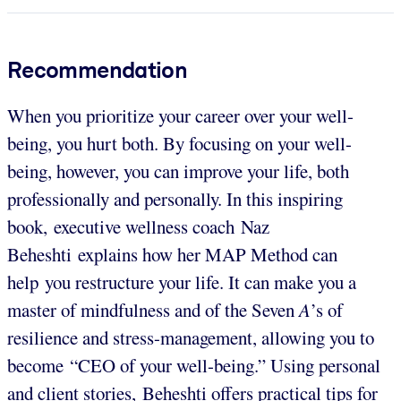
Recommendation
When you prioritize your career over your well-
being, you hurt both. By focusing on your well-
being, however, you can improve your life, both
professionally and personally. In this inspiring
book, executive wellness coach Naz
Beheshti explains how her MAP Method can
help you restructure your life. It can make you a
master of mindfulness and of the Seven
A
’s of
resilience and stress-management, allowing you to
become “CEO of your well-being.” Using personal
and client stories, Beheshti offers practical tips for