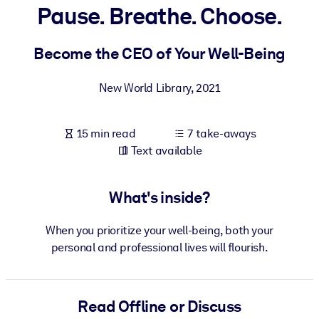
Pause. Breathe. Choose.
BY SYSTEM
For LMS/LXP
Become the CEO of Your Well-Being
Bring bite-sized, verified knowledge into your LMS/LXP for stronge
New World Library
,
2021
learning results.
For Corporate Libraries
15 min read
7 take-aways
Enrich your corporate library with trusted, ready-to-use business
Text available
knowledge.
For AI Systems
What's inside?
Fuel your AI systems with reliable, structured knowledge to improv
outputs.
When you prioritize your well-being, both your
personal and professional lives will flourish.
Read Offline or Discuss