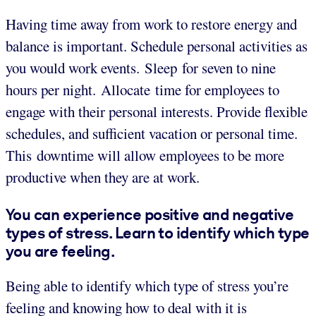
Having time away from work to restore energy and
balance is important. Schedule personal activities as
you would work events. Sleep for seven to nine
hours per night. Allocate time for employees to
engage with their personal interests. Provide flexible
schedules, and sufficient vacation or personal time.
This downtime will allow employees to be more
productive when they are at work.
You can experience positive and negative
types of stress. Learn to identify which type
you are feeling.
Being able to identify which type of stress you’re
feeling and knowing how to deal with it is