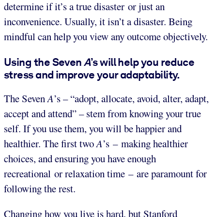
determine if it’s a true disaster or just an
inconvenience. Usually, it isn’t a disaster. Being
mindful can help you view any outcome objectively.
Using the Seven
A
’s will help you reduce
stress and improve your adaptability.
The Seven
A
’s – “adopt, allocate, avoid, alter, adapt,
accept and attend” – stem from knowing your true
self. If you use them, you will be happier and
healthier. The first two
A
’s – making healthier
choices, and ensuring you have enough
recreational or relaxation time – are paramount for
following the rest.
Changing how you live is hard, but Stanford