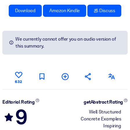
Download
Amazon Kindle
Discuss
We currently cannot offer you an audio version of
this summary.
632
Editorial Rating
getAbstract Rating
9
Well Structured
Concrete Examples
Inspiring