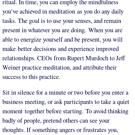
ritual. In time, you can employ the mindfulness
you’ve achieved in meditation as you do any daily
tasks. The goal is to use your senses, and remain
present in whatever you are doing. When you are
able to energize yourself and be present, you will
make better decisions and experience improved
relationships. CEOs from Rupert Murdoch to Jeff
Weiner practice meditation, and attribute their
success to this practice.
Sit in silence for a minute or two before you enter a
business meeting, or ask participants to take a quiet
moment together before starting. To avoid thinking
badly of people, pretend others can see your
thoughts. If something angers or frustrates you,