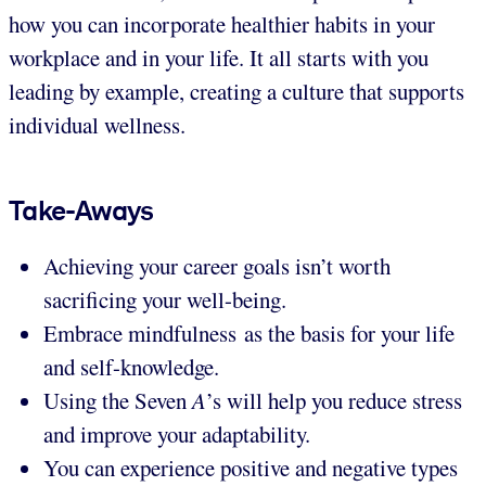
how you can incorporate healthier habits in your
workplace and in your life. It all starts with you
leading by example, creating a culture that supports
individual wellness.
Take-Aways
Achieving your career goals isn’t worth
sacrificing your well-being.
Embrace mindfulness as the basis for your life
and self-knowledge.
Using the Seven
A
’s will help you reduce stress
and improve your adaptability.
You can experience positive and negative types