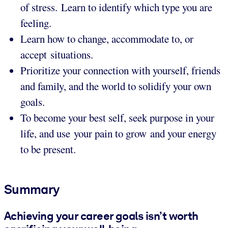
of stress. Learn to identify which type you are
feeling.
Learn how to change, accommodate to, or
accept situations.
Prioritize your connection with yourself, friends
and family, and the world to solidify your own
goals.
To become your best self, seek purpose in your
life, and use your pain to grow and your energy
to be present.
Summary
Achieving your career goals isn’t worth