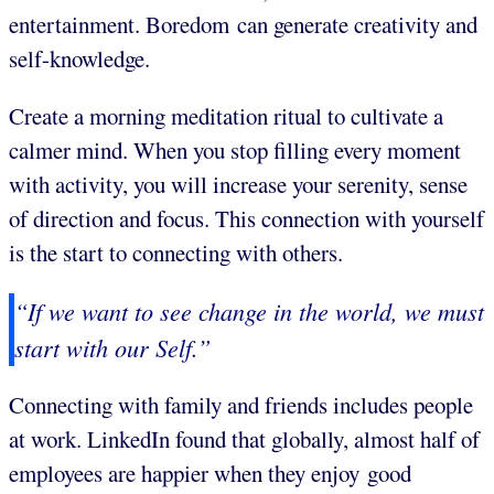
entertainment. Boredom can generate creativity and
self-knowledge.
Create a morning meditation ritual to cultivate a
calmer mind. When you stop filling every moment
with activity, you will increase your serenity, sense
of direction and focus. This connection with yourself
is the start to connecting with others.
“If we want to see change in the world, we must
start with our Self.”
Connecting with family and friends includes people
at work. LinkedIn found that globally, almost half of
employees are happier when they enjoy good