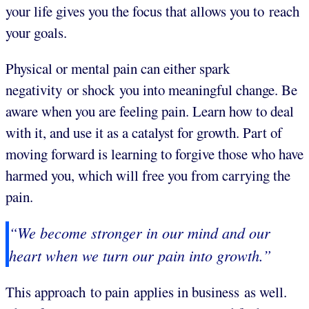
your life gives you the focus that allows you to reach
your goals.
Physical or mental pain can either spark
negativity or shock you into meaningful change. Be
aware when you are feeling pain. Learn how to deal
with it, and use it as a catalyst for growth. Part of
moving forward is learning to forgive those who have
harmed you, which will free you from carrying the
pain.
“We become stronger in our mind and our
heart when we turn our pain into growth.”
This approach to pain applies in business as well.