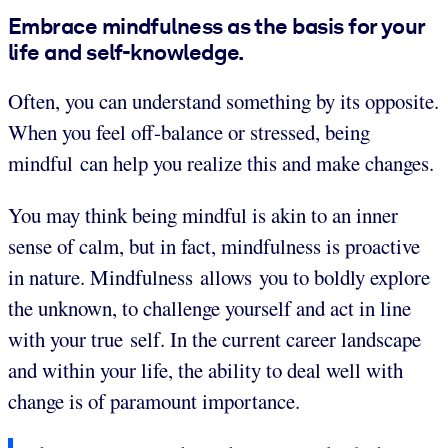
Embrace mindfulness as the basis for your
life and self-knowledge.
Often, you can understand something by its opposite.
When you feel off-balance or stressed, being
mindful can help you realize this and make changes.
You may think being mindful is akin to an inner
sense of calm, but in fact, mindfulness is proactive
in nature. Mindfulness allows you to boldly explore
the unknown, to challenge yourself and act in line
with your true self. In the current career landscape
and within your life, the ability to deal well with
change is of paramount importance.