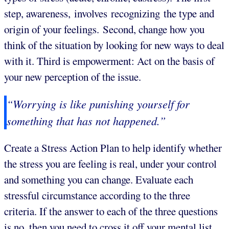
step, awareness, involves recognizing the type and
origin of your feelings. Second, change how you
think of the situation by looking for new ways to deal
with it. Third is empowerment: Act on the basis of
your new perception of the issue.
“Worrying is like punishing yourself for
something that has not happened.”
Create a Stress Action Plan to help identify whether
the stress you are feeling is real, under your control
and something you can change. Evaluate each
stressful circumstance according to the three
criteria. If the answer to each of the three questions
is no, then you need to cross it off your mental list