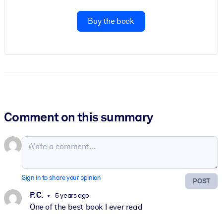
Buy the book
Comment on this summary
Sign in to share your opinion
POST
P. C.
5 years ago
One of the best book I ever read