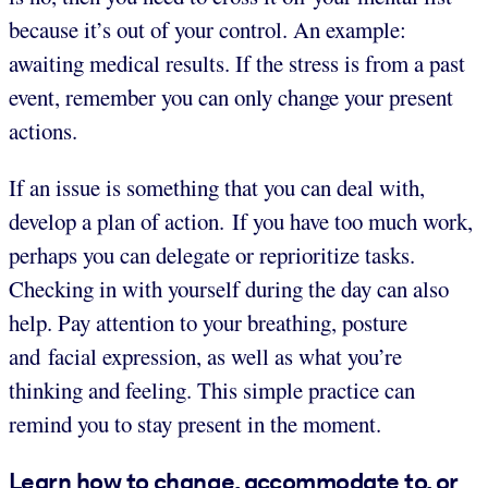
because it’s out of your control. An example:
awaiting medical results. If the stress is from a past
event, remember you can only change your present
actions.
If an issue is something that you can deal with,
develop a plan of action. If you have too much work,
perhaps you can delegate or reprioritize tasks.
Checking in with yourself during the day can also
help. Pay attention to your breathing, posture
and facial expression, as well as what you’re
thinking and feeling. This simple practice can
remind you to stay present in the moment.
Learn how to change, accommodate to, or