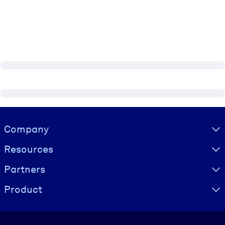
Visually hidden Text
Company
Resources
Partners
Product