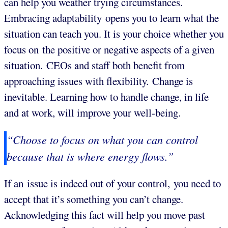
can help you weather trying circumstances.
Embracing adaptability opens you to learn what the
situation can teach you. It is your choice whether you
focus on the positive or negative aspects of a given
situation. CEOs and staff both benefit from
approaching issues with flexibility. Change is
inevitable. Learning how to handle change, in life
and at work, will improve your well-being.
“Choose to focus on what you can control
because that is where energy flows.”
If an issue is indeed out of your control, you need to
accept that it’s something you can’t change.
Acknowledging this fact will help you move past