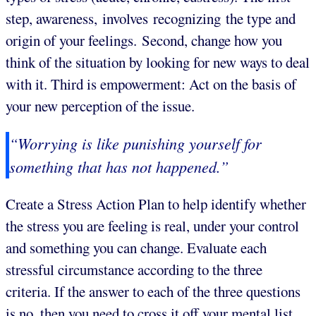
step, awareness, involves recognizing the type and
origin of your feelings. Second, change how you
think of the situation by looking for new ways to deal
with it. Third is empowerment: Act on the basis of
your new perception of the issue.
“Worrying is like punishing yourself for
something that has not happened.”
Create a Stress Action Plan to help identify whether
the stress you are feeling is real, under your control
and something you can change. Evaluate each
stressful circumstance according to the three
criteria. If the answer to each of the three questions
is no, then you need to cross it off your mental list