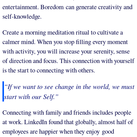
entertainment. Boredom can generate creativity and
self-knowledge.
Create a morning meditation ritual to cultivate a
calmer mind. When you stop filling every moment
with activity, you will increase your serenity, sense
of direction and focus. This connection with yourself
is the start to connecting with others.
“If we want to see change in the world, we must
start with our Self.”
Connecting with family and friends includes people
at work. LinkedIn found that globally, almost half of
employees are happier when they enjoy good