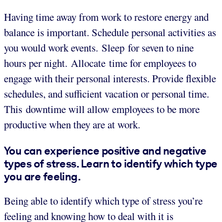
Having time away from work to restore energy and
balance is important. Schedule personal activities as
you would work events. Sleep for seven to nine
hours per night. Allocate time for employees to
engage with their personal interests. Provide flexible
schedules, and sufficient vacation or personal time.
This downtime will allow employees to be more
productive when they are at work.
You can experience positive and negative
types of stress. Learn to identify which type
you are feeling.
Being able to identify which type of stress you’re
feeling and knowing how to deal with it is