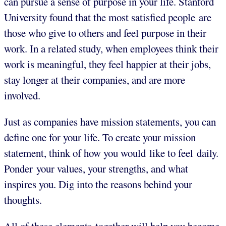
can pursue a sense of purpose in your life. Stanford
University found that the most satisfied people are
those who give to others and feel purpose in their
work. In a related study, when employees think their
work is meaningful, they feel happier at their jobs,
stay longer at their companies, and are more
involved.
Just as companies have mission statements, you can
define one for your life. To create your mission
statement, think of how you would like to feel daily.
Ponder your values, your strengths, and what
inspires you. Dig into the reasons behind your
thoughts.
All of these elements together will help you become