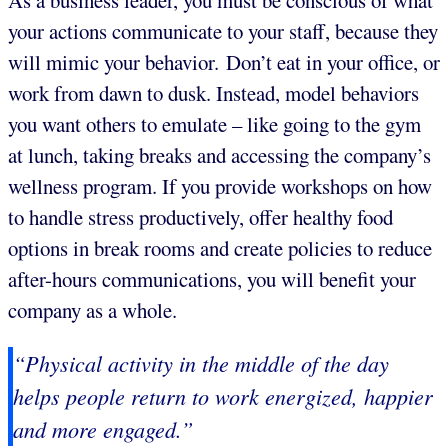
As a business leader, you must be conscious of what
your actions communicate to your staff, because they
will mimic your behavior. Don’t eat in your office, or
work from dawn to dusk. Instead, model behaviors
you want others to emulate – like going to the gym
at lunch, taking breaks and accessing the company’s
wellness program. If you provide workshops on how
to handle stress productively, offer healthy food
options in break rooms and create policies to reduce
after-hours communications, you will benefit your
company as a whole.
“Physical activity in the middle of the day
helps people return to work energized, happier
and more engaged.”