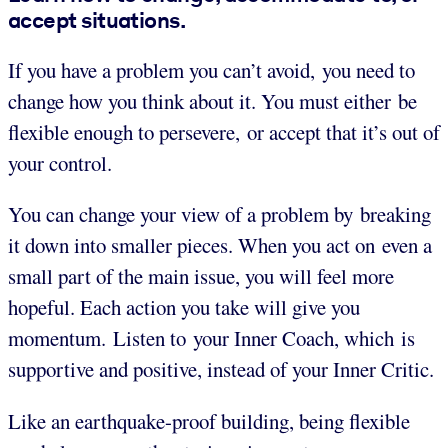
accept situations.
If you have a problem you can’t avoid, you need to
change how you think about it. You must either be
flexible enough to persevere, or accept that it’s out of
your control.
You can change your view of a problem by breaking
it down into smaller pieces. When you act on even a
small part of the main issue, you will feel more
hopeful. Each action you take will give you
momentum. Listen to your Inner Coach, which is
supportive and positive, instead of your Inner Critic.
Like an earthquake-proof building, being flexible