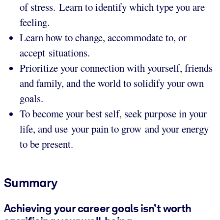
of stress. Learn to identify which type you are
feeling.
Learn how to change, accommodate to, or
accept situations.
Prioritize your connection with yourself, friends
and family, and the world to solidify your own
goals.
To become your best self, seek purpose in your
life, and use your pain to grow and your energy
to be present.
Summary
Achieving your career goals isn’t worth