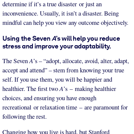
determine if it’s a true disaster or just an
inconvenience. Usually, it isn’t a disaster. Being
mindful can help you view any outcome objectively.
Using the Seven
A
’s will help you reduce
stress and improve your adaptability.
The Seven
A
’s – “adopt, allocate, avoid, alter, adapt,
accept and attend” – stem from knowing your true
self. If you use them, you will be happier and
healthier. The first two
A
’s – making healthier
choices, and ensuring you have enough
recreational or relaxation time – are paramount for
following the rest.
Changing how you live is hard, but Stanford