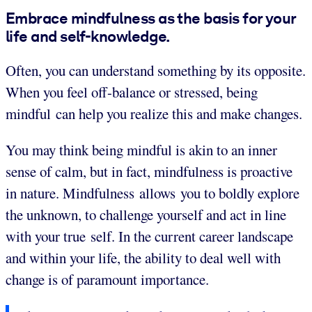
Embrace mindfulness as the basis for your
life and self-knowledge.
Often, you can understand something by its opposite.
When you feel off-balance or stressed, being
mindful can help you realize this and make changes.
You may think being mindful is akin to an inner
sense of calm, but in fact, mindfulness is proactive
in nature. Mindfulness allows you to boldly explore
the unknown, to challenge yourself and act in line
with your true self. In the current career landscape
and within your life, the ability to deal well with
change is of paramount importance.