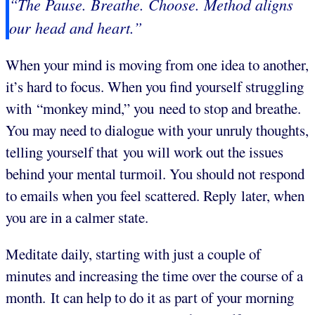
“The Pause. Breathe. Choose. Method aligns
our head and heart.”
When your mind is moving from one idea to another,
it’s hard to focus. When you find yourself struggling
with “monkey mind,” you need to stop and breathe.
You may need to dialogue with your unruly thoughts,
telling yourself that you will work out the issues
behind your mental turmoil. You should not respond
to emails when you feel scattered. Reply later, when
you are in a calmer state.
Meditate daily, starting with just a couple of
minutes and increasing the time over the course of a
month. It can help to do it as part of your morning