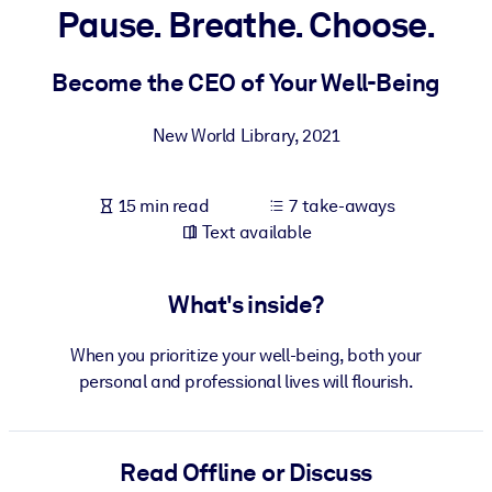
Pause. Breathe. Choose.
BY SYSTEM
For LMS/LXP
Become the CEO of Your Well-Being
Bring bite-sized, verified knowledge into your LMS/LXP for stronge
New World Library
,
2021
learning results.
For Corporate Libraries
15 min read
7 take-aways
Enrich your corporate library with trusted, ready-to-use business
Text available
knowledge.
For AI Systems
What's inside?
Fuel your AI systems with reliable, structured knowledge to improv
outputs.
When you prioritize your well-being, both your
personal and professional lives will flourish.
Read Offline or Discuss