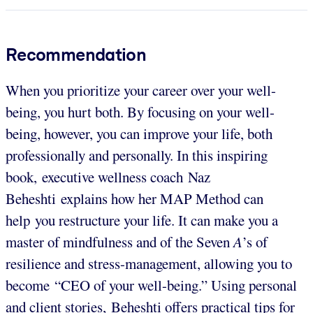
Recommendation
When you prioritize your career over your well-
being, you hurt both. By focusing on your well-
being, however, you can improve your life, both
professionally and personally. In this inspiring
book, executive wellness coach Naz
Beheshti explains how her MAP Method can
help you restructure your life. It can make you a
master of mindfulness and of the Seven
A
’s of
resilience and stress-management, allowing you to
become “CEO of your well-being.” Using personal
and client stories, Beheshti offers practical tips for