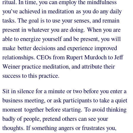
ritual. In time, you can employ the mindfulness
you’ve achieved in meditation as you do any daily
tasks. The goal is to use your senses, and remain
present in whatever you are doing. When you are
able to energize yourself and be present, you will
make better decisions and experience improved
relationships. CEOs from Rupert Murdoch to Jeff
Weiner practice meditation, and attribute their
success to this practice.
Sit in silence for a minute or two before you enter a
business meeting, or ask participants to take a quiet
moment together before starting. To avoid thinking
badly of people, pretend others can see your
thoughts. If something angers or frustrates you,