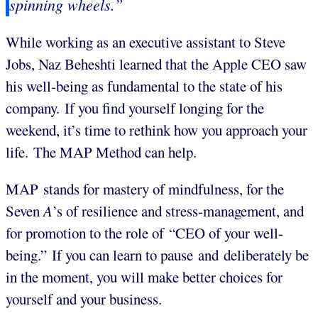
spinning wheels.”
While working as an executive assistant to Steve
Jobs, Naz Beheshti learned that the Apple CEO saw
his well-being as fundamental to the state of his
company. If you find yourself longing for the
weekend, it’s time to rethink how you approach your
life. The MAP Method can help.
MAP stands for mastery of mindfulness, for the
Seven
A
’s of resilience and stress-management, and
for promotion to the role of “CEO of your well-
being.” If you can learn to pause and deliberately be
in the moment, you will make better choices for
yourself and your business.