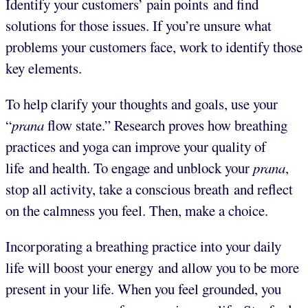
Identify your customers’ pain points and find
solutions for those issues. If you’re unsure what
problems your customers face, work to identify those
key elements.
To help clarify your thoughts and goals, use your
“
prana
flow state.” Research proves how breathing
practices and yoga can improve your quality of
life and health. To engage and unblock your
prana
,
stop all activity, take a conscious breath and reflect
on the calmness you feel. Then, make a choice.
Incorporating a breathing practice into your daily
life will boost your energy and allow you to be more
present in your life. When you feel grounded, you