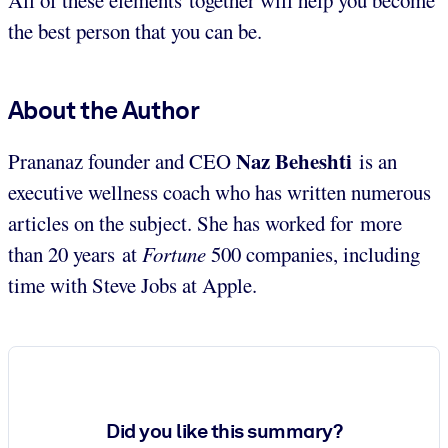
the best person that you can be.
About the Author
Naz Beheshti
Prananaz founder and CEO
is an
executive wellness coach who has written numerous
articles on the subject. She has worked for more
than 20 years at
Fortune
500 companies, including
time with Steve Jobs at Apple.
Did you like this summary?