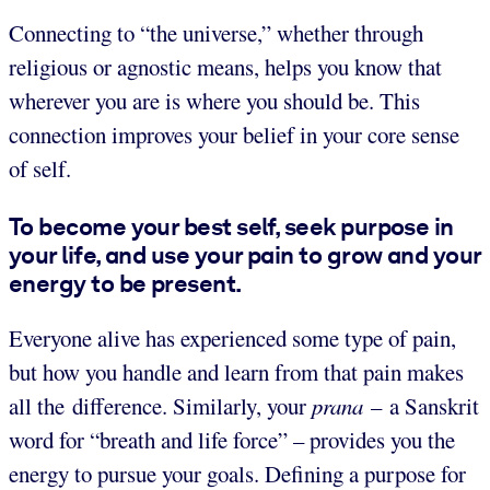
Connecting to “the universe,” whether through
religious or agnostic means, helps you know that
wherever you are is where you should be. This
connection improves your belief in your core sense
of self.
To become your best self, seek purpose in
your life, and use your pain to grow and your
energy to be present.
Everyone alive has experienced some type of pain,
but how you handle and learn from that pain makes
all the difference. Similarly, your
prana
– a Sanskrit
word for “breath and life force” – provides you the
energy to pursue your goals. Defining a purpose for