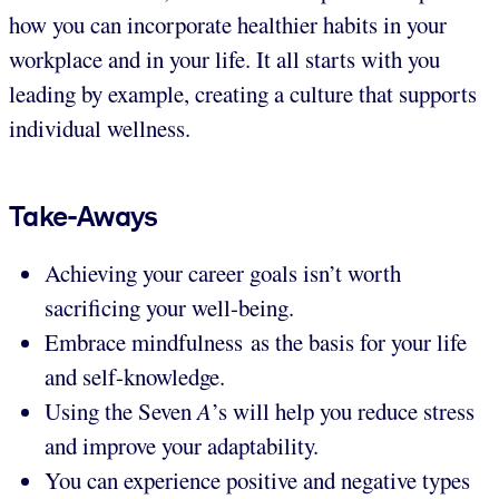
how you can incorporate healthier habits in your
workplace and in your life. It all starts with you
leading by example, creating a culture that supports
individual wellness.
Take-Aways
Achieving your career goals isn’t worth
sacrificing your well-being.
Embrace mindfulness as the basis for your life
and self-knowledge.
Using the Seven
A
’s will help you reduce stress
and improve your adaptability.
You can experience positive and negative types