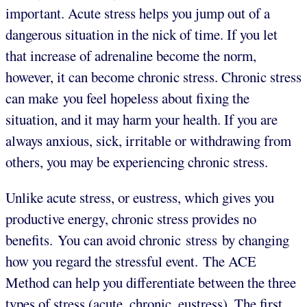
important. Acute stress helps you jump out of a
dangerous situation in the nick of time. If you let
that increase of adrenaline become the norm,
however, it can become chronic stress. Chronic stress
can make you feel hopeless about fixing the
situation, and it may harm your health. If you are
always anxious, sick, irritable or withdrawing from
others, you may be experiencing chronic stress.
Unlike acute stress, or eustress, which gives you
productive energy, chronic stress provides no
benefits. You can avoid chronic stress by changing
how you regard the stressful event. The ACE
Method can help you differentiate between the three
types of stress (acute, chronic, eustress). The first