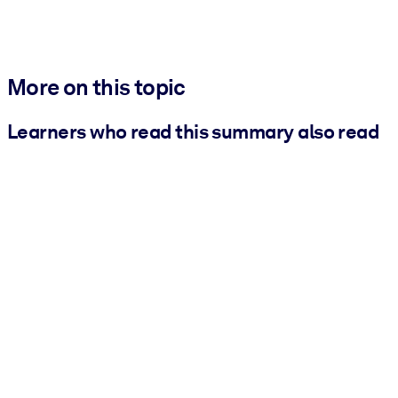
More on this topic
Learners who read this summary also read