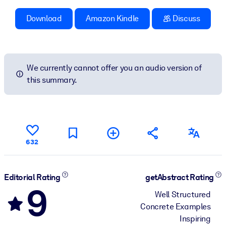
Download
Amazon Kindle
Discuss
We currently cannot offer you an audio version of
this summary.
632
Editorial Rating
getAbstract Rating
9
Well Structured
Concrete Examples
Inspiring