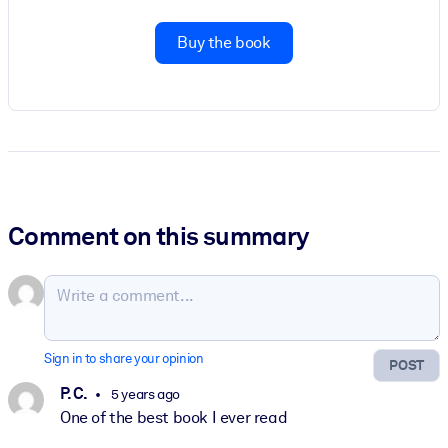
Buy the book
Comment on this summary
Sign in to share your opinion
POST
P. C.
5 years ago
One of the best book I ever read