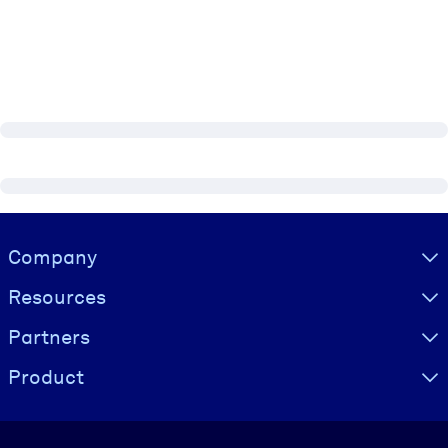
Visually hidden Text
Company
Resources
Partners
Product