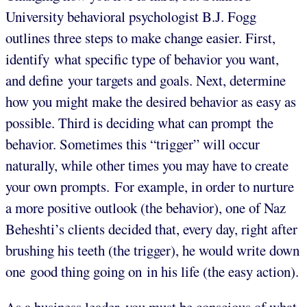
University behavioral psychologist B.J. Fogg
outlines three steps to make change easier. First,
identify what specific type of behavior you want,
and define your targets and goals. Next, determine
how you might make the desired behavior as easy as
possible. Third is deciding what can prompt the
behavior. Sometimes this “trigger” will occur
naturally, while other times you may have to create
your own prompts. For example, in order to nurture
a more positive outlook (the behavior), one of Naz
Beheshti’s clients decided that, every day, right after
brushing his teeth (the trigger), he would write down
one good thing going on in his life (the easy action).