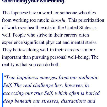
sacrificing your well-being.
The Japanese have a word for someone who dies
from working too much:
karoshi
. This prioritization
of work over health exists in the United States as
well. People who strive in their careers often
experience significant physical and mental stress.
They believe doing well in their careers is more
important than pursuing personal well-being. The
reality is that you can do both.
“True happiness emerges from our authentic
Self. The real challenge lies, however, in
accessing our true Self, which often is buried
deep beneath our stresses, distractions and