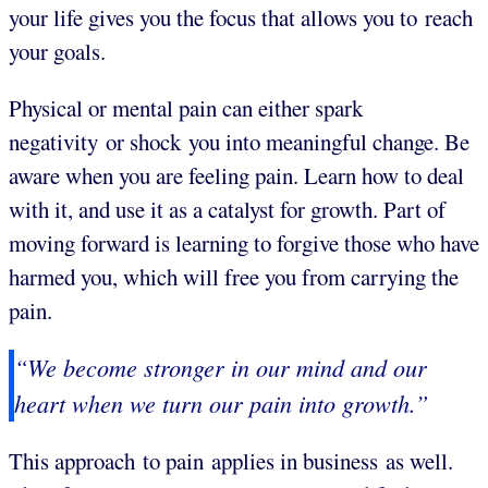
your life gives you the focus that allows you to reach
your goals.
Physical or mental pain can either spark
negativity or shock you into meaningful change. Be
aware when you are feeling pain. Learn how to deal
with it, and use it as a catalyst for growth. Part of
moving forward is learning to forgive those who have
harmed you, which will free you from carrying the
pain.
“We become stronger in our mind and our
heart when we turn our pain into growth.”
This approach to pain applies in business as well.