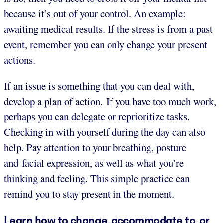
because it’s out of your control. An example:
awaiting medical results. If the stress is from a past
event, remember you can only change your present
actions.
If an issue is something that you can deal with,
develop a plan of action. If you have too much work,
perhaps you can delegate or reprioritize tasks.
Checking in with yourself during the day can also
help. Pay attention to your breathing, posture
and facial expression, as well as what you’re
thinking and feeling. This simple practice can
remind you to stay present in the moment.
Learn how to change, accommodate to, or