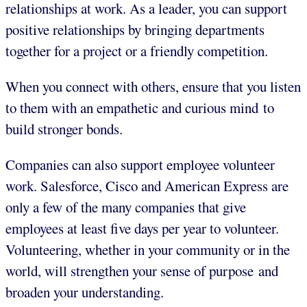
relationships at work. As a leader, you can support
positive relationships by bringing departments
together for a project or a friendly competition.
When you connect with others, ensure that you listen
to them with an empathetic and curious mind to
build stronger bonds.
Companies can also support employee volunteer
work. Salesforce, Cisco and American Express are
only a few of the many companies that give
employees at least five days per year to volunteer.
Volunteering, whether in your community or in the
world, will strengthen your sense of purpose and
broaden your understanding.