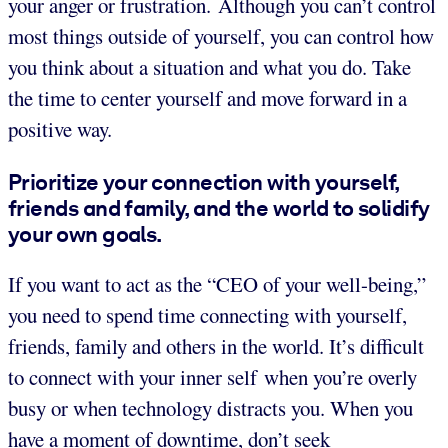
your anger or frustration. Although you can’t control
most things outside of yourself, you can control how
you think about a situation and what you do. Take
the time to center yourself and move forward in a
positive way.
Prioritize your connection with yourself,
friends and family, and the world to solidify
your own goals.
If you want to act as the “CEO of your well-being,”
you need to spend time connecting with yourself,
friends, family and others in the world. It’s difficult
to connect with your inner self when you’re overly
busy or when technology distracts you. When you
have a moment of downtime, don’t seek