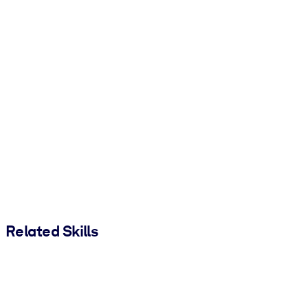
Related Skills