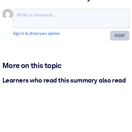
Sign in to share your opinion
POST
More on this topic
Learners who read this summary also read