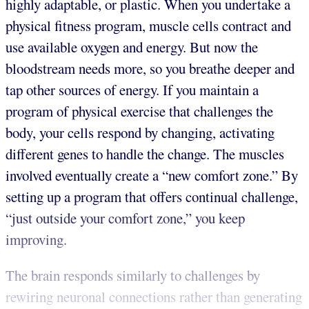
highly adaptable, or plastic. When you undertake a
physical fitness program, muscle cells contract and
use available oxygen and energy. But now the
bloodstream needs more, so you breathe deeper and
tap other sources of energy. If you maintain a
program of physical exercise that challenges the
body, your cells respond by changing, activating
different genes to handle the change. The muscles
involved eventually create a “new comfort zone.” By
setting up a program that offers continual challenge,
“just outside your comfort zone,” you keep
improving.
The brain responds similarly to challenges by
rewiring neuronal connections rather than generating