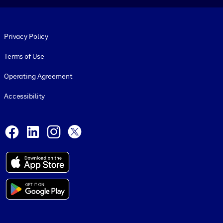
Footer legal
Privacy Policy
Terms of Use
Operating Agreement
Accessibility
Social and Apps
Facebook
LinkedIn
Instagram
X
© 1999-2026, getAbstract