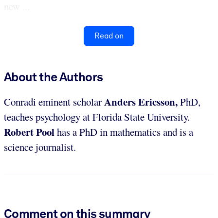
new ...
Read on
About the Authors
Anders Ericsson,
Conradi eminent scholar
PhD,
teaches psychology at Florida State University.
Robert Pool
has a PhD in mathematics and is a
science journalist.
Comment on this summary