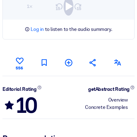
1×
Log in
to listen to the audio summary.
556
Editorial Rating
getAbstract Rating
10
Overview
Concrete Examples