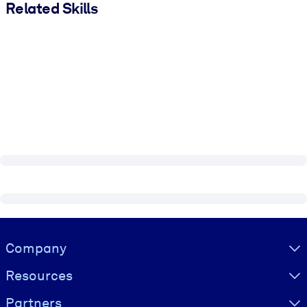
Related Skills
Visually hidden Text
Company
Resources
Partners