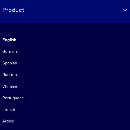
Product
Language
English
German
Spanish
Russian
Chinese
Portuguese
French
Arabic