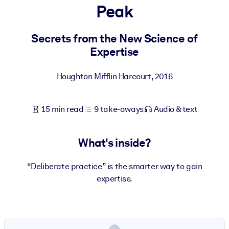
Peak
BY SYSTEM
For LMS/LXP
Secrets from the New Science of
Expertise
Bring bite-sized, verified knowledge into your LMS/LXP for stronge
learning results.
Houghton Mifflin Harcourt
,
2016
For Corporate Libraries
Enrich your corporate library with trusted, ready-to-use business
15 min read
9 take-aways
Audio & text
knowledge.
For AI Systems
What's inside?
Fuel your AI systems with reliable, structured knowledge to improv
outputs.
“Deliberate practice” is the smarter way to gain
expertise.