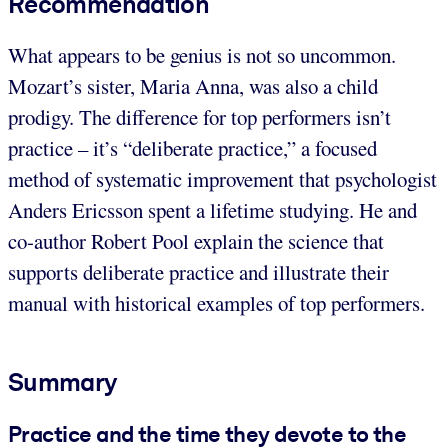
Recommendation
What appears to be genius is not so uncommon.
Mozart’s sister, Maria Anna, was also a child
prodigy. The difference for top performers isn’t
practice – it’s “deliberate practice,” a focused
method of systematic improvement that psychologist
Anders Ericsson spent a lifetime studying. He and
co-author Robert Pool explain the science that
supports deliberate practice and illustrate their
manual with historical examples of top performers.
Summary
Practice and the time they devote to the