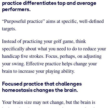
practice differentiates top and average
performers.
“Purposeful practice” aims at specific, well-defined
targets.
Instead of practicing your golf game, think
specifically about what you need to do to reduce your
handicap five strokes. Focus, perhaps, on adjusting
your swing. Effective practice helps change your
brain to increase your playing ability.
Focused practice that challenges
homeostasis changes the brain.
Your brain size may not change, but the brain is