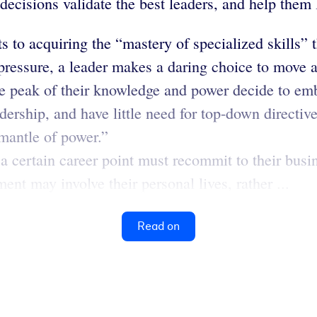
 decisions validate the best leaders, and help them
to acquiring the “mastery of specialized skills” t
pressure, a leader makes a daring choice to move 
e peak of their knowledge and power decide to emb
ership, and have little need for top-down directive
 mantle of power.”
 a certain career point must recommit to their busi
ent may involve their personal lives, rather ...
Read on