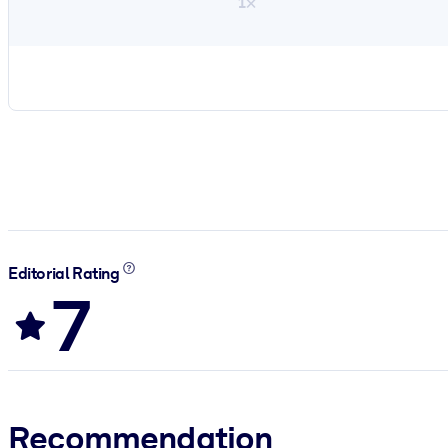
1×
Editorial Rating
7
Recommendation