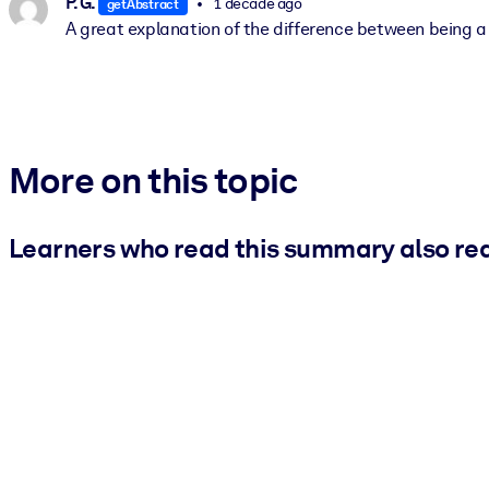
P. G.
1 decade ago
getAbstract
A great explanation of the difference between being 
More on this topic
Learners who read this summary also re