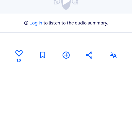
Log in
to listen to the audio summary.
15