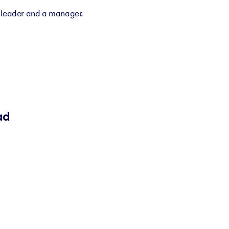
a leader and a manager.
ad