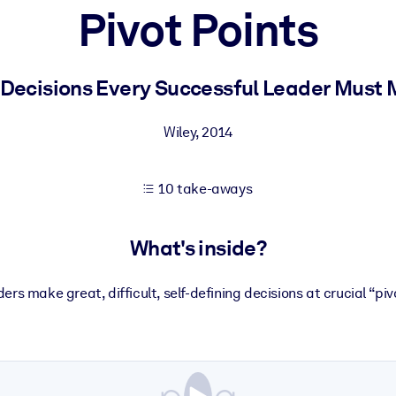
Pivot Points
 learning results.
 Decisions Every Successful Leader Must
knowledge.
Wiley
,
2014
10 take-aways
e outputs.
What's inside?
ers make great, difficult, self-defining decisions at crucial “piv