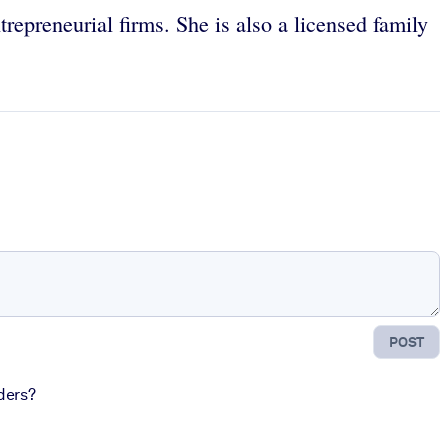
repreneurial firms. She is also a licensed family
POST
ders?