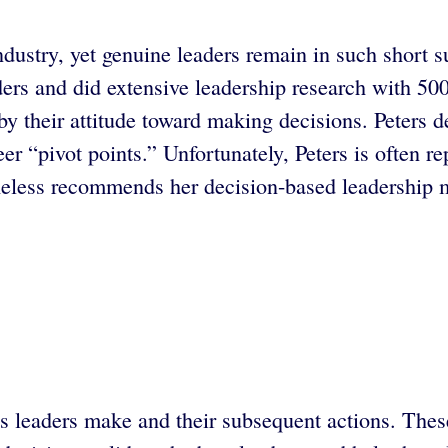
ndustry, yet genuine leaders remain in such short s
ders and did extensive leadership research with 50
 by their attitude toward making decisions. Peters d
er “pivot points.” Unfortunately, Peters is often re
less recommends her decision-based leadership mo
ns leaders make and their subsequent actions. Thes