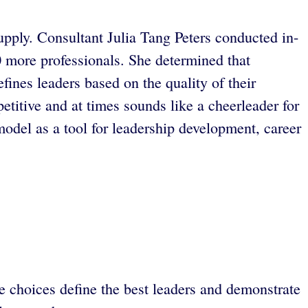
upply. Consultant Julia Tang Peters conducted in-
0 more professionals. She determined that
efines leaders based on the quality of their
petitive and at times sounds like a cheerleader for
del as a tool for leadership development, career
e choices define the best leaders and demonstrate