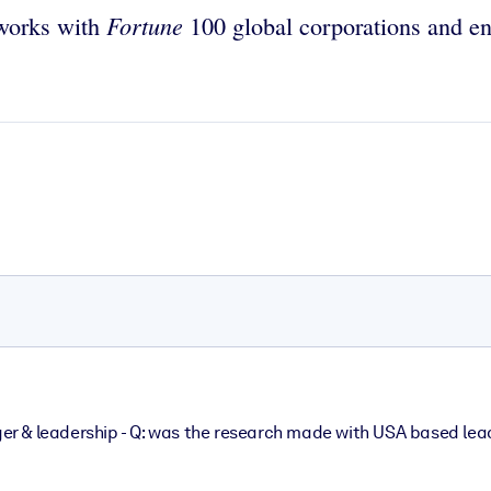
Fortune
 works with
100 global corporations and ent
r & leadership - Q: was the research made with USA based lea