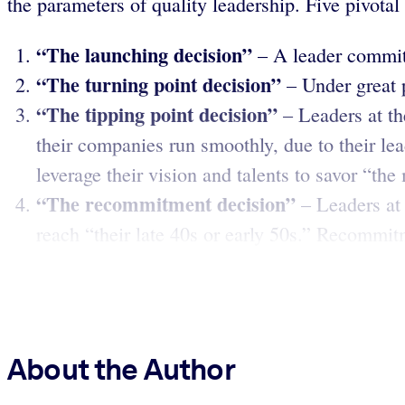
the parameters of quality leadership. Five pivotal
“The launching decision”
– A leader commits 
“The turning point decision”
– Under great 
“The tipping point decision”
– Leaders at th
their companies run smoothly, due to their lead
leverage their vision and talents to savor “the
“The recommitment decision”
– Leaders at
reach “their late 40s or early 50s.” Recommitm
About the Author