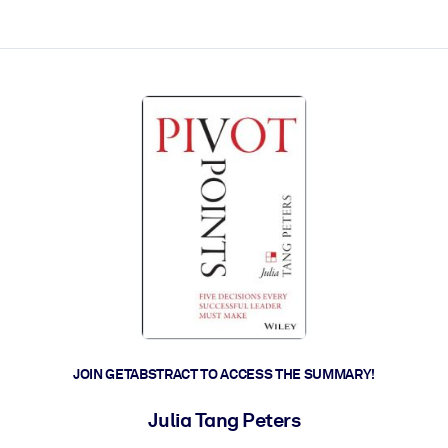
ct faster.
JOIN GETABSTRACT TO ACCESS THE SUMMARY!
Julia Tang Peters