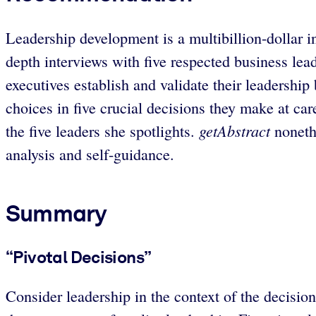
Leadership development is a multibillion-dollar i
depth interviews with five respected business lea
executives establish and validate their leadership
choices in five crucial decisions they make at care
getAbstract
the five leaders she spotlights.
nonethe
analysis and self-guidance.
Summary
“Pivotal Decisions”
Consider leadership in the context of the decisio