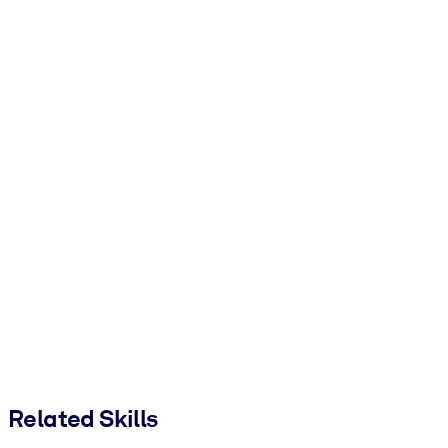
Related Skills