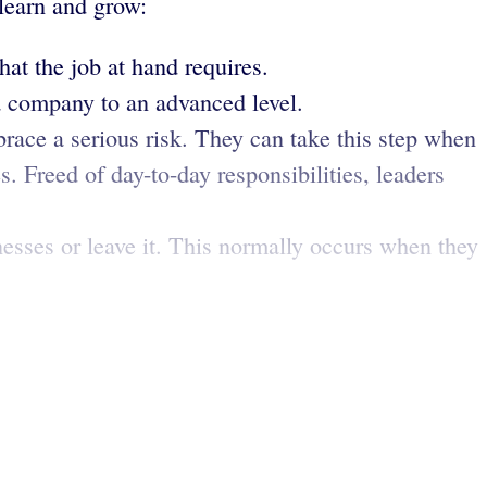
 learn and grow:
hat the job at hand requires.
a company to an advanced level.
race a serious risk. They can take this step when
s. Freed of day-to-day responsibilities, leaders
nesses or leave it. This normally occurs when they