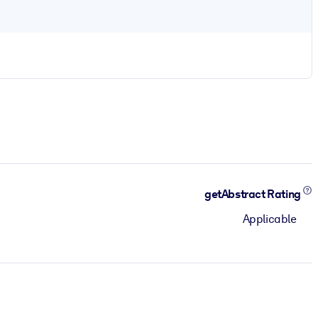
getAbstract Rating
Applicable