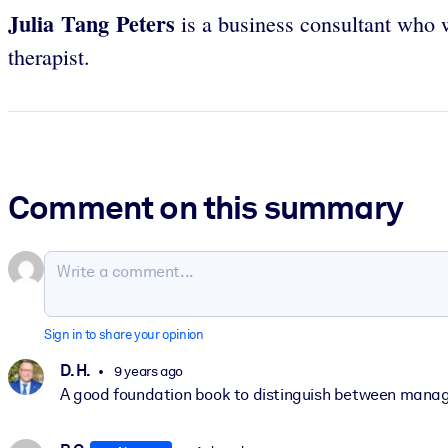
Julia Tang Peters
is a business consultant who
therapist.
Comment on this summary
Sign in to share your opinion
D. H.
9 years ago
A good foundation book to distinguish between manage