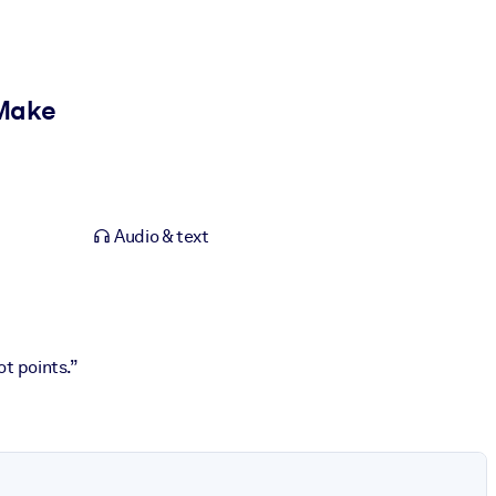
 Make
Audio & text
ot points.”