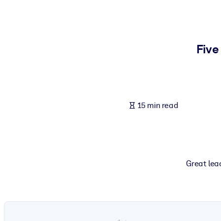
BY SYSTEM
For LMS/LXP
Bring bite-sized, verified knowledge into your LMS/LXP for stronger
Five
For Corporate Libraries
Enrich your corporate library with trusted, ready-to-use business 
For AI Systems
15 min read
Fuel your AI systems with reliable, structured knowledge to improv
Great lead