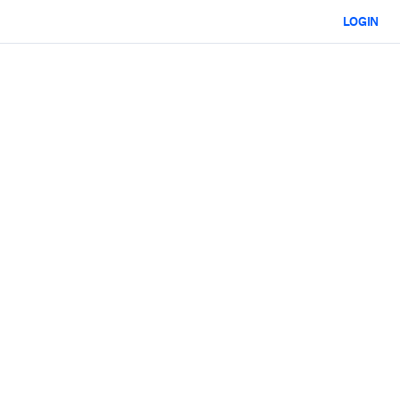
LOGIN