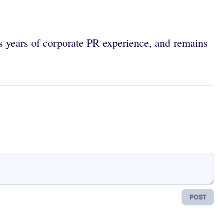
as years of corporate PR experience, and remains
POST