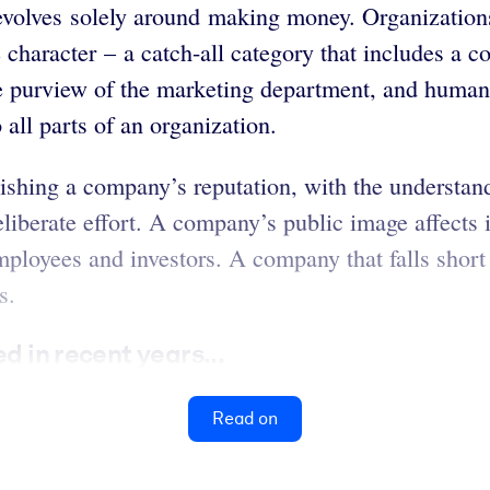
evolves solely around making money. Organization
te character – a catch-all category that includes 
 purview of the marketing department, and human 
all parts of an organization.
nishing a company’s reputation, with the understand
liberate effort. A company’s public image affects i
ployees and investors. A company that falls short o
s.
d in recent years...
Read on