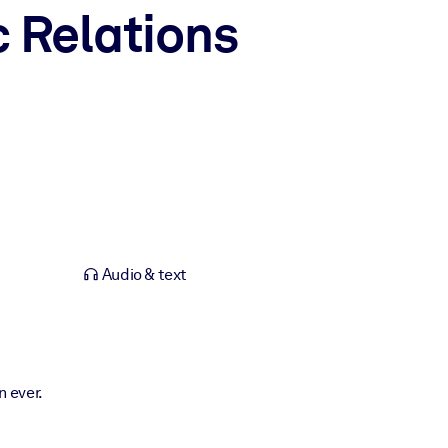
 Relations
Audio & text
 ever.