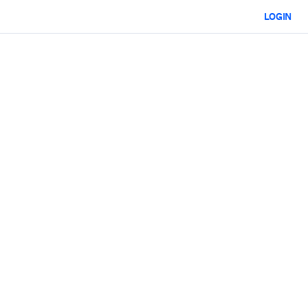
LOGIN