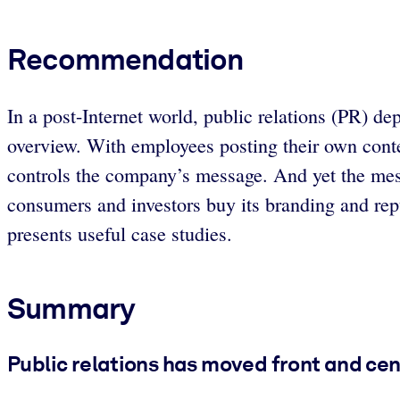
Recommendation
In a post-Internet world, public relations (PR) 
overview. With employees posting their own conten
controls the company’s message. And yet the mes
consumers and investors buy its branding and repu
presents useful case studies.
Summary
Public relations has moved front and cen