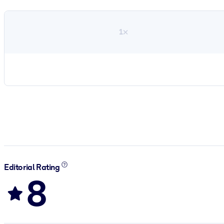
1×
Editorial Rating
8