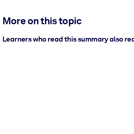
More on this topic
Learners who read this summary also re