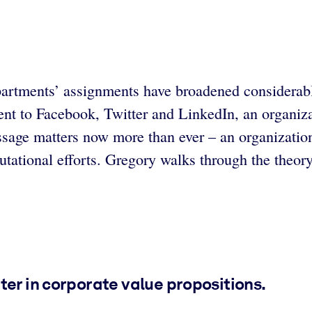
departments’ assignments have broadened considerab
t to Facebook, Twitter and LinkedIn, an organizati
sage matters now more than ever – an organization
tational efforts. Gregory walks through the theor
ter in corporate value propositions.