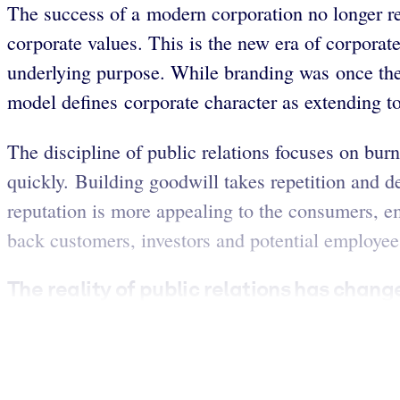
The success of a modern corporation no longer r
corporate values. This is the new era of corpora
underlying purpose. While branding was once the
model defines corporate character as extending to 
The discipline of public relations focuses on bur
quickly. Building goodwill takes repetition and de
reputation is more appealing to the consumers, em
back customers, investors and potential employee
The reality of public relations has change