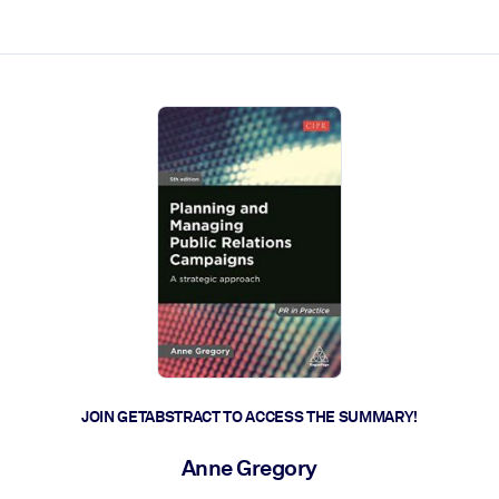
ct faster.
JOIN GETABSTRACT TO ACCESS THE SUMMARY!
Anne Gregory