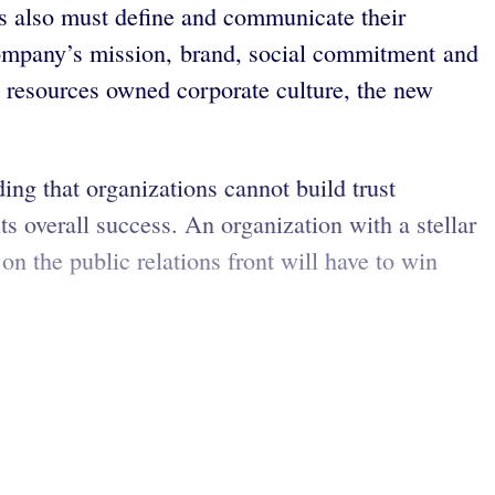
s also must define and communicate their
a company’s mission, brand, social commitment and
resources owned corporate culture, the new
ing that organizations cannot build trust
ts overall success. An organization with a stellar
n the public relations front will have to win