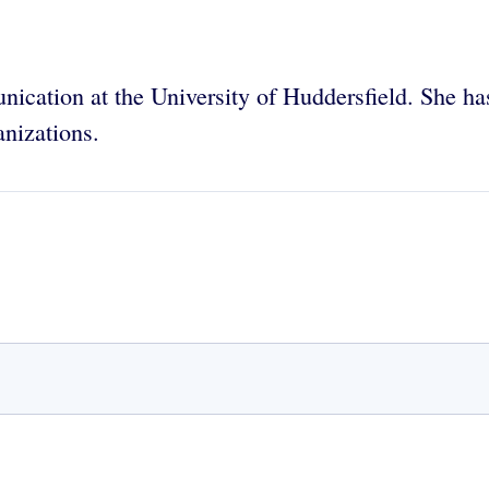
nication at the University of Huddersfield. She h
anizations.