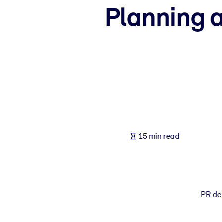
Planning 
BY SYSTEM
For LMS/LXP
Bring bite-sized, verified knowledge into your LMS/LXP for stronger
For Corporate Libraries
Enrich your corporate library with trusted, ready-to-use business 
For AI Systems
Fuel your AI systems with reliable, structured knowledge to improv
15 min read
PR de