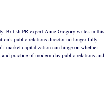
ly, British PR expert Anne Gregory writes in this
on’s public relations director no longer fully
’s market capitalization can hinge on whether
y and practice of modern-day public relations and