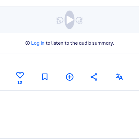
Log in
to listen to the audio summary.
13