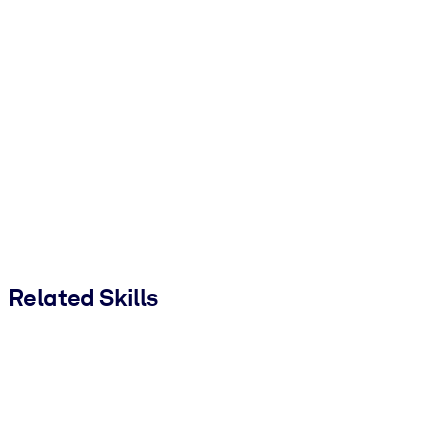
Related Skills