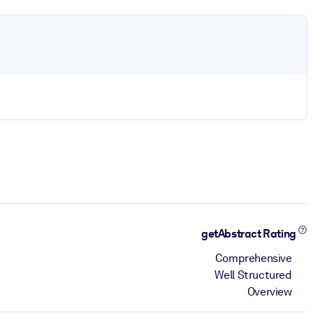
getAbstract Rating
Comprehensive
Well Structured
Overview