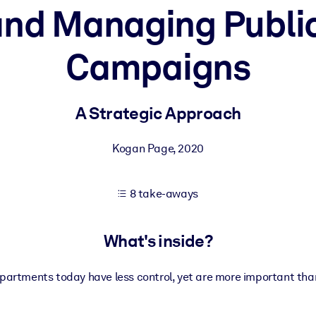
and Managing Public
Campaigns
 learning results.
knowledge.
A Strategic Approach
Kogan Page
,
2020
e outputs.
8 take-aways
What's inside?
partments today have less control, yet are more important than