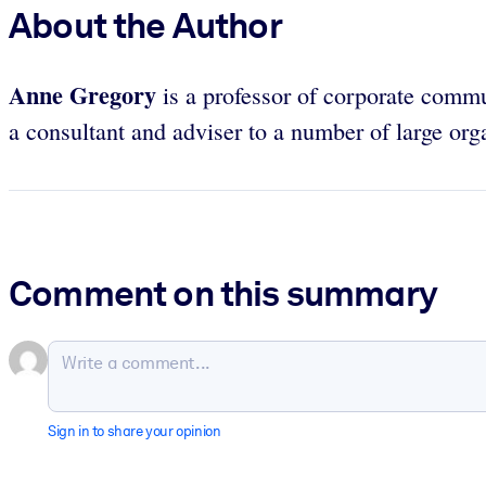
About the Author
Anne Gregory
is a professor of corporate commu
a consultant and adviser to a number of large org
Comment on this summary
Sign in to share your opinion