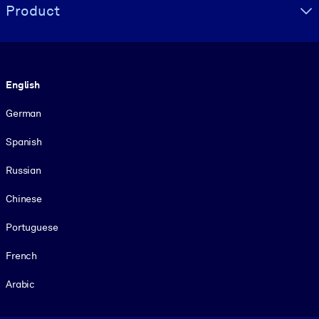
Product
Language
English
German
Spanish
Russian
Chinese
Portuguese
French
Arabic