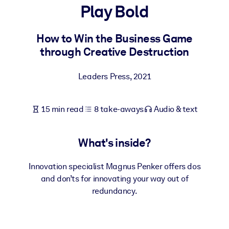
Play Bold
BY SYSTEM
For LMS/LXP
How to Win the Business Game
through Creative Destruction
Bring bite-sized, verified knowledge into your LMS/LXP for stronge
learning results.
Leaders Press
,
2021
For Corporate Libraries
Enrich your corporate library with trusted, ready-to-use business
15 min read
8 take-aways
Audio & text
knowledge.
For AI Systems
What's inside?
Fuel your AI systems with reliable, structured knowledge to improv
outputs.
Innovation specialist Magnus Penker offers dos
and don’ts for innovating your way out of
redundancy.