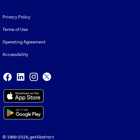
Footer legal
Privacy Policy
Terms of Use
Operating Agreement
Accessibility
Social and Apps
Facebook
LinkedIn
Instagram
X
© 1999-2026, getAbstract
© 1999-2026, getAbstract