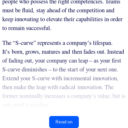
people who possess the right competencies. Teams
must be fluid
,
stay ahead of the competition and
keep innovating to elevate their capabilities in order
to remain successful.
The “S-curve” represents a company’s lifespan.
It’s born, grows, matures and then fades out. Instead
of fading out, your company can leap – as your first
S-curve diminishes – to the start of your next one.
Extend your S-curve with incremental innovation,
then make the leap with radical innovation. The
former nominally increases a company’s value, but is
safe until it reaches...
Read on