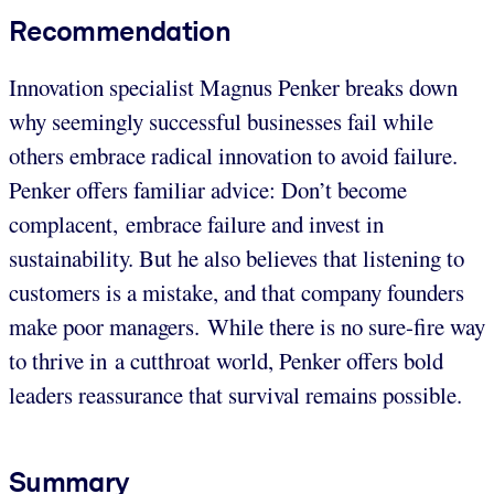
Recommendation
Innovation specialist Magnus Penker breaks down
why seemingly successful businesses fail while
others embrace radical innovation
to avoid failure.
Penker offers familiar advice: Don’t become
complacent, embrace failure and invest in
sustainability.
But he also believes that listening to
customers is a mistake, and that company founders
make poor managers. While there is no sure-fire way
to thrive in a cutthroat world, Penker offers bold
leaders reassurance that survival remains possible.
Summary