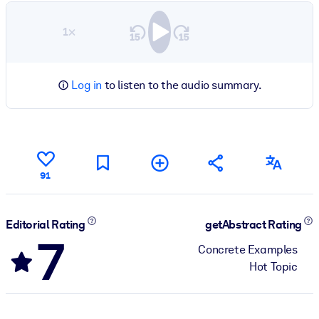
1×
Log in
to listen to the audio summary.
91
Editorial Rating
getAbstract Rating
7
Concrete Examples
Hot Topic