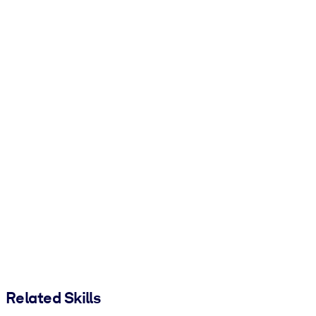
Related Skills