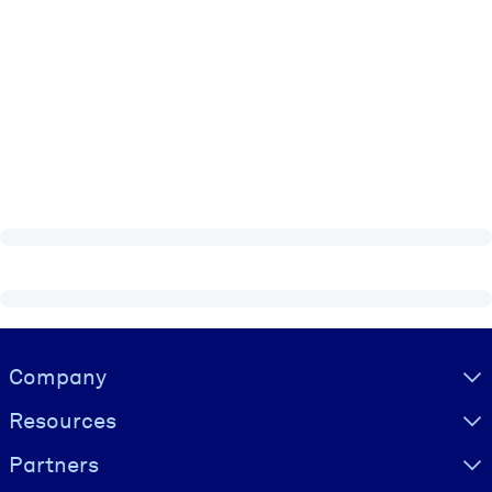
Visually hidden Text
Company
Resources
Partners