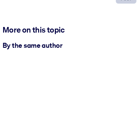
More on this topic
By the same author