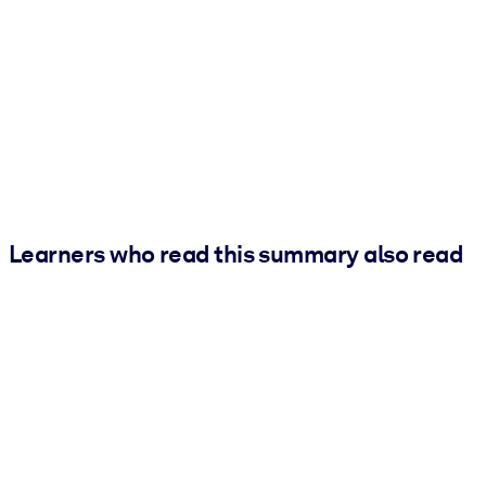
Learners who read this summary also read