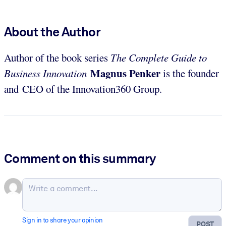
About the Author
Author of the book series
The Complete Guide to
Magnus Penker
Business Innovation
is the founder
and CEO of the Innovation360 Group.
Comment on this summary
Sign in to share your opinion
POST