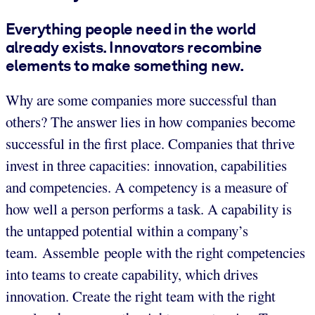
Everything people need in the world
already exists. Innovators recombine
elements to make something new.
Why are some companies more successful than
others? The answer lies in how companies become
successful in the first place. Companies that thrive
invest in three capacities: innovation, capabilities
and competencies. A competency is a measure of
how well a person performs a task. A capability is
the untapped potential within a company’s
team. Assemble people with the right competencies
into teams to create capability, which drives
innovation. Create the right team with the right