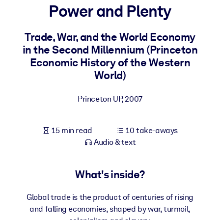
Power and Plenty
BY SYSTEM
For LMS/LXP
Trade, War, and the World Economy
in the Second Millennium (Princeton
Bring bite-sized, verified knowledge into your LMS/LXP for stronge
Economic History of the Western
learning results.
World)
For Corporate Libraries
Enrich your corporate library with trusted, ready-to-use business
Princeton UP
,
2007
knowledge.
For AI Systems
15 min read
10 take-aways
Fuel your AI systems with reliable, structured knowledge to improv
Audio & text
outputs.
What's inside?
Global trade is the product of centuries of rising
and falling economies, shaped by war, turmoil,