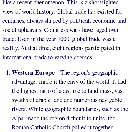
like a recent phenomenon. This is a shortsighted
view of world history. Global trade has existed for
centuries, always shaped by political, economic and
social upheavals. Countless wars have raged over
trade. Even in the year 1000, global trade was a
reality. At that time, eight regions participated in
international trade to varying degrees:
Western Europe
– The region’s geographic
advantages made it the envy of the world. It had
the highest ratio of coastline to land mass, vast
swaths of arable land and numerous navigable
rivers. While geographic boundaries, such as the
Alps, made the region difficult to unite, the
Roman Catholic Church pulled it together