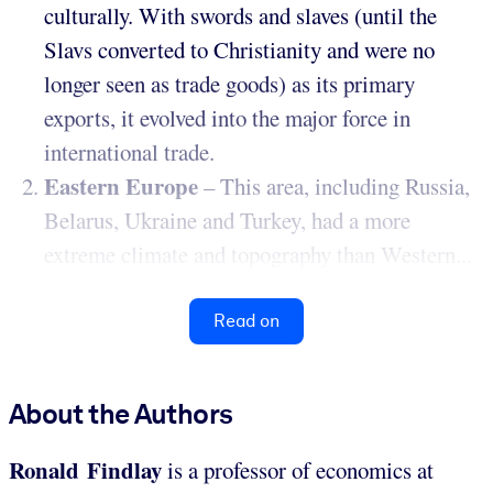
culturally. With swords and slaves (until the
Slavs converted to Christianity and were no
longer seen as trade goods) as its primary
exports, it evolved into the major force in
international trade.
Eastern Europe
– This area, including Russia,
Belarus, Ukraine and Turkey, had a more
extreme climate and topography than Western...
Read on
About the Authors
Ronald Findlay
is a professor of economics at