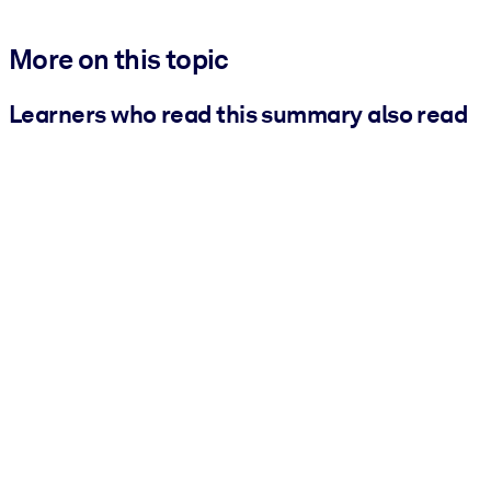
More on this topic
Learners who read this summary also read