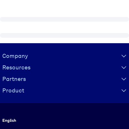
Visually hidden Text
Company
Resources
Partners
Product
Language
English