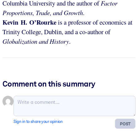
Columbia University and the author of
Factor
Proportions, Trade, and Growth
.
Kevin H. O’Rourke
is a professor of economics at
Trinity College, Dublin, and a co-author of
Globalization and History
.
Comment on this summary
Sign in to share your opinion
POST