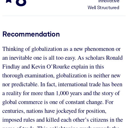
Innovative
Well Structured
Recommendation
Thinking of globalization as a new phenomenon or
an inevitable one is all too easy. As scholars Ronald
Findlay and Kevin O’Rourke explain in this
thorough examination, globalization is neither new
nor predictable. In fact, international trade has been
a reality for more than 1,000 years and the story of
global commerce is one of constant change. For
centuries, nations have jockeyed for position,
imposed rules and killed each other’s citizens in the