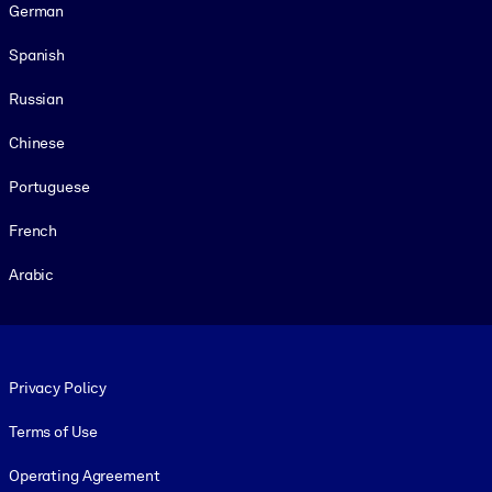
German
Spanish
Russian
Chinese
Portuguese
French
Arabic
Footer legal
Privacy Policy
Terms of Use
Operating Agreement