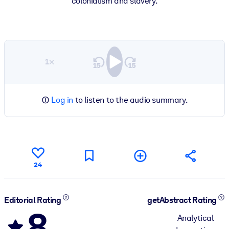
colonialism and slavery.
1×
Log in
to listen to the audio summary.
24
Editorial Rating
getAbstract Rating
8
Analytical