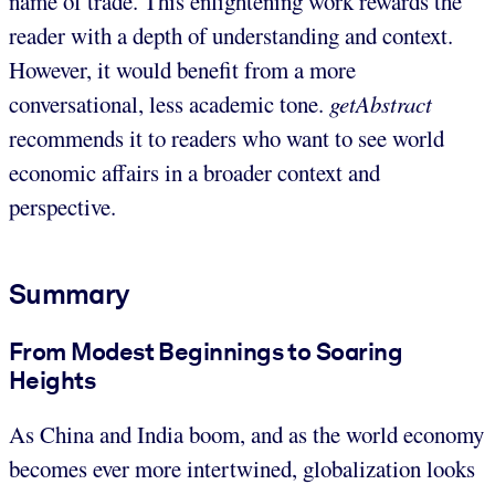
name of trade. This enlightening work rewards the
reader with a depth of understanding and context.
However, it would benefit from a more
conversational, less academic tone.
getAbstract
recommends it to readers who want to see world
economic affairs in a broader context and
perspective.
Summary
From Modest Beginnings to Soaring
Heights
As China and India boom, and as the world economy
becomes ever more intertwined, globalization looks