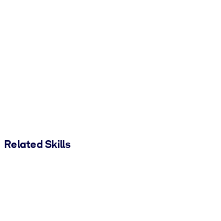
Related Skills