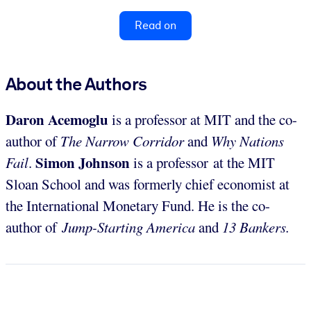
Read on
About the Authors
Daron Acemoglu
is a professor at MIT and the co-
author of
The Narrow Corridor
and
Why Nations
Simon Johnson
Fail
.
is a professor at the MIT
Sloan School and was formerly chief economist at
the International Monetary Fund. He is the co-
author of
Jump-Starting America
and
13 Bankers.