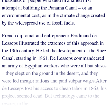
thousands of people who died in a failed first
attempt at building the Panama Canal – or an
environmental cost, as in the climate change created
by the widespread use of fossil fuels.
French diplomat and entrepreneur Ferdinand de
Lesseps illustrated the extremes of this approach in
the 19th century. He led the development of the Suez
Canal, starting in 1861. De Lesseps commandeered
an army of Egyptian workers who were all but slaves
– they slept on the ground in the desert, and they
were fed meager rations and paid subpar wages.After
de Lesseps lost his access to cheap labor in 1863, his
project seemed dead. But technology came to the
rescue, in the...