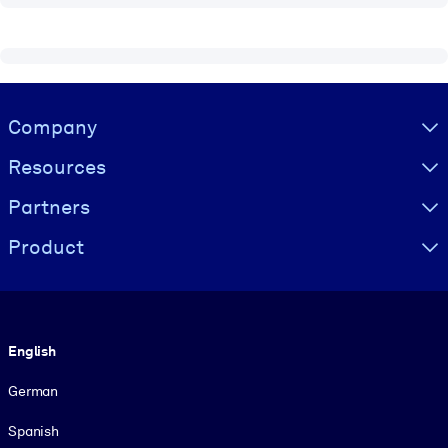
Visually hidden Text
Company
Resources
Partners
Product
Language
English
German
Spanish