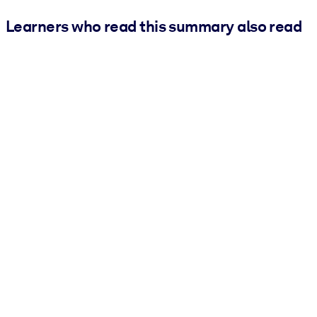
Learners who read this summary also read