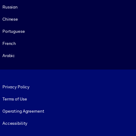
Russian
Chinese
Portuguese
French
Arabic
Footer legal
Privacy Policy
Terms of Use
Operating Agreement
Accessibility