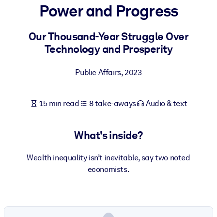
Power and Progress
BY SYSTEM
For LMS/LXP
Our Thousand-Year Struggle Over
Technology and Prosperity
Bring bite-sized, verified knowledge into your LMS/LXP for stronge
learning results.
Public Affairs
,
2023
For Corporate Libraries
Enrich your corporate library with trusted, ready-to-use business
15 min read
8 take-aways
Audio & text
knowledge.
For AI Systems
What's inside?
Fuel your AI systems with reliable, structured knowledge to improv
outputs.
Wealth inequality isn’t inevitable, say two noted
economists.