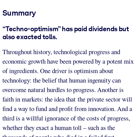
Summary
“Techno-optimism” has paid dividends but
also exacted tolls.
Throughout history, technological progress and
economic growth have been powered by a potent mix
of ingredients. One driver is optimism about
technology: the belief that human ingenuity can
overcome natural hurdles to progress. Another is
faith in markets: the idea that the private sector will
find a way to fund and profit from innovation. And a
third is a willful ignorance of the costs of progress,
whether they exact a human toll – such as the