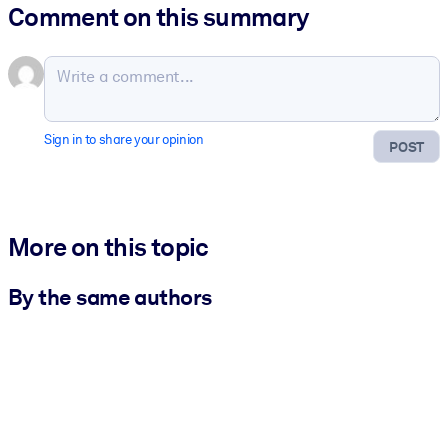
Comment on this summary
Sign in to share your opinion
POST
More on this topic
By the same authors