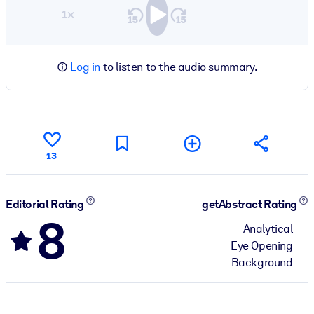
1×
Log in
to listen to the audio summary.
13
Editorial Rating
getAbstract Rating
8
Analytical
Eye Opening
Background