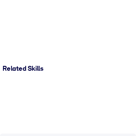
Related Skills