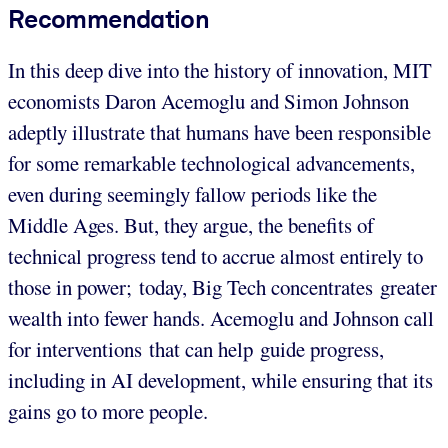
Recommendation
In this deep dive into the history of innovation, MIT
economists Daron Acemoglu and Simon Johnson
adeptly illustrate that humans have been responsible
for some remarkable technological advancements,
even during seemingly fallow periods like the
Middle Ages. But, they argue, the benefits of
technical progress tend to accrue almost entirely to
those in power; today, Big Tech concentrates greater
wealth into fewer hands. Acemoglu and Johnson call
for interventions that can help guide progress,
including in AI development, while ensuring that its
gains go to more people.