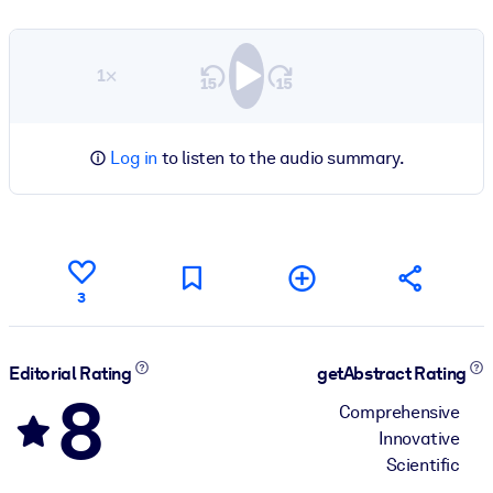
1×
Log in
to listen to the audio summary.
3
Editorial Rating
getAbstract Rating
8
Comprehensive
Innovative
Scientific