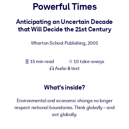
Powerful Times
BY SYSTEM
For LMS/LXP
Anticipating an Uncertain Decade
that Will Decide the 21st Century
Bring bite-sized, verified knowledge into your LMS/LXP for stronge
learning results.
Wharton School Publishing
,
2005
For Corporate Libraries
Enrich your corporate library with trusted, ready-to-use business
15 min read
10 take-aways
knowledge.
Audio & text
For AI Systems
Fuel your AI systems with reliable, structured knowledge to improv
What's inside?
outputs.
Environmental and economic change no longer
respect national boundaries. Think globally – and
act globally.