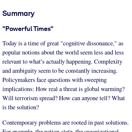
Summary
"Powerful Times"
Today is a time of great "cognitive dissonance," as
popular notions about the world seem less and less
relevant to what’s actually happening. Complexity
and ambiguity seem to be constantly increasing.
Policymakers face questions with sweeping
implications: How real a threat is global warming?
Will terrorism spread? How can anyone tell? What
is the solution?
Contemporary problems are rooted in past solutions.
For example, the nation-state, the organizational