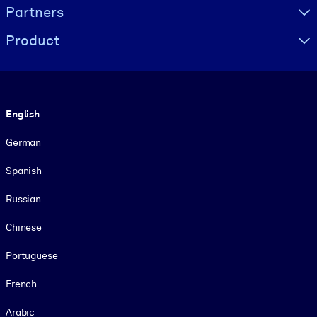
Partners
Product
Language
English
German
Spanish
Russian
Chinese
Portuguese
French
Arabic