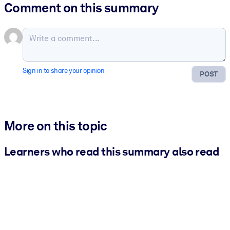
Comment on this summary
Sign in to share your opinion
POST
More on this topic
Learners who read this summary also read