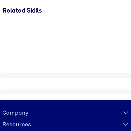
Related Skills
Visually hidden Text
Company
Resources