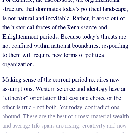
structure that dominates today’s political landscape,
is not natural and inevitable. Rather, it arose out of
the historical forces of the Renaissance and
Enlightenment periods. Because today’s threats are
not confined within national boundaries, responding
to them will require new forms of political
organization.
Making sense of the current period requires new
assumptions. Western science and ideology have an
"either/or" orientation that says one choice or the
other is true - not both. Yet today, contradictions
abound. These are the best of times: material wealth
and average life spans are rising; creativity and new