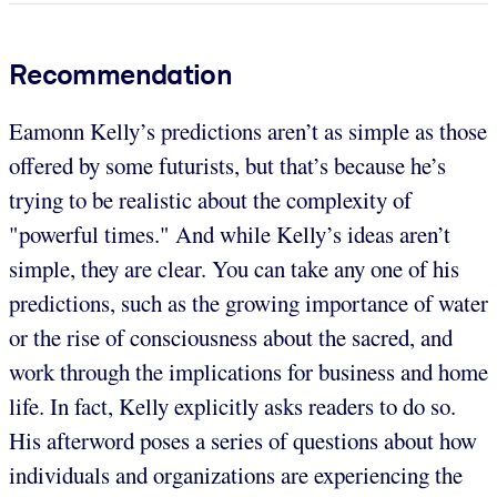
Recommendation
Eamonn Kelly’s predictions aren’t as simple as those
offered by some futurists, but that’s because he’s
trying to be realistic about the complexity of
"powerful times." And while Kelly’s ideas aren’t
simple, they are clear. You can take any one of his
predictions, such as the growing importance of water
or the rise of consciousness about the sacred, and
work through the implications for business and home
life. In fact, Kelly explicitly asks readers to do so.
His afterword poses a series of questions about how
individuals and organizations are experiencing the