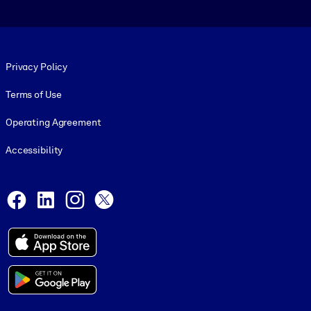
Footer legal
Privacy Policy
Terms of Use
Operating Agreement
Accessibility
Social and Apps
Facebook
LinkedIn
Instagram
X