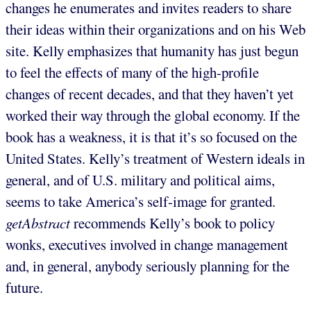
changes he enumerates and invites readers to share
their ideas within their organizations and on his Web
site. Kelly emphasizes that humanity has just begun
to feel the effects of many of the high-profile
changes of recent decades, and that they haven’t yet
worked their way through the global economy. If the
book has a weakness, it is that it’s so focused on the
United States. Kelly’s treatment of Western ideals in
general, and of U.S. military and political aims,
seems to take America’s self-image for granted.
getAbstract
recommends Kelly’s book to policy
wonks, executives involved in change management
and, in general, anybody seriously planning for the
future.