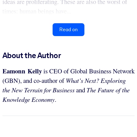
ideas are proliferating. These are also the worst of
times: human beings have...
Read on
About the Author
Eamonn Kelly
is CEO of Global Business Network
(GBN), and co-author of
What’s Next? Exploring
the New Terrain for Business
and
The Future of the
Knowledge Economy
.