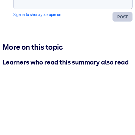
Sign in to share your opinion
POST
More on this topic
Learners who read this summary also read