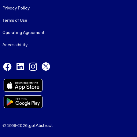
Footer legal
Privacy Policy
Terms of Use
Operating Agreement
Accessibility
Social and Apps
Facebook
LinkedIn
Instagram
X
© 1999-2026, getAbstract
© 1999-2026, getAbstract