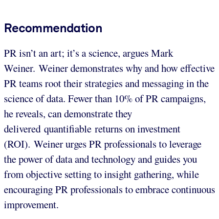
Recommendation
PR isn’t an art; it’s a science, argues Mark
Weiner. Weiner demonstrates why and how effective
PR teams root their strategies and messaging in the
science of data. Fewer than 10% of PR campaigns,
he reveals, can demonstrate they
delivered quantifiable returns on investment
(ROI). Weiner urges PR professionals to leverage
the power of data and technology and guides you
from objective setting to insight gathering, while
encouraging PR professionals to embrace continuous
improvement.