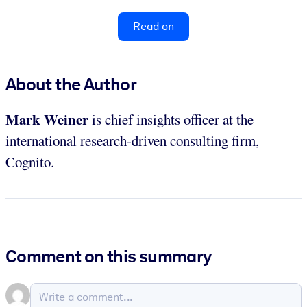
Read on
About the Author
Mark Weiner
is chief insights officer at the
international research-driven consulting firm,
Cognito.
Comment on this summary