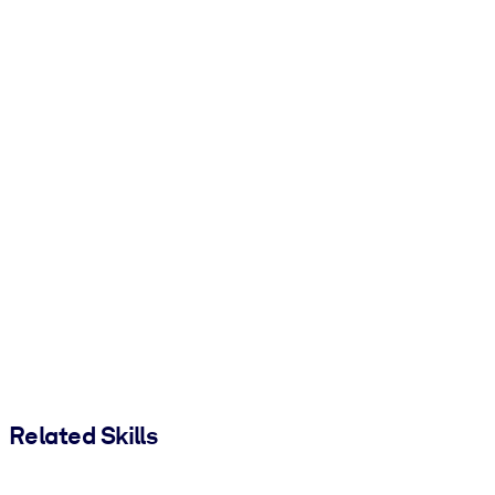
Related Skills