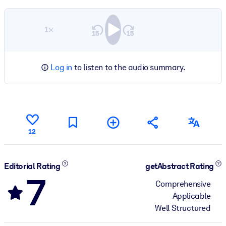
1×
Log in
to listen to the audio summary.
12
Editorial Rating
getAbstract Rating
7
Comprehensive
Applicable
Well Structured