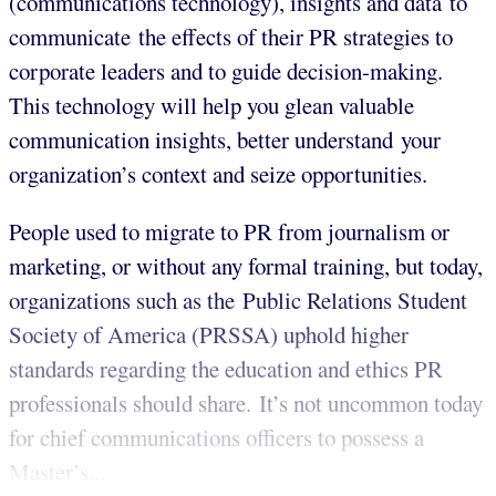
(communications technology), insights and data to
communicate the effects of their PR strategies to
corporate leaders and to guide decision-making.
This technology will help you glean valuable
communication insights, better understand your
organization’s context and seize opportunities.
People used to migrate to PR from journalism or
marketing, or without any formal training, but today,
organizations such as the Public Relations Student
Society of America (PRSSA) uphold higher
standards regarding the education and ethics PR
professionals should share. It’s not uncommon today
for chief communications officers to possess a
Master’s...