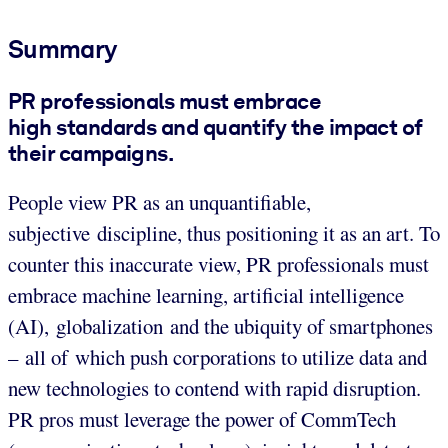
Summary
PR professionals must embrace
high standards and quantify the impact of
their campaigns.
People view PR as an unquantifiable,
subjective discipline, thus positioning it as an art. To
counter this inaccurate view, PR professionals must
embrace machine learning, artificial intelligence
(AI), globalization and the ubiquity of smartphones
– all of which push corporations to utilize data and
new technologies to contend with rapid disruption.
PR pros must leverage the power of CommTech