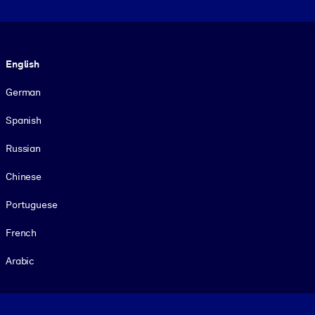
Language
English
German
Spanish
Russian
Chinese
Portuguese
French
Arabic