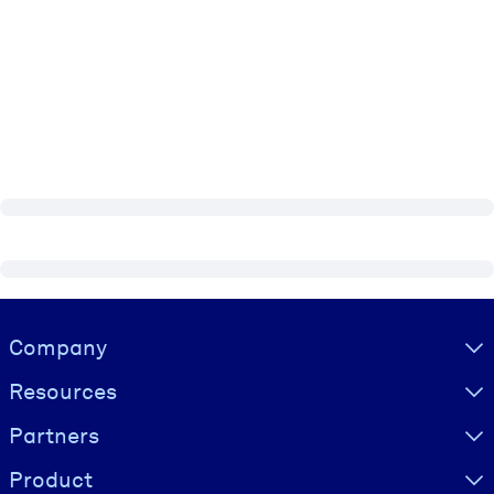
Visually hidden Text
Company
Resources
Partners
Product