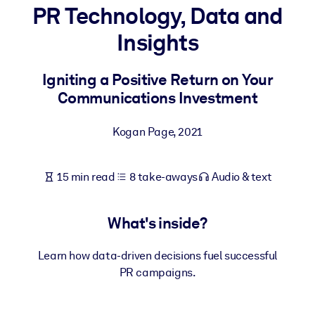
PR Technology, Data and
BY SYSTEM
Insights
For LMS/LXP
Bring bite-sized, verified knowledge into your LMS/LXP for stronge
Igniting a Positive Return on Your
learning results.
Communications Investment
For Corporate Libraries
Kogan Page
,
2021
Enrich your corporate library with trusted, ready-to-use business
knowledge.
15 min read
8 take-aways
Audio & text
For AI Systems
Fuel your AI systems with reliable, structured knowledge to improv
outputs.
What's inside?
Learn how data-driven decisions fuel successful
PR campaigns.