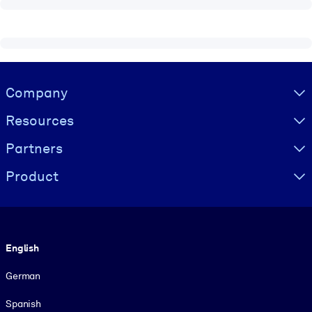
Visually hidden Text
Company
Resources
Partners
Product
Language
English
German
Spanish