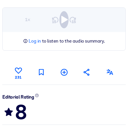
1×
Log in
to listen to the audio summary.
231
Editorial Rating
8