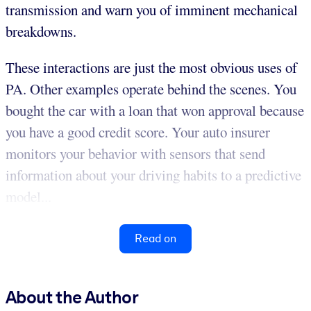
transmission and warn you of imminent mechanical
breakdowns.
These interactions are just the most obvious uses of
PA. Other examples operate behind the scenes. You
bought the car with a loan that won approval because
you have a good credit score. Your auto insurer
monitors your behavior with sensors that send
information about your driving habits to a predictive
model...
Read on
About the Author