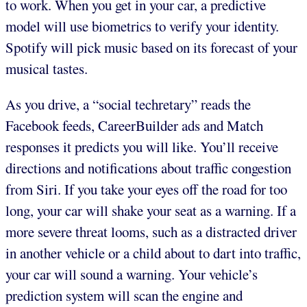
to work. When you get in your car, a predictive
model will use biometrics to verify your identity.
Spotify will pick music based on its forecast of your
musical tastes.
As you drive, a “social techretary” reads the
Facebook feeds, CareerBuilder ads and Match
responses it predicts you will like. You’ll receive
directions and notifications about traffic congestion
from Siri. If you take your eyes off the road for too
long, your car will shake your seat as a warning. If a
more severe threat looms, such as a distracted driver
in another vehicle or a child about to dart into traffic,
your car will sound a warning. Your vehicle’s
prediction system will scan the engine and