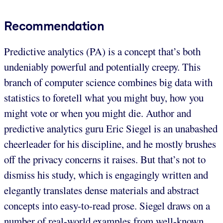
Recommendation
Predictive analytics (PA) is a concept that’s both
undeniably powerful and potentially creepy. This
branch of computer science combines big data with
statistics to foretell what you might buy, how you
might vote or when you might die. Author and
predictive analytics guru Eric Siegel is an unabashed
cheerleader for his discipline, and he mostly brushes
off the privacy concerns it raises. But that’s not to
dismiss his study, which is engagingly written and
elegantly translates dense materials and abstract
concepts into easy-to-read prose. Siegel draws on a
number of real-world examples from well-known