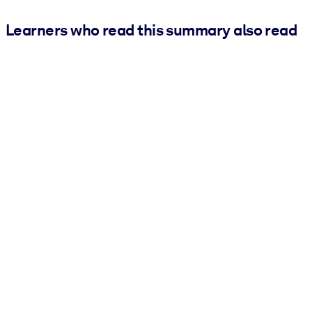
Learners who read this summary also read