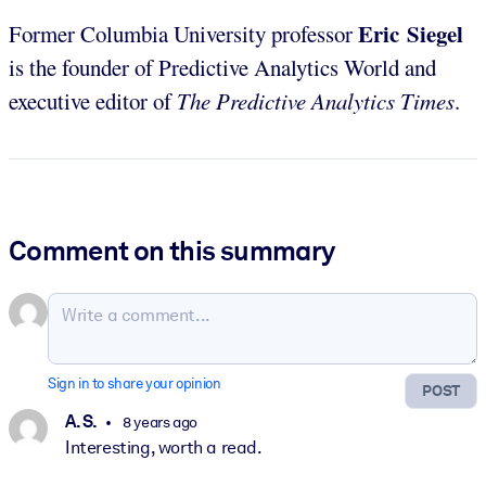
Eric Siegel
Former Columbia University professor
is the founder of Predictive Analytics World and
executive editor of
The Predictive Analytics Times
.
Comment on this summary
Sign in to share your opinion
POST
A. S.
8 years ago
Interesting, worth a read.