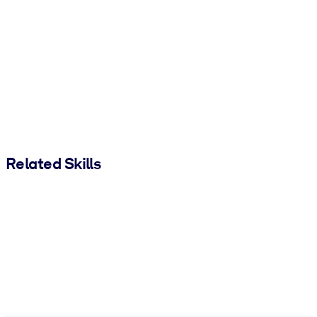
Related Skills