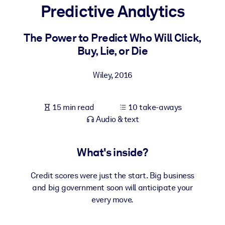
Predictive Analytics
BY SYSTEM
For LMS/LXP
The Power to Predict Who Will Click,
Buy, Lie, or Die
Bring bite-sized, verified knowledge into your LMS/LXP for stronge
learning results.
Wiley
,
2016
For Corporate Libraries
Enrich your corporate library with trusted, ready-to-use business
15 min read
10 take-aways
knowledge.
Audio & text
For AI Systems
Fuel your AI systems with reliable, structured knowledge to improv
What's inside?
outputs.
Credit scores were just the start. Big business
and big government soon will anticipate your
every move.