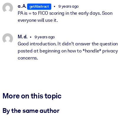
a. A.
9 years ago
getAbstract
PA is = to FICO scoring in the early days. Soon
everyone will use it.
M. d.
9 years ago
Good introduction. It didn't answer the question
posted at beginning on how to *handle* privacy
concerns.
More on this topic
By the same author