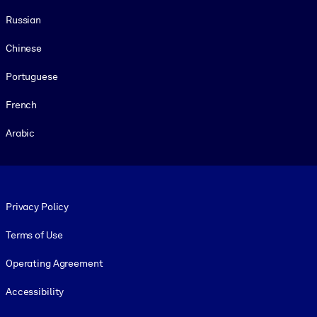
Russian
Chinese
Portuguese
French
Arabic
Footer legal
Privacy Policy
Terms of Use
Operating Agreement
Accessibility