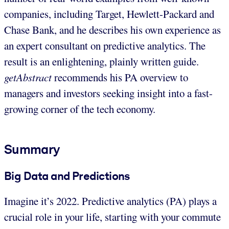
companies, including Target, Hewlett-Packard and
Chase Bank, and he describes his own experience as
an expert consultant on predictive analytics. The
result is an enlightening, plainly written guide.
getAbstract
recommends his PA overview to
managers and investors seeking insight into a fast-
growing corner of the tech economy.
Summary
Big Data and Predictions
Imagine it’s 2022. Predictive analytics (PA) plays a
crucial role in your life, starting with your commute