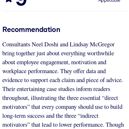
Applicable
Recommendation
Consultants Neel Doshi and Lindsay McGregor
bring together just about everything worthwhile
about employee engagement, motivation and
workplace performance. They offer data and
evidence to support each claim and piece of advice.
Their entertaining case studies inform readers
throughout, illustrating the three essential “direct
motivators” that every company should use to build
long-term success and the three “indirect
motivators” that lead to lower performance. Though