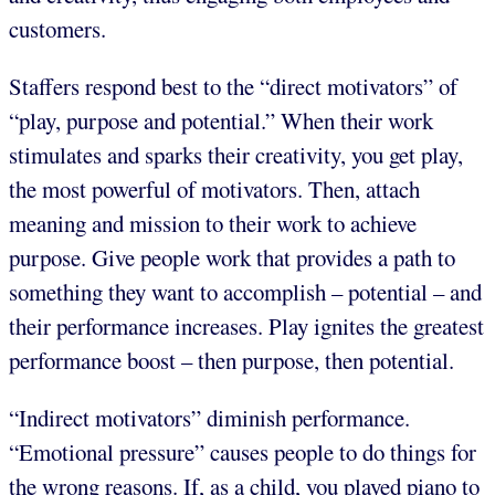
customers.
Staffers respond best to the “direct motivators” of
“play, purpose and potential.” When their work
stimulates and sparks their creativity, you get play,
the most powerful of motivators. Then, attach
meaning and mission to their work to achieve
purpose. Give people work that provides a path to
something they want to accomplish – potential – and
their performance increases. Play ignites the greatest
performance boost – then purpose, then potential.
“Indirect motivators” diminish performance.
“Emotional pressure” causes people to do things for
the wrong reasons. If, as a child, you played piano to