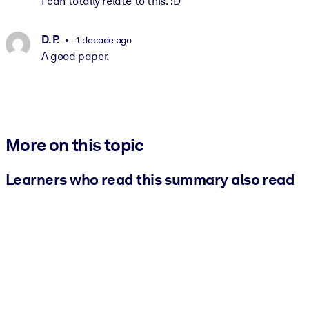
I can totally relate to this. :D
D. P.
1 decade ago
A good paper.
More on this topic
Learners who read this summary also read