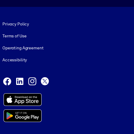
Footer legal
Privacy Policy
Terms of Use
Operating Agreement
Accessibility
Social and Apps
Facebook
LinkedIn
Instagram
X
© 1999-2026, getAbstract