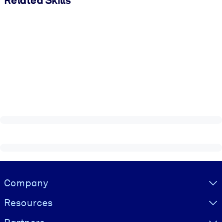
Visually hidden Text
Company
Resources