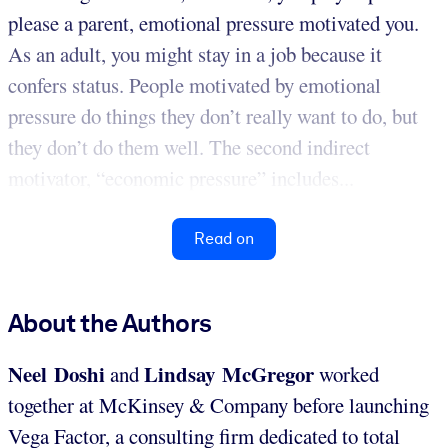
please a parent, emotional pressure motivated you.
As an adult, you might stay in a job because it
confers status. People motivated by emotional
pressure do things they don’t really want to do, but
they don’t do them well. The second indirect
motivator, “economic pressure” includes...
Read on
About the Authors
Neel Doshi
Lindsay McGregor
and
worked
together at McKinsey & Company before launching
Vega Factor, a consulting firm dedicated to total