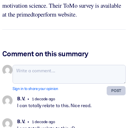
motivation science. Their ToMo survey is available
at the primedtoperform website.
Comment on this summary
Sign in to share your opinion
POST
B. V.
1 decade ago
I can totally relate to this. Nice read.
B. V.
1 decade ago