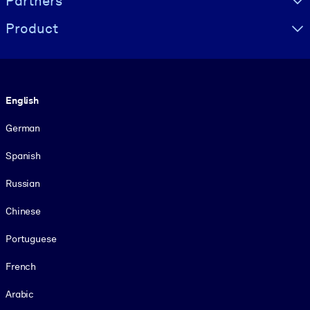
Partners
Product
Language
English
German
Spanish
Russian
Chinese
Portuguese
French
Arabic