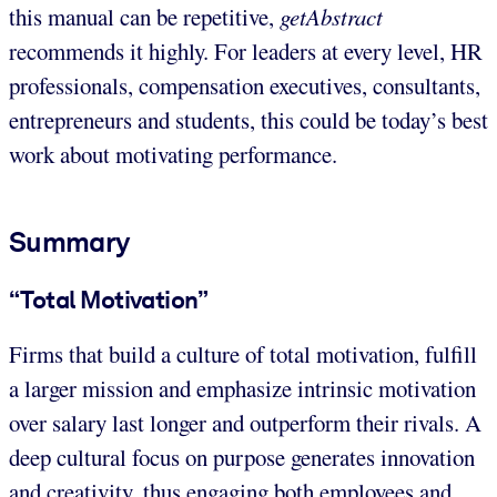
this manual can be repetitive,
getAbstract
recommends it highly. For leaders at every level, HR
professionals, compensation executives, consultants,
entrepreneurs and students, this could be today’s best
work about motivating performance.
Summary
“Total Motivation”
Firms that build a culture of total motivation, fulfill
a larger mission and emphasize intrinsic motivation
over salary last longer and outperform their rivals. A
deep cultural focus on purpose generates innovation
and creativity, thus engaging both employees and