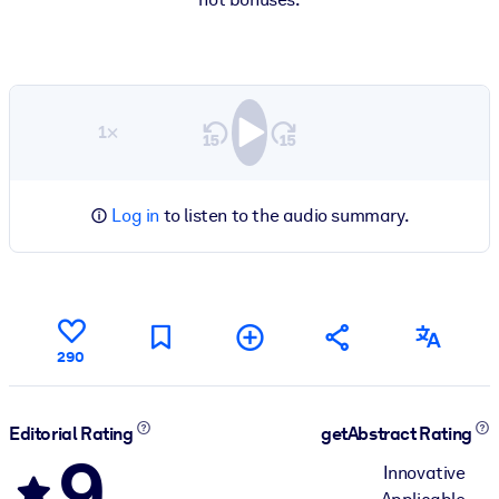
1×
Log in
to listen to the audio summary.
290
Editorial Rating
getAbstract Rating
9
Innovative