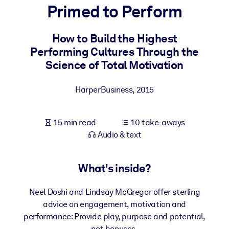
Primed to Perform
BY SYSTEM
For LMS/LXP
How to Build the Highest
Performing Cultures Through the
Bring bite-sized, verified knowledge into your LMS/LXP for stronge
Science of Total Motivation
learning results.
For Corporate Libraries
HarperBusiness
,
2015
Enrich your corporate library with trusted, ready-to-use business
knowledge.
15 min read
10 take-aways
For AI Systems
Audio & text
Fuel your AI systems with reliable, structured knowledge to improv
outputs.
What's inside?
Neel Doshi and Lindsay McGregor offer sterling
advice on engagement, motivation and
performance: Provide play, purpose and potential,
not bonuses.