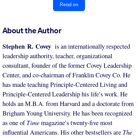
Read on
About the Author
Stephen R. Covey
is an internationally respected
leadership authority, teacher, organizational
consultant, founder of the former Covey Leadership
Center, and co-chairman of Franklin Covey Co. He
has made teaching Principle-Centered Living and
Principle-Centered Leadership his life’s work. He
holds an M.B.A. from Harvard and a doctorate from
Brigham Young University. He has been recognized
as one of
Time
magazine’s twenty-five most
influential Americans. His other bestsellers are
The