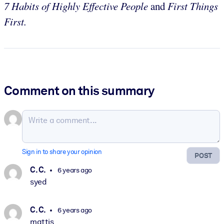
7 Habits of Highly Effective People
and
First Things
First.
Comment on this summary
Sign in to share your opinion
POST
C. C.
6 years ago
syed
C. C.
6 years ago
mattis