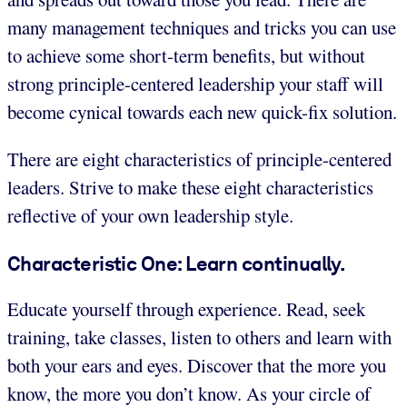
many management techniques and tricks you can use
to achieve some short-term benefits, but without
strong principle-centered leadership your staff will
become cynical towards each new quick-fix solution.
There are eight characteristics of principle-centered
leaders. Strive to make these eight characteristics
reflective of your own leadership style.
Characteristic One: Learn continually.
Educate yourself through experience. Read, seek
training, take classes, listen to others and learn with
both your ears and eyes. Discover that the more you
know, the more you don’t know. As your circle of