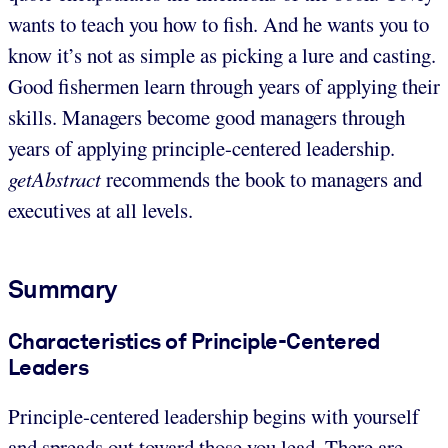
wants to teach you how to fish. And he wants you to
know it’s not as simple as picking a lure and casting.
Good fishermen learn through years of applying their
skills. Managers become good managers through
years of applying principle-centered leadership.
getAbstract
recommends the book to managers and
executives at all levels.
Summary
Characteristics of Principle-Centered
Leaders
Principle-centered leadership begins with yourself
and spreads out toward those you lead. There are