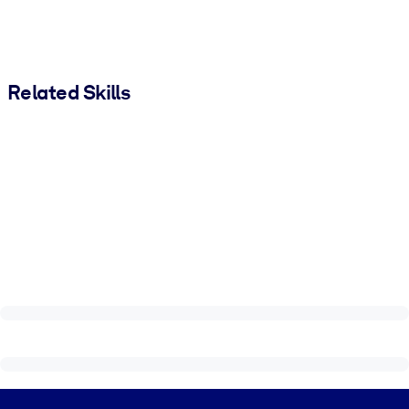
Related Skills