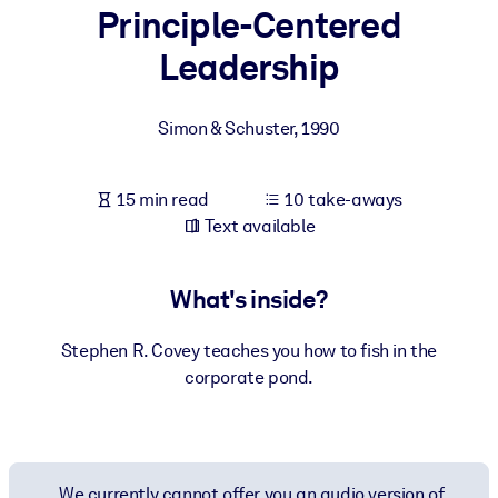
Principle-Centered
BY SYSTEM
Leadership
For LMS/LXP
Bring bite-sized, verified knowledge into your LMS/LXP for stronge
Simon & Schuster
,
1990
learning results.
For Corporate Libraries
15 min read
10 take-aways
Enrich your corporate library with trusted, ready-to-use business
Text available
knowledge.
For AI Systems
What's inside?
Fuel your AI systems with reliable, structured knowledge to improv
outputs.
Stephen R. Covey teaches you how to fish in the
corporate pond.
We currently cannot offer you an audio version of