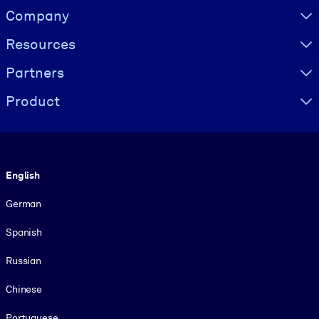
Visually hidden Text
Company
Resources
Partners
Product
Language
English
German
Spanish
Russian
Chinese
Portuguese