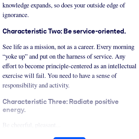
knowledge expands, so does your outside edge of
ignorance.
Characteristic Two: Be service-oriented.
See life as a mission, not as a career. Every morning
“yoke up” and put on the harness of service. Any
effort to become principle-centered as an intellectual
exercise will fail. You need to have a sense of
responsibility and activity.
Characteristic Three: Radiate positive
energy.
Be cheerful, pleasant...