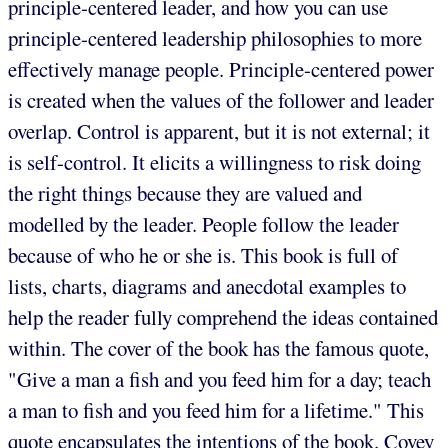
principle-centered leader, and how you can use
principle-centered leadership philosophies to more
effectively manage people. Principle-centered power
is created when the values of the follower and leader
overlap. Control is apparent, but it is not external; it
is self-control. It elicits a willingness to risk doing
the right things because they are valued and
modelled by the leader. People follow the leader
because of who he or she is. This book is full of
lists, charts, diagrams and anecdotal examples to
help the reader fully comprehend the ideas contained
within. The cover of the book has the famous quote,
"Give a man a fish and you feed him for a day; teach
a man to fish and you feed him for a lifetime." This
quote encapsulates the intentions of the book. Covey