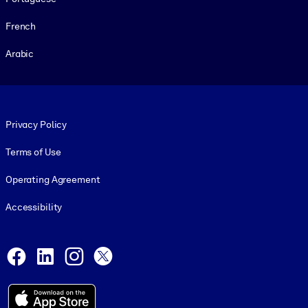
French
Arabic
Footer legal
Privacy Policy
Terms of Use
Operating Agreement
Accessibility
Social and Apps
Facebook
LinkedIn
Instagram
X