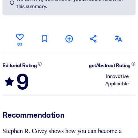
this summary.
83
Editorial Rating
getAbstract Rating
9
Innovative
Applicable
Recommendation
Stephen R. Covey shows how you can become a