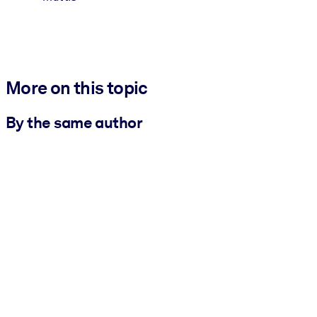
More on this topic
By the same author