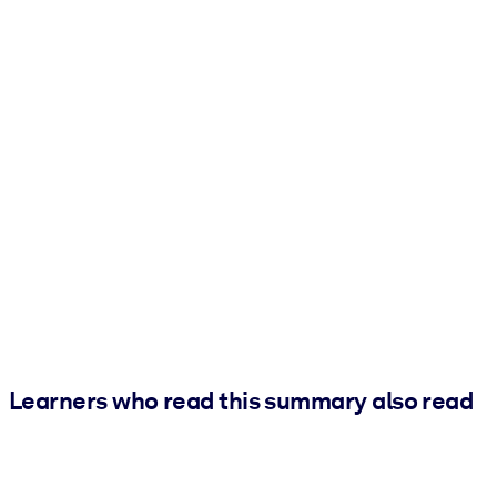
Learners who read this summary also read