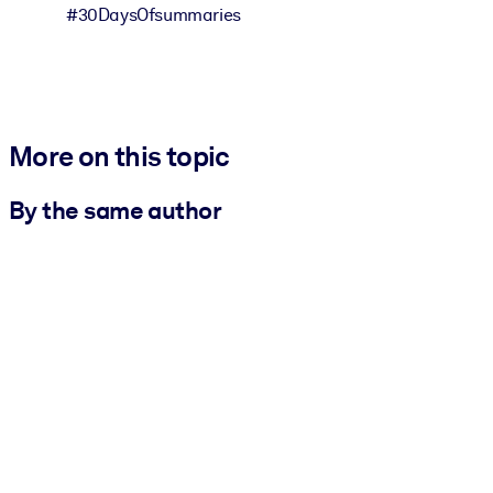
#30DaysOfsummaries
More on this topic
By the same author