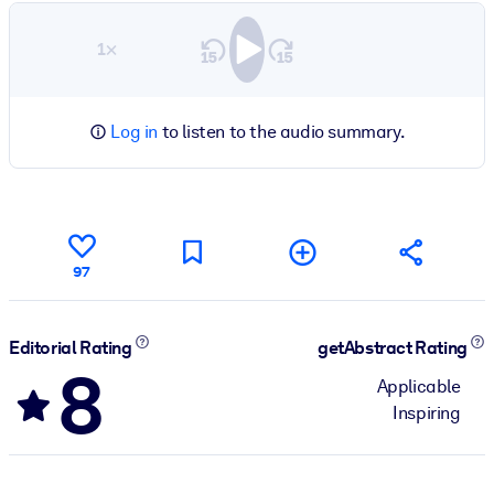
1×
Log in
to listen to the audio summary.
97
Editorial Rating
getAbstract Rating
8
Applicable
Inspiring