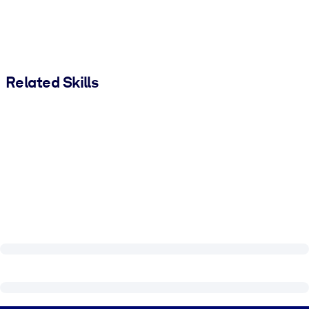
Related Skills