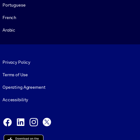
Portuguese
French
Arabic
Footer legal
Privacy Policy
Terms of Use
Operating Agreement
Accessibility
Social and Apps
Facebook
LinkedIn
Instagram
X