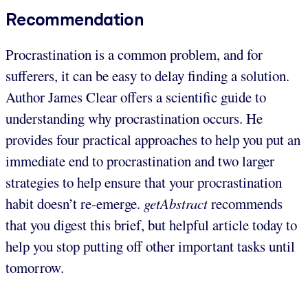
Recommendation
Procrastination is a common problem, and for
sufferers, it can be easy to delay finding a solution.
Author James Clear offers a scientific guide to
understanding why procrastination occurs. He
provides four practical approaches to help you put an
immediate end to procrastination and two larger
strategies to help ensure that your procrastination
habit doesn’t re-emerge.
getAbstract
recommends
that you digest this brief, but helpful article today to
help you stop putting off other important tasks until
tomorrow.