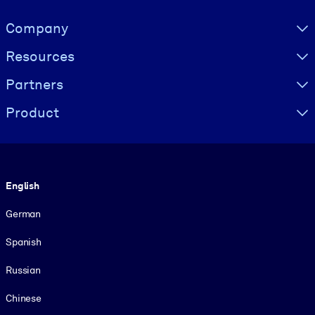
Visually hidden Text
Company
Resources
Partners
Product
Language
English
German
Spanish
Russian
Chinese