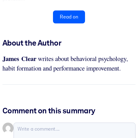
Read on
About the Author
James Clear
writes about behavioral psychology,
habit formation and performance improvement.
Comment on this summary