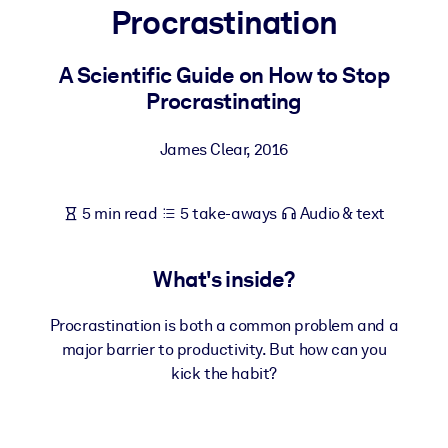
Procrastination
BY SYSTEM
For LMS/LXP
A Scientific Guide on How to Stop
Procrastinating
Bring bite-sized, verified knowledge into your LMS/LXP for stronge
learning results.
James Clear
,
2016
For Corporate Libraries
Enrich your corporate library with trusted, ready-to-use business
5 min read
5 take-aways
Audio & text
knowledge.
For AI Systems
What's inside?
Fuel your AI systems with reliable, structured knowledge to improv
outputs.
Procrastination is both a common problem and a
major barrier to productivity. But how can you
kick the habit?