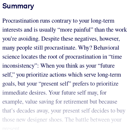
Summary
Procrastination runs contrary to your long-term
interests and is usually “more painful” than the work
you’re avoiding. Despite these negatives, however,
many people still procrastinate. Why? Behavioral
science locates the root of procrastination in “time
inconsistency”: When you think as your “future
self,” you prioritize actions which serve long-term
goals, but your “present self” prefers to prioritize
immediate desires. Your future self may, for
example, value saving for retirement but because
that’s decades away, your present self decides to buy
those new designer shoes. The battle between your
present...