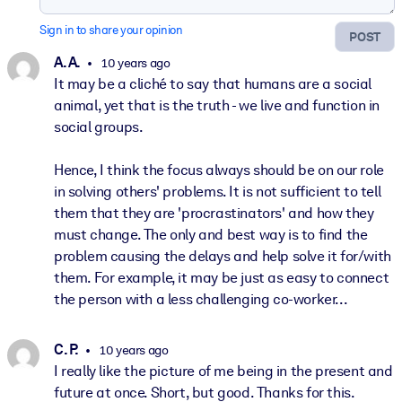
Sign in to share your opinion
POST
A. A.
10 years ago
It may be a cliché to say that humans are a social
animal, yet that is the truth - we live and function in
social groups.
Hence, I think the focus always should be on our role
in solving others' problems. It is not sufficient to tell
them that they are 'procrastinators' and how they
must change. The only and best way is to find the
problem causing the delays and help solve it for/with
them. For example, it may be just as easy to connect
the person with a less challenging co-worker...
C. P.
10 years ago
I really like the picture of me being in the present and
future at once. Short, but good. Thanks for this.