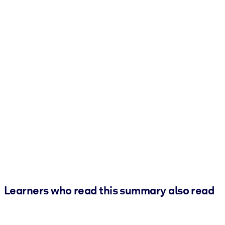
Learners who read this summary also read