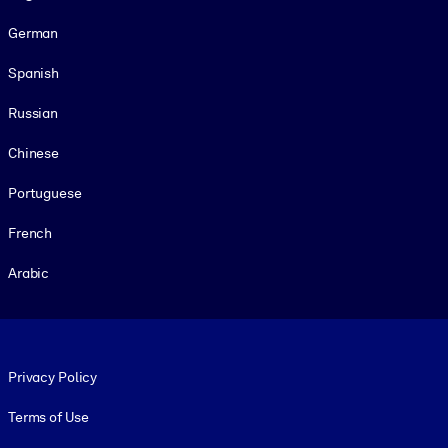
German
Spanish
Russian
Chinese
Portuguese
French
Arabic
Footer legal
Privacy Policy
Terms of Use