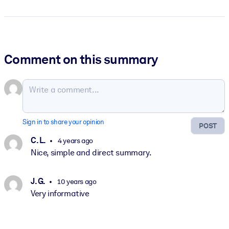
Comment on this summary
Sign in to share your opinion
POST
C. L.
4 years ago
Nice, simple and direct summary.
J. G.
10 years ago
Very informative