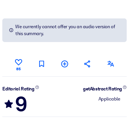
We currently cannot offer you an audio version of
this summary.
85
Editorial Rating
getAbstract Rating
9
Applicable