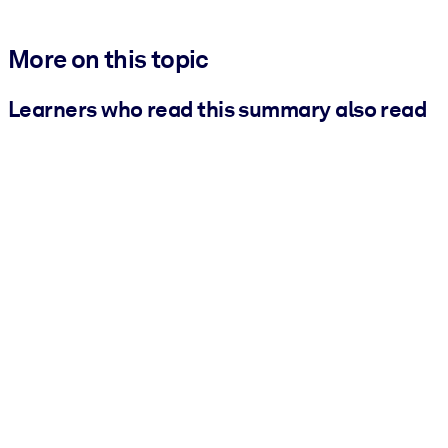
More on this topic
Learners who read this summary also read