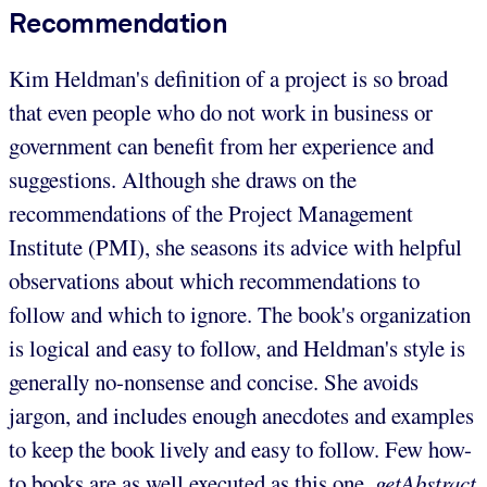
Recommendation
Kim Heldman's definition of a project is so broad
that even people who do not work in business or
government can benefit from her experience and
suggestions. Although she draws on the
recommendations of the Project Management
Institute (PMI), she seasons its advice with helpful
observations about which recommendations to
follow and which to ignore. The book's organization
is logical and easy to follow, and Heldman's style is
generally no-nonsense and concise. She avoids
jargon, and includes enough anecdotes and examples
to keep the book lively and easy to follow. Few how-
to books are as well executed as this one.
getAbstract