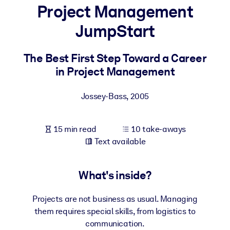
Project Management
BY SYSTEM
JumpStart
For LMS/LXP
Bring bite-sized, verified knowledge into your LMS/LXP for stronge
The Best First Step Toward a Career
learning results.
in Project Management
For Corporate Libraries
Jossey-Bass
,
2005
Enrich your corporate library with trusted, ready-to-use business
knowledge.
15 min read
10 take-aways
For AI Systems
Text available
Fuel your AI systems with reliable, structured knowledge to improv
outputs.
What's inside?
Projects are not business as usual. Managing
them requires special skills, from logistics to
communication.