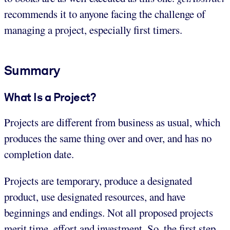
recommends it to anyone facing the challenge of
managing a project, especially first timers.
Summary
What Is a Project?
Projects are different from business as usual, which
produces the same thing over and over, and has no
completion date.
Projects are temporary, produce a designated
product, use designated resources, and have
beginnings and endings. Not all proposed projects
merit time, effort and investment. So, the first step