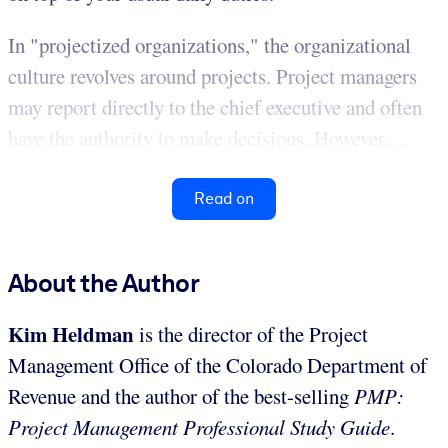
In "projectized organizations," the organizational
culture revolves around projects. Project managers
may report directly to the chief executive and often
have the authority to make decisions. However, ...
Read on
About the Author
Kim Heldman
is the director of the Project
Management Office of the Colorado Department of
Revenue and the author of the best-selling
PMP:
Project Management Professional Study Guide
.