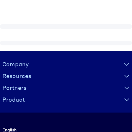
Visually hidden Text
Company
Resources
Partners
Product
Language
English