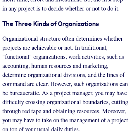
in any project is to decide whether or not to do it.
The Three Kinds of Organizations
Organizational structure often determines whether
projects are achievable or not. In traditional,
"functional" organizations, work activities, such as
accounting, human resources and marketing,
determine organizational divisions, and the lines of
command are clear. However, such organizations can
be bureaucratic. As a project manager, you may have
difficulty crossing organizational boundaries, cutting
through red tape and obtaining resources. Moreover,
you may have to take on the management of a project
on top of your usual daily duties.