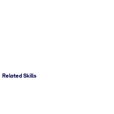
Related Skills