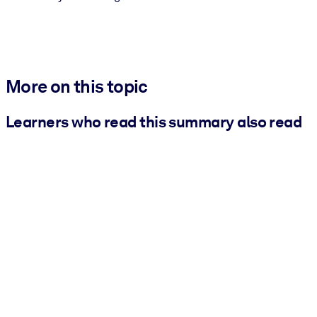
More on this topic
Learners who read this summary also read