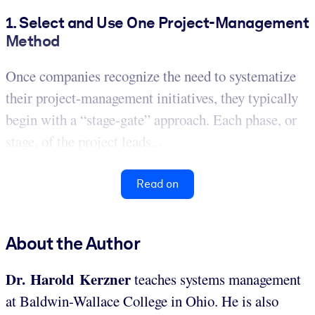
1. Select and Use One Project-Management
Method
Once companies recognize the need to systematize
their project-management initiatives, they typically
begin with a “stage-gate” approach. Each phase, or
stage, of the project leads...
Read on
About the Author
Dr. Harold Kerzner
teaches systems management
at Baldwin-Wallace College in Ohio. He is also