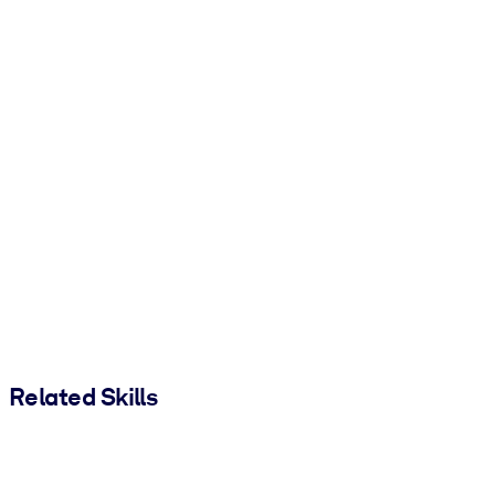
Related Skills