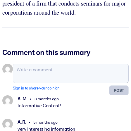
president of a firm that conducts seminars for major
corporations around the world.
Comment on this summary
Sign in to share your opinion
POST
K. M.
3 months ago
Informative Content!
A. R.
5 months ago
very interesting information