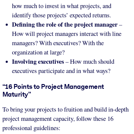
how much to invest in what projects, and
identify those projects’ expected returns.
Defining the role of the project manager
–
How will project managers interact with line
managers? With executives? With the
organization at large?
Involving executives
– How much should
executives participate and in what ways?
“16 Points to Project Management
Maturity”
To bring your projects to fruition and build in-depth
project management capacity, follow these 16
professional guidelines: