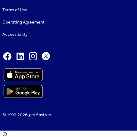
Terms of Use
Operating Agreement
Accessibility
Social and Apps
Facebook
LinkedIn
Instagram
X
© 1999-2026, getAbstract
© 1999-2026, getAbstract