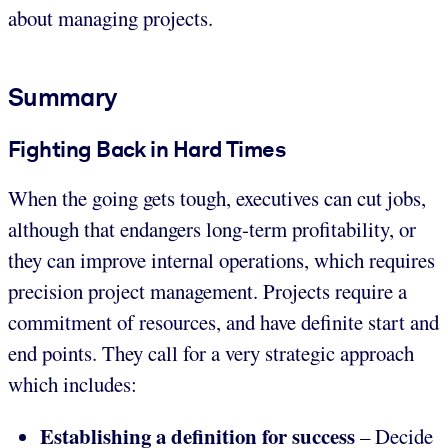
about managing projects.
Summary
Fighting Back in Hard Times
When the going gets tough, executives can cut jobs,
although that endangers long-term profitability, or
they can improve internal operations, which requires
precision project management. Projects require a
commitment of resources, and have definite start and
end points. They call for a very strategic approach
which includes:
Establishing a definition for success
– Decide