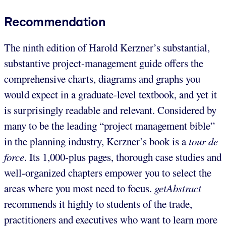
Recommendation
The ninth edition of Harold Kerzner’s substantial,
substantive project-management guide offers the
comprehensive charts, diagrams and graphs you
would expect in a graduate-level textbook, and yet it
is surprisingly readable and relevant. Considered by
many to be the leading “project management bible”
in the planning industry, Kerzner’s book is a
tour de
force
. Its 1,000-plus pages, thorough case studies and
well-organized chapters empower you to select the
areas where you most need to focus.
getAbstract
recommends it highly to students of the trade,
practitioners and executives who want to learn more