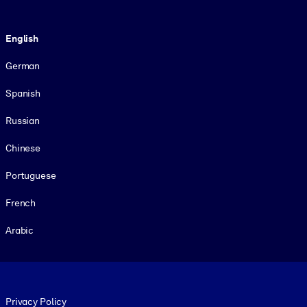
Language
English
German
Spanish
Russian
Chinese
Portuguese
French
Arabic
Footer legal
Privacy Policy