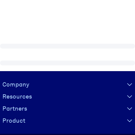
Visually hidden Text
Company
Resources
Partners
Product