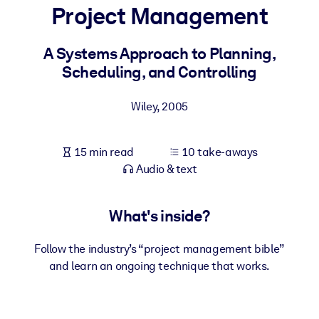
Project Management
BY SYSTEM
For LMS/LXP
A Systems Approach to Planning,
Scheduling, and Controlling
Bring bite-sized, verified knowledge into your LMS/LXP for stronge
learning results.
Wiley
,
2005
For Corporate Libraries
Enrich your corporate library with trusted, ready-to-use business
15 min read
10 take-aways
knowledge.
Audio & text
For AI Systems
Fuel your AI systems with reliable, structured knowledge to improv
What's inside?
outputs.
Follow the industry’s “project management bible”
and learn an ongoing technique that works.