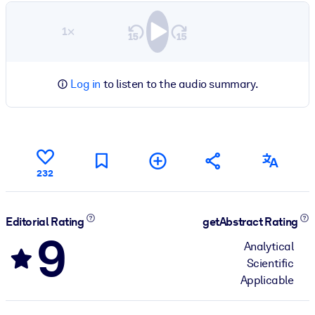
1×
Log in
to listen to the audio summary.
232
Editorial Rating
getAbstract Rating
9
Analytical
Scientific
Applicable