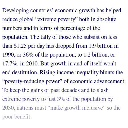
Developing countries’ economic growth has helped
reduce global “extreme poverty” both in absolute
numbers and in terms of percentage of the
population. The tally of those who subsist on less
than $1.25 per day has dropped from 1.9 billion in
1990, or 36% of the population, to 1.2 billion, or
17.7%, in 2010. But growth in and of itself won’t
end destitution. Rising income inequality blunts the
“poverty-reducing power” of economic advancement.
To keep the gains of past decades and to slash
extreme poverty to just 3% of the population by
2030, nations must “make growth inclusive” so the
poor benefit.