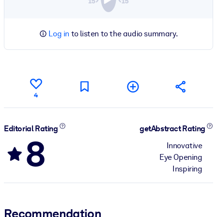
Log in
to listen to the audio summary.
4
Editorial Rating
getAbstract Rating
8
Innovative
Eye Opening
Inspiring
Recommendation