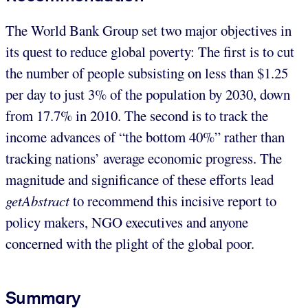
The World Bank Group set two major objectives in
its quest to reduce global poverty: The first is to cut
the number of people subsisting on less than $1.25
per day to just 3% of the population by 2030, down
from 17.7% in 2010. The second is to track the
income advances of “the bottom 40%” rather than
tracking nations’ average economic progress. The
magnitude and significance of these efforts lead
getAbstract
to recommend this incisive report to
policy makers, NGO executives and anyone
concerned with the plight of the global poor.
Summary