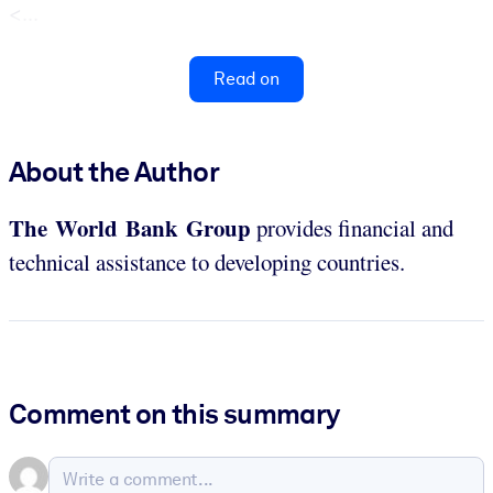
<...
Read on
About the Author
The World Bank Group
provides financial and
technical assistance to developing countries.
Comment on this summary