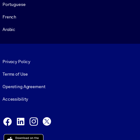
Portuguese
French
Arabic
Footer legal
Privacy Policy
Terms of Use
Operating Agreement
Accessibility
Social and Apps
Facebook
LinkedIn
Instagram
X