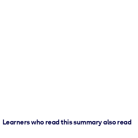
Learners who read this summary also read