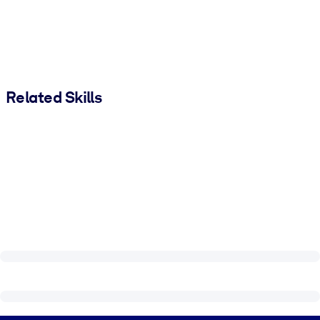
Related Skills