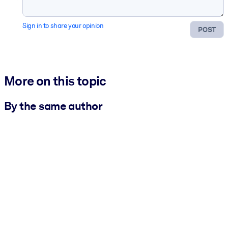
Sign in to share your opinion
POST
More on this topic
By the same author