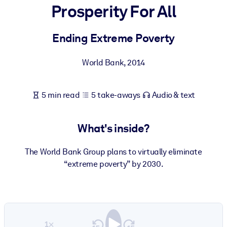
Prosperity For All
BY SYSTEM
For LMS/LXP
Ending Extreme Poverty
Bring bite-sized, verified knowledge into your LMS/LXP for stronge
World Bank
,
2014
learning results.
For Corporate Libraries
5 min read
5 take-aways
Audio & text
Enrich your corporate library with trusted, ready-to-use business
knowledge.
What's inside?
For AI Systems
Fuel your AI systems with reliable, structured knowledge to improv
The World Bank Group plans to virtually eliminate
outputs.
“extreme poverty” by 2030.
1×