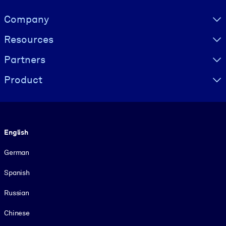
Visually hidden Text
Company
Resources
Partners
Product
Language
English
German
Spanish
Russian
Chinese