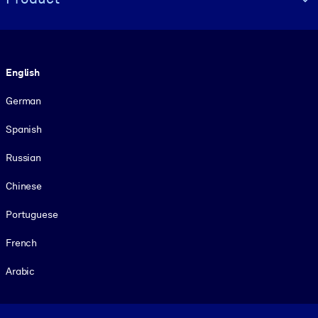
Language
English
German
Spanish
Russian
Chinese
Portuguese
French
Arabic