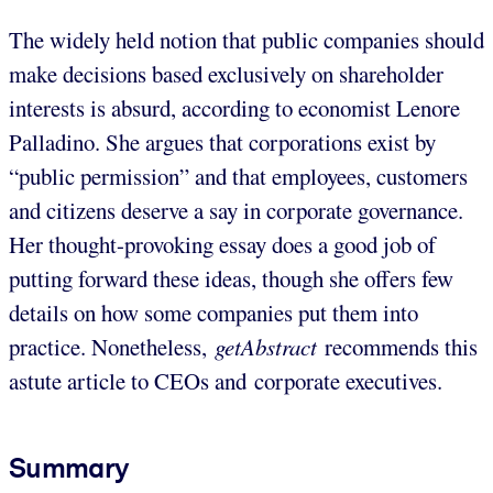
The widely held notion that public companies should
make decisions based exclusively on shareholder
interests is absurd, according to economist Lenore
Palladino. She argues that corporations exist by
“public permission” and that employees, customers
and citizens deserve a say in corporate governance.
Her thought-provoking essay does a good job of
putting forward these ideas, though she offers few
details on how some companies put them into
practice. Nonetheless,
getAbstract
recommends this
astute article to CEOs and corporate executives.
Summary