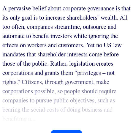
A pervasive belief about corporate governance is that
its only goal is to increase shareholders’ wealth. All
too often, companies streamline, outsource and
automate to benefit investors while ignoring the
effects on workers and customers. Yet no US law
mandates that shareholder interests come before
those of the public. Rather, legislation creates
corporations and grants them “privileges – not
rights.” Citizens, through government, make
corporations possible, so people should require
companies to pursue public objectives, such as
bearing the social costs of doing business and
benefiting a...