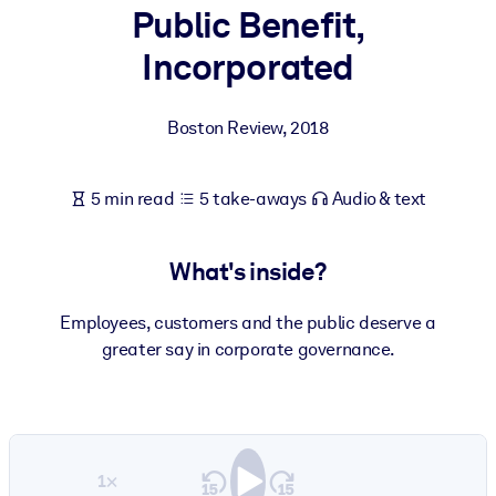
Public Benefit,
BY SYSTEM
Incorporated
For LMS/LXP
Bring bite-sized, verified knowledge into your LMS/LXP for stronge
Boston Review
,
2018
learning results.
For Corporate Libraries
5 min read
5 take-aways
Audio & text
Enrich your corporate library with trusted, ready-to-use business
knowledge.
What's inside?
For AI Systems
Fuel your AI systems with reliable, structured knowledge to improv
Employees, customers and the public deserve a
outputs.
greater say in corporate governance.
1×