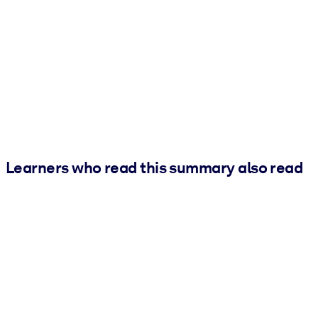
Learners who read this summary also read