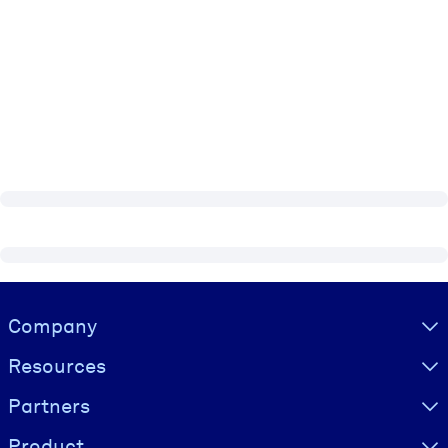
Visually hidden Text
Company
Resources
Partners
Product