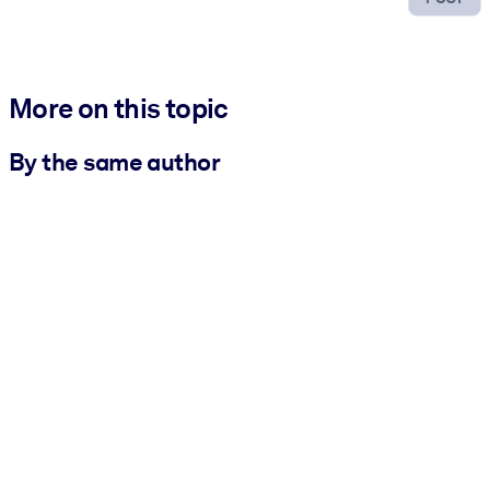
More on this topic
By the same author