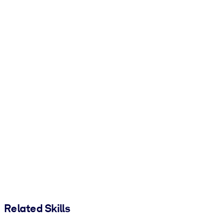
Related Skills