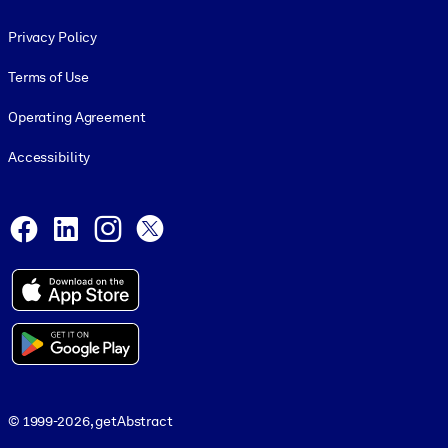
Footer legal
Privacy Policy
Terms of Use
Operating Agreement
Accessibility
Social and Apps
Facebook
LinkedIn
Instagram
X
© 1999-2026, getAbstract
© 1999-2026, getAbstract