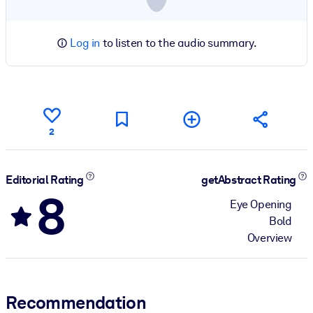
Log in
to listen to the audio summary.
2
Editorial Rating
getAbstract Rating
8
Eye Opening
Bold
Overview
Recommendation