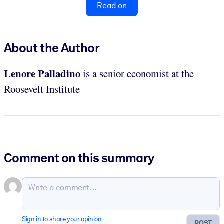
Read on
About the Author
Lenore Palladino
is a senior economist at the
Roosevelt Institute
Comment on this summary
Sign in to share your opinion
POST