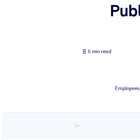
Publ
BY SYSTEM
For LMS/LXP
Bring bite-sized, verified knowledge into your LMS/LXP for stronger
For Corporate Libraries
Enrich your corporate library with trusted, ready-to-use business 
5 min read
For AI Systems
Fuel your AI systems with reliable, structured knowledge to improv
Employees,
1×