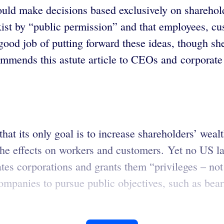
uld make decisions based exclusively on sharehold
ist by “public permission” and that employees, cu
ood job of putting forward these ideas, though sh
mmends this astute article to CEOs and corporate 
hat its only goal is to increase shareholders’ weal
 the effects on workers and customers. Yet no US l
reates corporations and grants them “privileges – n
ompanies to pursue public objectives, such as bear