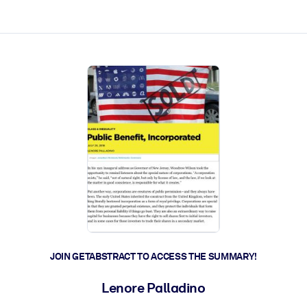
ct faster.
JOIN GETABSTRACT TO ACCESS THE SUMMARY!
Lenore Palladino