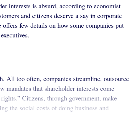
er interests is absurd, according to economist
stomers and citizens deserve a say in corporate
e offers few details on how some companies put
executives.
th. All too often, companies streamline, outsource
aw mandates that shareholder interests come
ot rights.” Citizens, through government, make
ing the social costs of doing business and