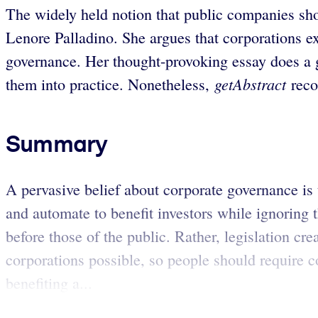
The widely held notion that public companies sho
Lenore Palladino. She argues that corporations ex
governance. Her thought-provoking essay does a g
getAbstract
them into practice. Nonetheless,
reco
Summary
A pervasive belief about corporate governance is t
and automate to benefit investors while ignoring
before those of the public. Rather, legislation c
corporations possible, so people should require c
benefiting a...