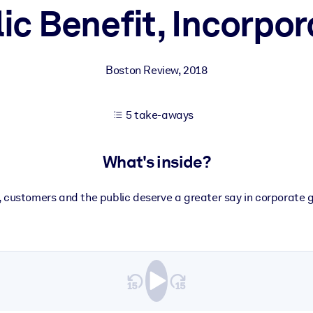
ic Benefit, Incorpo
 learning results.
Boston Review
,
2018
knowledge.
5 take-aways
e outputs.
What's inside?
 customers and the public deserve a greater say in corporate 