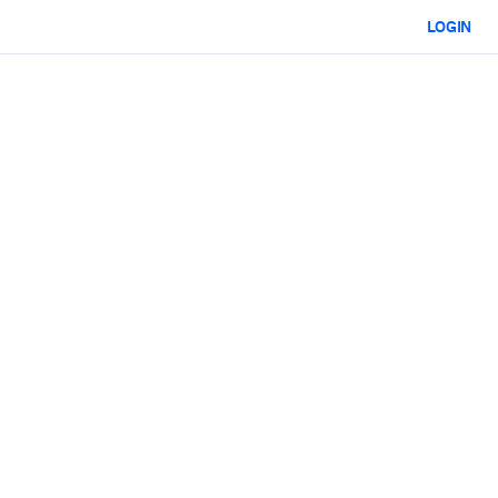
LOGIN