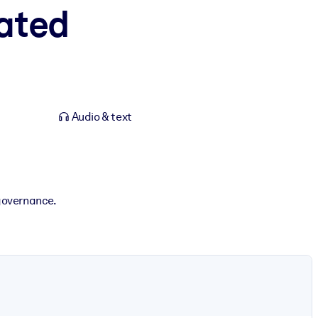
rated
Audio & text
governance.