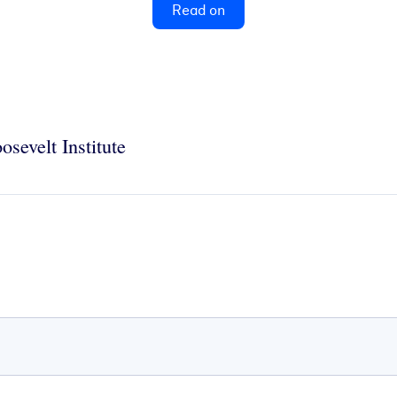
Read on
osevelt Institute