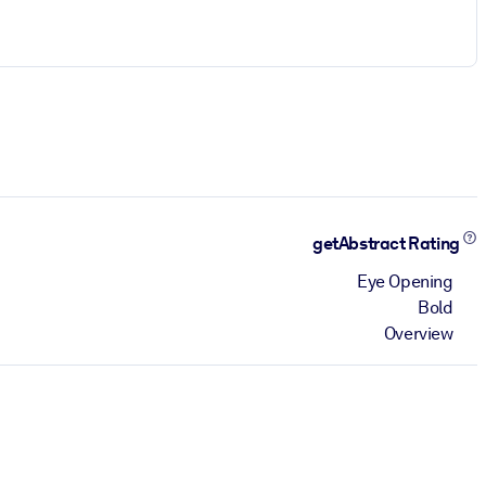
getAbstract Rating
Eye Opening
Bold
Overview