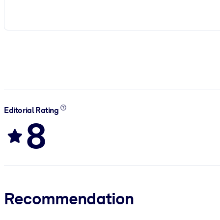
Editorial Rating
8
Recommendation