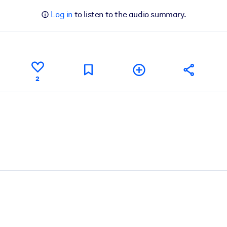
Log in
to listen to the audio summary.
2