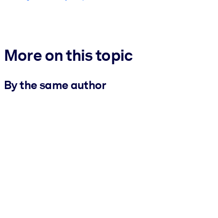
More on this topic
By the same author