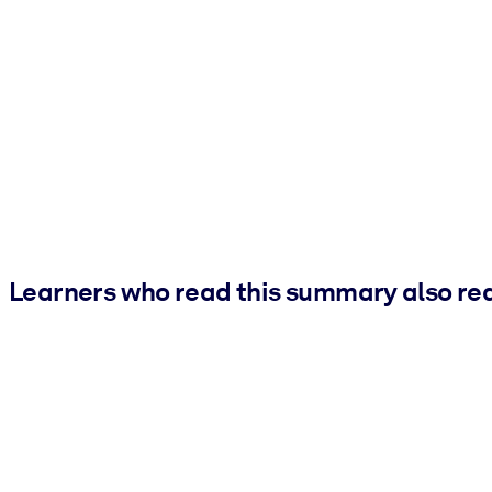
Learners who read this summary also re