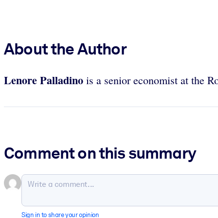
About the Author
Lenore Palladino
is a senior economist at the Ro
Comment on this summary
Sign in to share your opinion